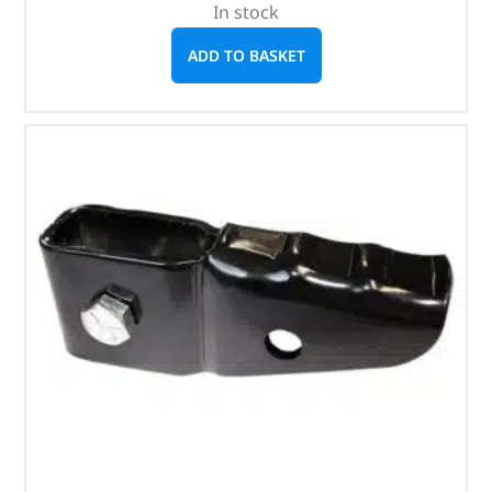
In stock
ADD TO BASKET