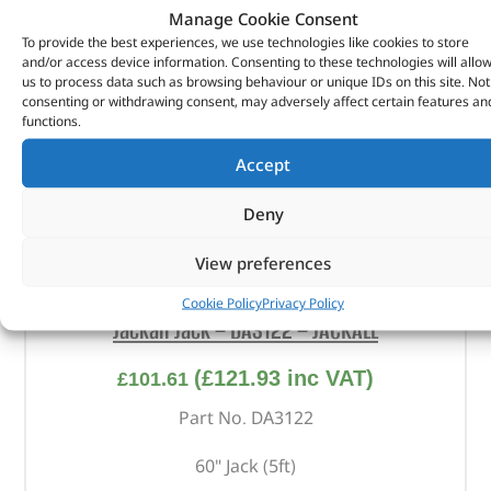
Manage Cookie Consent
To provide the best experiences, we use technologies like cookies to store
and/or access device information. Consenting to these technologies will allo
us to process data such as browsing behaviour or unique IDs on this site. Not
consenting or withdrawing consent, may adversely affect certain features an
functions.
Accept
Deny
View preferences
Cookie Policy
Privacy Policy
Jackall Jack – DA3122 – JACKALL
(
£
121.93
inc VAT)
£
101.61
Part No. DA3122
60" Jack (5ft)