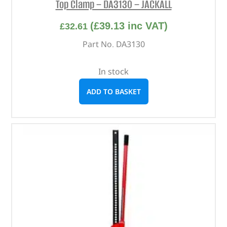
Top Clamp – DA3130 – JACKALL
(
£
39.13
inc VAT)
£
32.61
Part No. DA3130
In stock
ADD TO BASKET