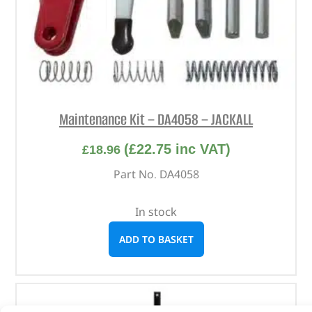
Maintenance Kit – DA4058 – JACKALL
(
£
22.75
inc VAT)
£
18.96
Part No. DA4058
In stock
ADD TO BASKET