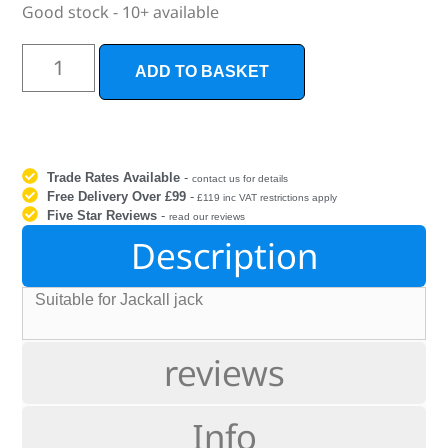
Good stock - 10+ available
ADD TO BASKET
Trade Rates Available
-
contact us for details
Free Delivery Over £99
-
£119 inc VAT restrictions apply
Five Star Reviews
-
read our reviews
Description
Suitable for Jackall jack
reviews
Info