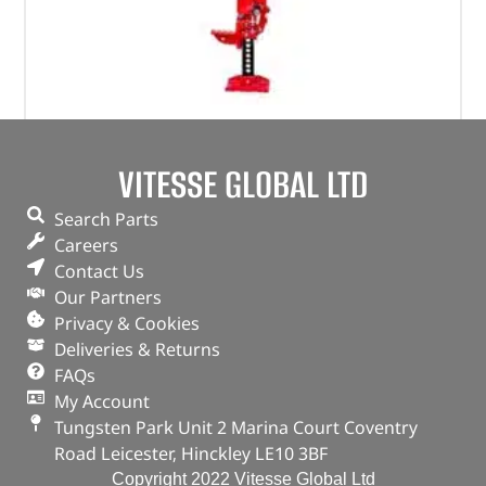
Jackall Jack – DA3121 – JACKALL
VITESSE GLOBAL LTD
(
£
116.15
inc VAT)
£
96.79
Search Parts
Part No. DA3121
Careers
Contact Us
48" Jack (4ft)
Our Partners
In stock
Privacy & Cookies
Deliveries & Returns
ADD TO BASKET
FAQs
My Account
Tungsten Park Unit 2 Marina Court Coventry
Road Leicester, Hinckley LE10 3BF
Copyright 2022 Vitesse Global Ltd