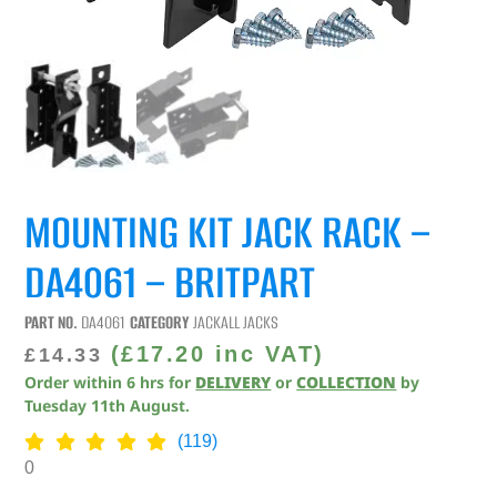
MOUNTING KIT JACK RACK –
DA4061 – BRITPART
PART NO.
DA4061
CATEGORY
JACKALL JACKS
(
£
17.20
inc VAT)
£
14.33
Order within
6
hrs
for
DELIVERY
or
COLLECTION
by
Tuesday 11th August
.
(119)
0