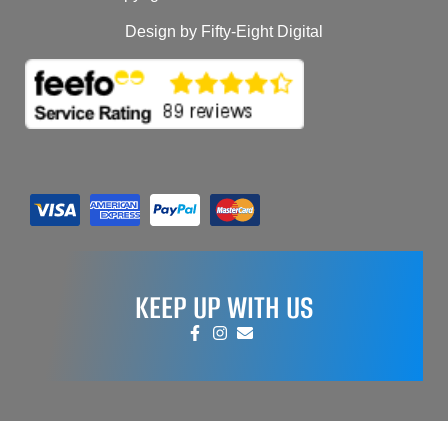
Design by Fifty-Eight Digital
KEEP UP WITH US