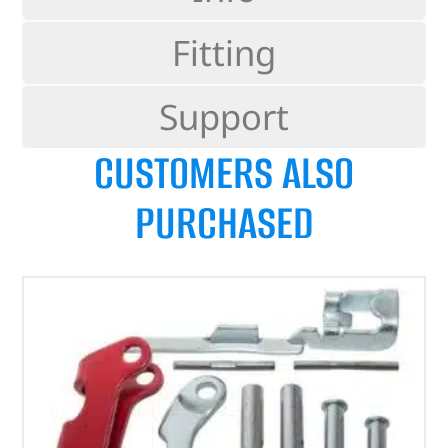
Fitting
Support
CUSTOMERS ALSO
PURCHASED