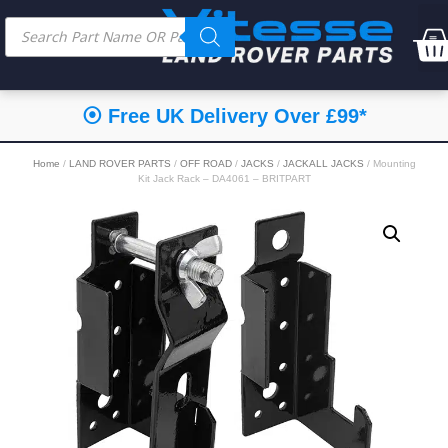
⦿ Free UK Delivery Over £99*
Home
/
LAND ROVER PARTS
/
OFF ROAD
/
JACKS
/
JACKALL JACKS
/ Mounting
Kit Jack Rack – DA4061 – BRITPART