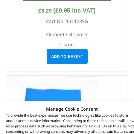
(
£
9.95
inc VAT)
£
8.29
Part No. 1311289G
Element-Oil Cooler
In stock
ADD TO BASKET
Manage Cookie Consent
To provide the best experiences, we use technologies like cookies to store
and/or access device information. Consenting to these technologies will allo
us to process data such as browsing behaviour or unique IDs on this site. Not
consenting or withdrawing consent, may adversely affect certain features an