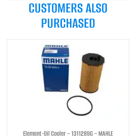
CUSTOMERS ALSO
PURCHASED
Element-Oil Cooler – 1311289G – MAHLE