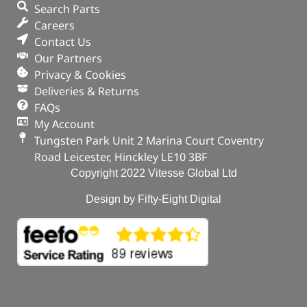
Search Parts
Careers
Stud
Contact Us
In stock
Our Partners
Privacy & Cookies
ADD TO BASKET
Deliveries & Returns
FAQs
My Account
Tungsten Park Unit 2 Marina Court Coventry
Road Leicester, Hinckley LE10 3BF
Copyright 2022 Vitesse Global Ltd
Design by Fifty-Eight Digital