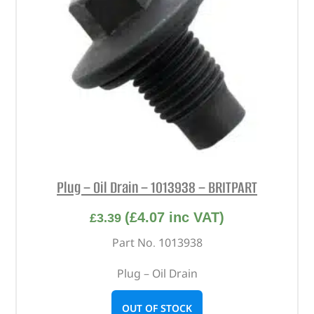
Plug – Oil Drain – 1013938 – BRITPART
(
£
4.07
inc VAT)
£
3.39
Part No. 1013938
Plug – Oil Drain
OUT OF STOCK