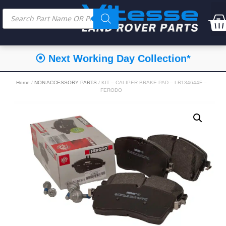
⦿ Next Working Day Collection*
Home
/
NON ACCESSORY PARTS
/ KIT – CALIPER BRAKE PAD – LR134644F –
FERODO