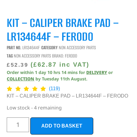
KIT – CALIPER BRAKE PAD –
LR134644F – FERODO
PART NO.
LR134644F
CATEGORY
NON ACCESSORY PARTS
TAG
NON ACCESSORY PARTS
BRAND:
FERODO
(
£
62.87
inc VAT)
£
52.39
Order within
1
day
10
hrs
14
mins
for
DELIVERY
or
COLLECTION
by
Tuesday 11th August
.
(119)
KIT – CALIPER BRAKE PAD – LR134644F – FERODO
Low stock - 4 remaining
ADD TO BASKET