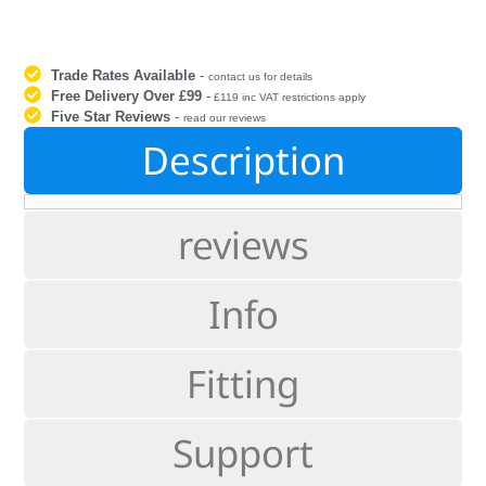
Trade Rates Available
-
contact us for details
Free Delivery Over £99
-
£119 inc VAT restrictions apply
Five Star Reviews
-
read our reviews
Description
reviews
Info
Fitting
Support