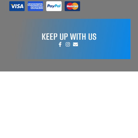
KEEP UP WITH US