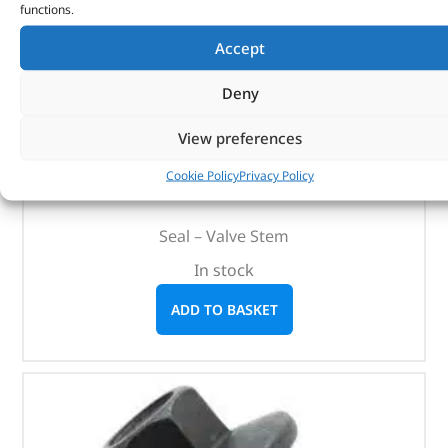
functions.
Accept
Deny
Seal – Valve Stem – 1311285 – BRITPART
View preferences
(
£
1.99
inc VAT)
£
1.66
Cookie Policy
Privacy Policy
Part No. 1311285
Seal – Valve Stem
In stock
ADD TO BASKET