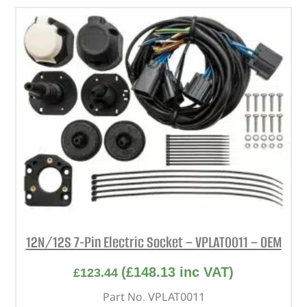
12N/12S 7-Pin Electric Socket – VPLAT0011 – OEM
(
£
148.13
inc VAT)
£
123.44
Part No. VPLAT0011