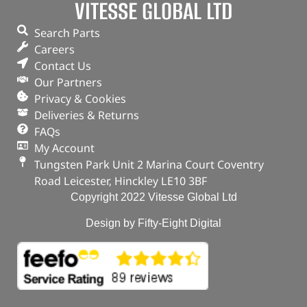
VITESSE GLOBAL LTD
Search Parts
Careers
Contact Us
Our Partners
Privacy & Cookies
Deliveries & Returns
FAQs
My Account
Tungsten Park Unit 2 Marina Court Coventry
Road Leicester, Hinckley LE10 3BF
Copyright 2022 Vitesse Global Ltd
Design by Fifty-Eight Digital