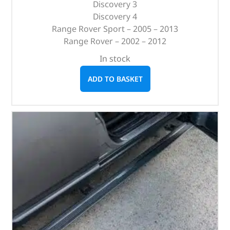
Discovery 3
Discovery 4
Range Rover Sport – 2005 – 2013
Range Rover – 2002 – 2012
In stock
ADD TO BASKET