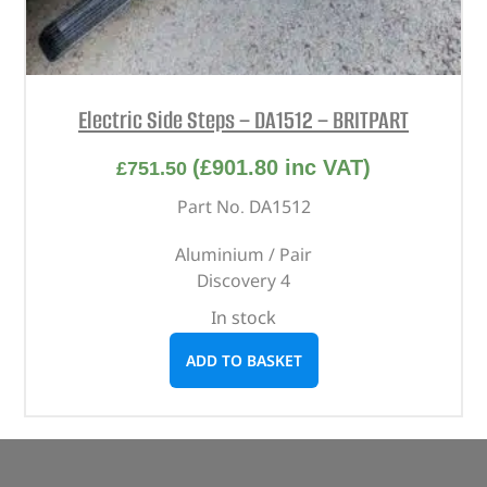
Electric Side Steps – DA1512 – BRITPART
(
£
901.80
inc VAT)
£
751.50
Part No. DA1512
Aluminium / Pair
Discovery 4
In stock
ADD TO BASKET