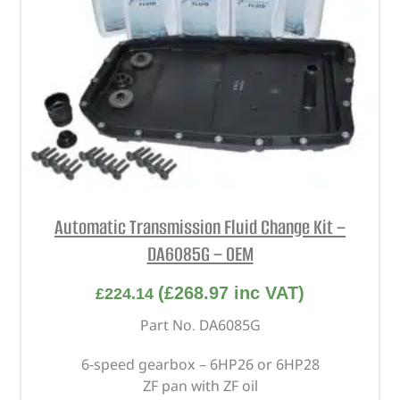
Automatic Transmission Fluid Change Kit –
DA6085G – OEM
(
£
268.97
inc VAT)
£
224.14
Part No. DA6085G
6-speed gearbox – 6HP26 or 6HP28
ZF pan with ZF oil