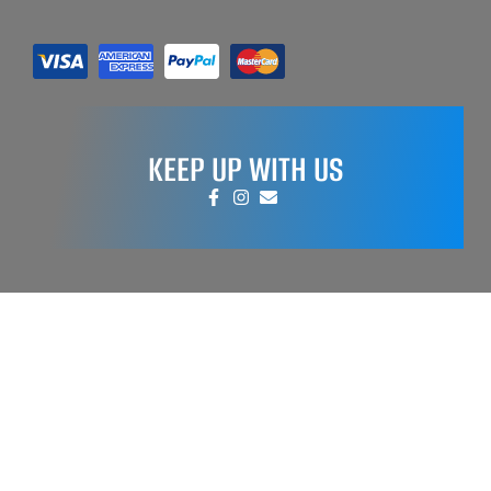
KEEP UP WITH US