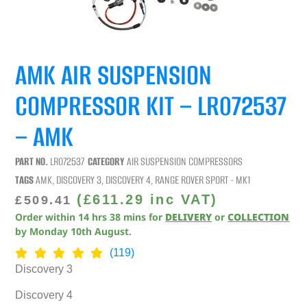
AMK AIR SUSPENSION
COMPRESSOR KIT – LR072537
– AMK
PART NO.
LR072537
CATEGORY
AIR SUSPENSION COMPRESSORS
TAGS
AMK
,
DISCOVERY 3
,
DISCOVERY 4
,
RANGE ROVER SPORT - MK1
(
£
611.29
inc VAT)
£
509.41
Order within
14
hrs
38
mins
for
DELIVERY
or
COLLECTION
by
Monday 10th August
.
(119)
Discovery 3
Discovery 4