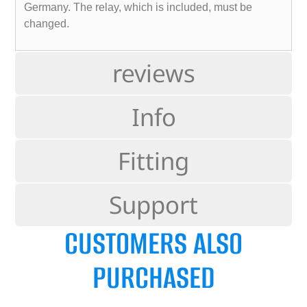
Germany. The relay, which is included, must be
changed.
reviews
Info
Fitting
Support
CUSTOMERS ALSO
PURCHASED