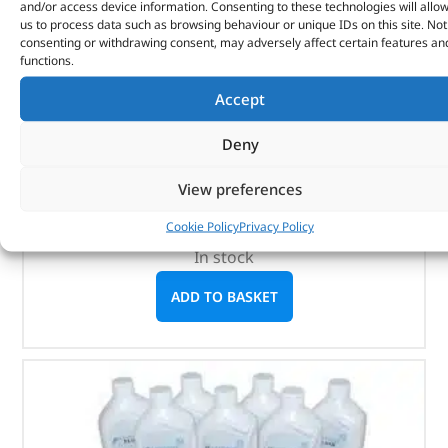
and/or access device information. Consenting to these technologies will allo
us to process data such as browsing behaviour or unique IDs on this site. Not
consenting or withdrawing consent, may adversely affect certain features an
functions.
Genuine Service Kit – DA6087LR – LAND ROVER
Accept
(
£
155.57
inc VAT)
£
129.64
Deny
Part No. DA6087LR
View preferences
Discovery 3 – 4.0 V6 Efi Petrol
Discovery 4 – 4.0 V6 Efi Petrol
Cookie Policy
Privacy Policy
In stock
ADD TO BASKET