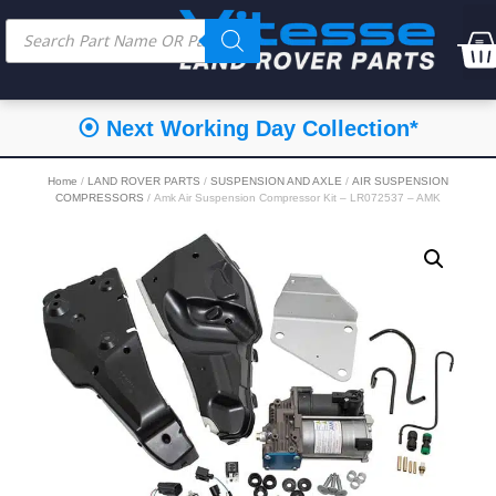
⦿ Next Working Day Collection*
Home
/
LAND ROVER PARTS
/
SUSPENSION AND AXLE
/
AIR SUSPENSION
COMPRESSORS
/ Amk Air Suspension Compressor Kit – LR072537 – AMK