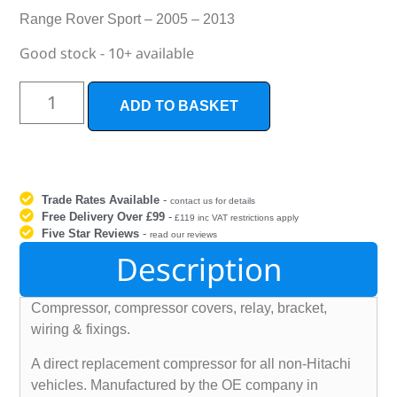
Range Rover Sport – 2005 – 2013
Good stock - 10+ available
ADD TO BASKET
Trade Rates Available
-
contact us for details
Free Delivery Over £99
-
£119 inc VAT restrictions apply
Five Star Reviews
-
read our reviews
Description
Compressor, compressor covers, relay, bracket,
wiring & fixings.
A direct replacement compressor for all non-Hitachi
vehicles. Manufactured by the OE company in