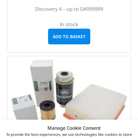
Discovery 4 – up to DA999999
In stock
ADD TO BASKET
Manage Cookie Consent
To provide the best experiences, we use technologies like cookies to store