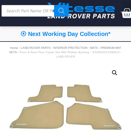
⦿ Next Working Day Collection*
Home
/
LAND ROVER PARTS
/
INTERIOR PROTECTION
/
MATS
/
PREMIUM MAT
SETS
/ Front & Rear Floor Carpet Set With Rubber Backing – EAH500015SMSLR –
LAND ROVER