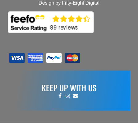
Design by Fifty-Eight Digital
KEEP UP WITH US