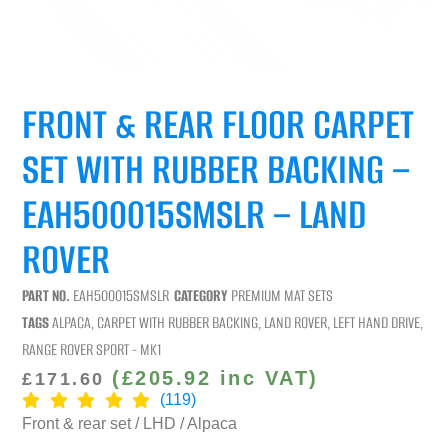
FRONT & REAR FLOOR CARPET
SET WITH RUBBER BACKING –
EAH500015SMSLR – LAND
ROVER
PART NO.
EAH500015SMSLR
CATEGORY
PREMIUM MAT SETS
TAGS
ALPACA
,
CARPET WITH RUBBER BACKING
,
LAND ROVER
,
LEFT HAND DRIVE
,
RANGE ROVER SPORT - MK1
(
£
205.92
inc VAT)
£
171.60
(119)
Front & rear set / LHD / Alpaca