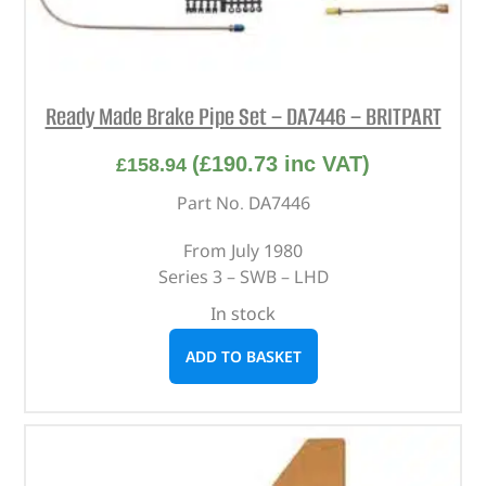
Ready Made Brake Pipe Set – DA7446 – BRITPART
(
£
190.73
inc VAT)
£
158.94
Part No. DA7446
From July 1980
Series 3 – SWB – LHD
In stock
ADD TO BASKET