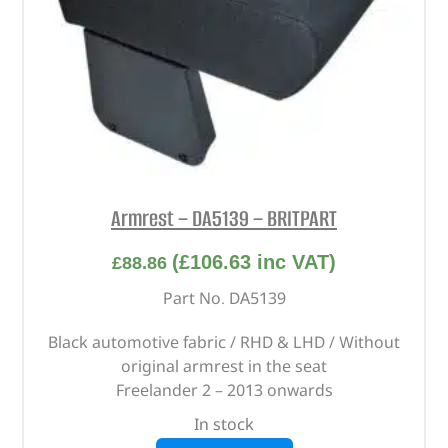
Armrest – DA5139 – BRITPART
(
£
106.63
inc VAT)
£
88.86
Part No. DA5139
Black automotive fabric / RHD & LHD / Without
original armrest in the seat
Freelander 2 – 2013 onwards
In stock