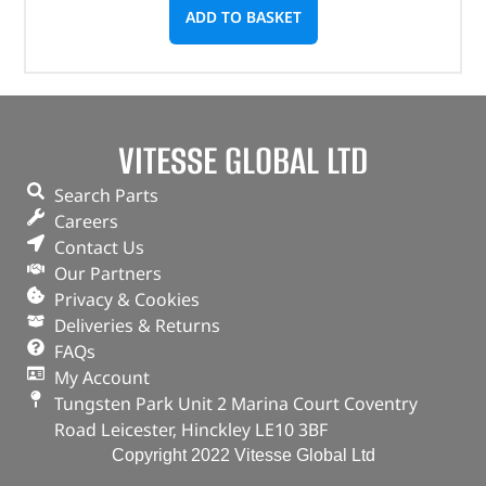
ADD TO BASKET
VITESSE GLOBAL LTD
Search Parts
Careers
Contact Us
Our Partners
Privacy & Cookies
Deliveries & Returns
FAQs
My Account
Tungsten Park Unit 2 Marina Court Coventry
Road Leicester, Hinckley LE10 3BF
Copyright 2022 Vitesse Global Ltd