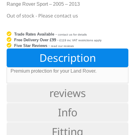
Range Rover Sport – 2005 – 2013
Out of stock - Please contact us
Trade Rates Available
-
contact us for details
Free Delivery Over £99
-
£119 inc VAT restrictions apply
Five Star Reviews
-
read our reviews
Description
Premium protection for your Land Rover.
reviews
Info
Fitting