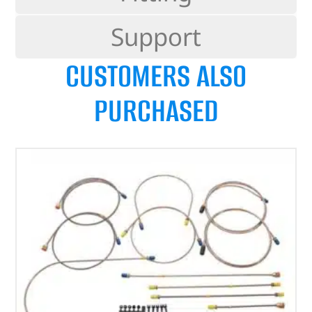
Support
CUSTOMERS ALSO
PURCHASED