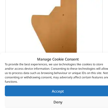
Manage Cookie Consent
To provide the best experiences, we use technologies like cookies to store
Footwell Trim – Suffix A – Flat – 391294 – BRITPART
and/or access device information. Consenting to these technologies will allo
us to process data such as browsing behaviour or unique IDs on this site. Not
consenting or withdrawing consent, may adversely affect certain features an
(
£
44.21
inc VAT)
£
36.84
functions.
Part No. 391294
Accept
Palomino Beige / LHD / RHS
Deny
Range Rover Classic