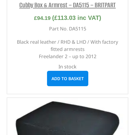
Cubby Box & Armrest – DA5115 – BRITPART
(
£
113.03
inc VAT)
£
94.19
Part No. DA5115
Black real leather / RHD & LHD / With factory
fitted armrests
Freelander 2 – up to 2012
In stock
ADD TO BASKET