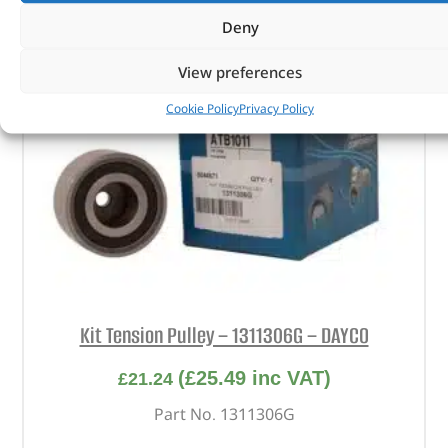
Deny
View preferences
Cookie Policy
Privacy Policy
Kit Tension Pulley – 1311306G – DAYCO
(
£
25.49
inc VAT)
£
21.24
Part No. 1311306G