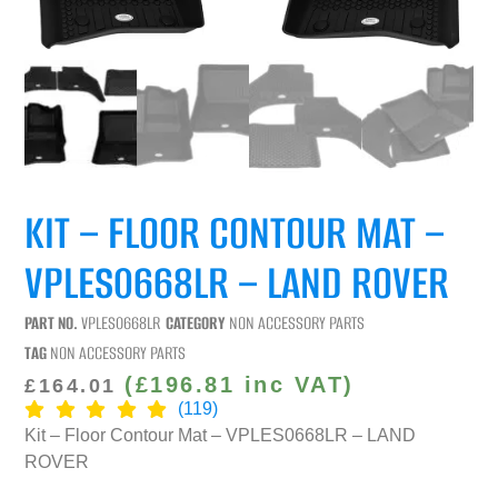
KIT – FLOOR CONTOUR MAT –
VPLES0668LR – LAND ROVER
PART NO.
VPLES0668LR
CATEGORY
NON ACCESSORY PARTS
TAG
NON ACCESSORY PARTS
(
£
196.81
inc VAT)
£
164.01
(119)
Kit – Floor Contour Mat – VPLES0668LR – LAND
ROVER