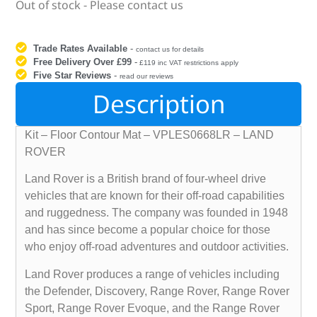
Out of stock - Please contact us
Trade Rates Available
-
contact us for details
Free Delivery Over £99
-
£119 inc VAT restrictions apply
Five Star Reviews
-
read our reviews
Description
Kit – Floor Contour Mat – VPLES0668LR – LAND
ROVER
Land Rover is a British brand of four-wheel drive
vehicles that are known for their off-road capabilities
and ruggedness. The company was founded in 1948
and has since become a popular choice for those
who enjoy off-road adventures and outdoor activities.
Land Rover produces a range of vehicles including
the Defender, Discovery, Range Rover, Range Rover
Sport, Range Rover Evoque, and the Range Rover