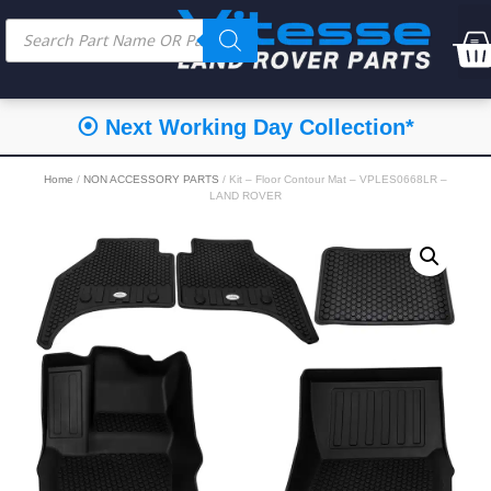
⦿ Next Working Day Collection*
Home
/
NON ACCESSORY PARTS
/ Kit – Floor Contour Mat – VPLES0668LR –
LAND ROVER