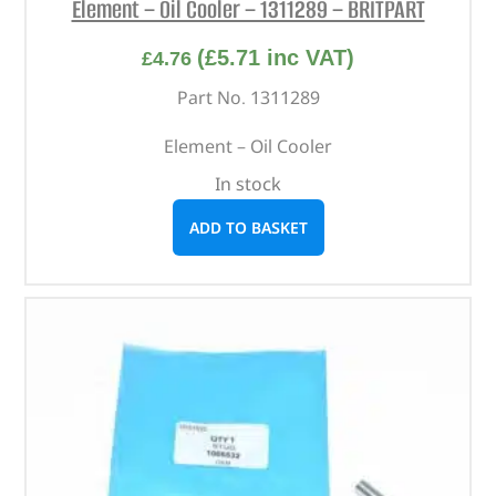
Element – Oil Cooler – 1311289 – BRITPART
(
£
5.71
inc VAT)
£
4.76
Part No. 1311289
Element – Oil Cooler
In stock
ADD TO BASKET