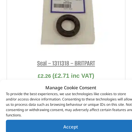
Seal – 1311318 – BRITPART
(
£
2.71
inc VAT)
£
2.26
Part No. 1311318
Manage Cookie Consent
To provide the best experiences, we use technologies like cookies to store
Seal
and/or access device information. Consenting to these technologies will allo
us to process data such as browsing behaviour or unique IDs on this site. Not
In stock
consenting or withdrawing consent, may adversely affect certain features an
functions.
ADD TO BASKET
Accept