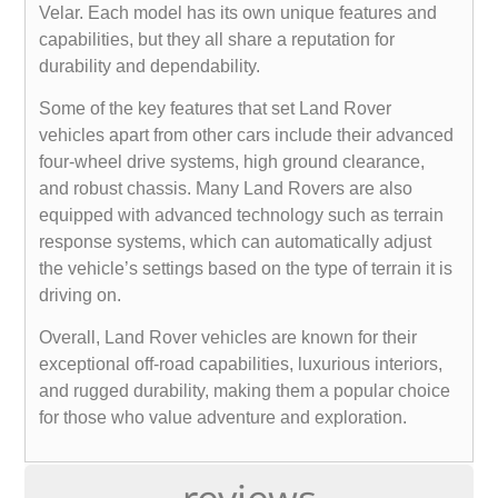
Velar. Each model has its own unique features and
capabilities, but they all share a reputation for
durability and dependability.
Some of the key features that set Land Rover
vehicles apart from other cars include their advanced
four-wheel drive systems, high ground clearance,
and robust chassis. Many Land Rovers are also
equipped with advanced technology such as terrain
response systems, which can automatically adjust
the vehicle’s settings based on the type of terrain it is
driving on.
Overall, Land Rover vehicles are known for their
exceptional off-road capabilities, luxurious interiors,
and rugged durability, making them a popular choice
for those who value adventure and exploration.