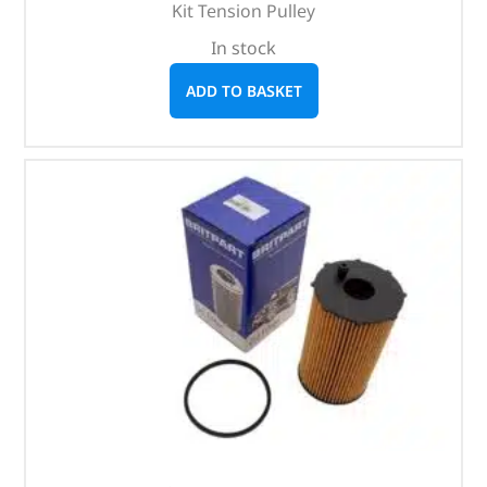
Kit Tension Pulley
In stock
ADD TO BASKET