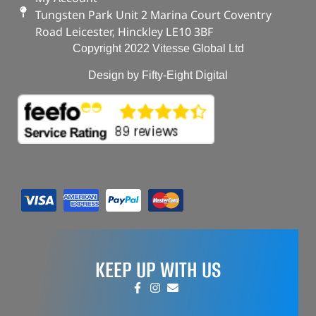
Tungsten Park Unit 2 Marina Court Coventry
Road Leicester, Hinckley LE10 3BF
Copyright 2022 Vitesse Global Ltd
Design by Fifty-Eight Digital
KEEP UP WITH US