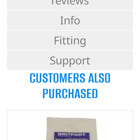
reviews
Info
Fitting
Support
CUSTOMERS ALSO
PURCHASED