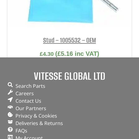
Stud – 1005532 – OEM
(
£
5.16
inc VAT)
£
4.30
Part No. 1005532
VITESSE GLOBAL LTD
Stud
Search Parts
In stock
Careers
Contact Us
ADD TO BASKET
Our Partners
Privacy & Cookies
Deliveries & Returns
FAQs
My Account