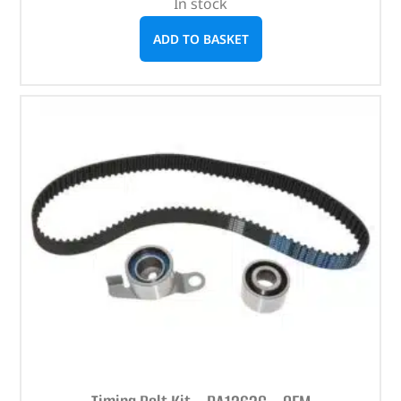
In stock
ADD TO BASKET