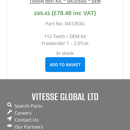
Timing Belt Kit – DA1263G – OEM
(
£
78.49
inc VAT)
£
65.41
Part No. DA1263G
112 Teeth / OEM kit
Freelander 1 – 2.0Tcie
In stock
ADD TO BASKET
VITESSE GLOBAL LTD
Search Parts
Careers
Contact Us
Our Partners