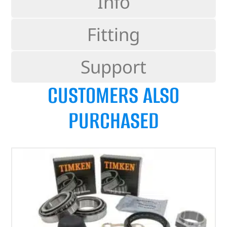
Info
Fitting
Support
CUSTOMERS ALSO
PURCHASED