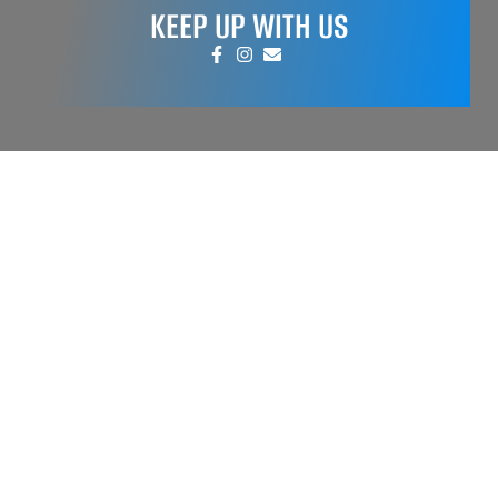
KEEP UP WITH US