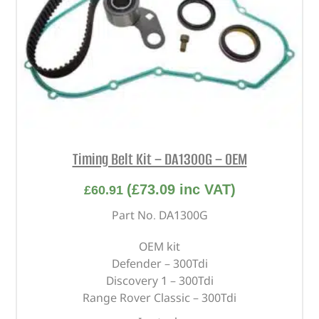
Timing Belt Kit – DA1300G – OEM
(
£
73.09
inc VAT)
£
60.91
Part No. DA1300G
OEM kit
Defender – 300Tdi
Discovery 1 – 300Tdi
Range Rover Classic – 300Tdi