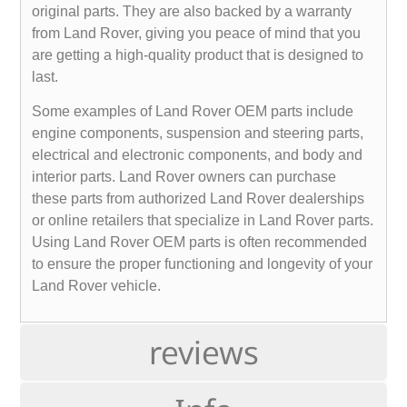
original parts. They are also backed by a warranty
from Land Rover, giving you peace of mind that you
are getting a high-quality product that is designed to
last.
Some examples of Land Rover OEM parts include
engine components, suspension and steering parts,
electrical and electronic components, and body and
interior parts. Land Rover owners can purchase
these parts from authorized Land Rover dealerships
or online retailers that specialize in Land Rover parts.
Using Land Rover OEM parts is often recommended
to ensure the proper functioning and longevity of your
Land Rover vehicle.
reviews