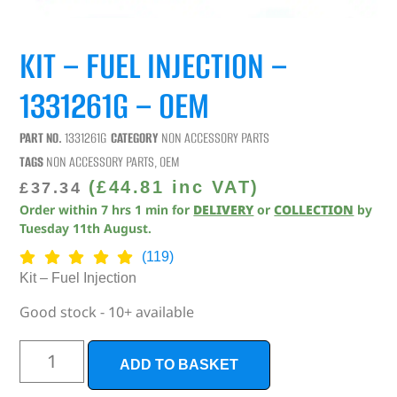
KIT – FUEL INJECTION –
1331261G – OEM
PART NO.
1331261G
CATEGORY
NON ACCESSORY PARTS
TAGS
NON ACCESSORY PARTS
,
OEM
(
£
44.81
inc VAT)
£
37.34
Order within
7
hrs
1
min
for
DELIVERY
or
COLLECTION
by
Tuesday 11th August
.
(119)
Kit – Fuel Injection
Good stock - 10+ available
ADD TO BASKET