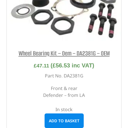
Wheel Bearing Kit – Oem – DA2381G – OEM
(
£
56.53
inc VAT)
£
47.11
Part No. DA2381G
Front & rear
Defender – from LA
In stock
ADD TO BASKET