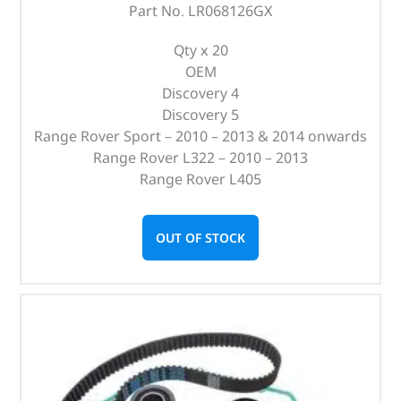
Part No. LR068126GX
Qty x 20
OEM
Discovery 4
Discovery 5
Range Rover Sport – 2010 – 2013 & 2014 onwards
Range Rover L322 – 2010 – 2013
Range Rover L405
OUT OF STOCK