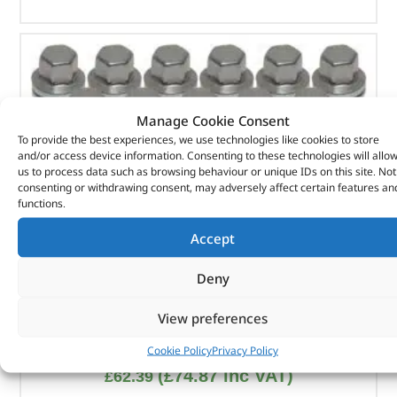
Manage Cookie Consent
To provide the best experiences, we use technologies like cookies to store
and/or access device information. Consenting to these technologies will allo
us to process data such as browsing behaviour or unique IDs on this site. Not
consenting or withdrawing consent, may adversely affect certain features an
functions.
Accept
Deny
View preferences
Wheel Nut Pack – LR068126GX – OEM
Cookie Policy
Privacy Policy
(
£
74.87
inc VAT)
£
62.39