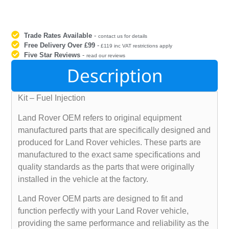
Trade Rates Available
-
contact us for details
Free Delivery Over £99
-
£119 inc VAT restrictions apply
Five Star Reviews
-
read our reviews
Description
Kit – Fuel Injection
Land Rover OEM refers to original equipment
manufactured parts that are specifically designed and
produced for Land Rover vehicles. These parts are
manufactured to the exact same specifications and
quality standards as the parts that were originally
installed in the vehicle at the factory.
Land Rover OEM parts are designed to fit and
function perfectly with your Land Rover vehicle,
providing the same performance and reliability as the