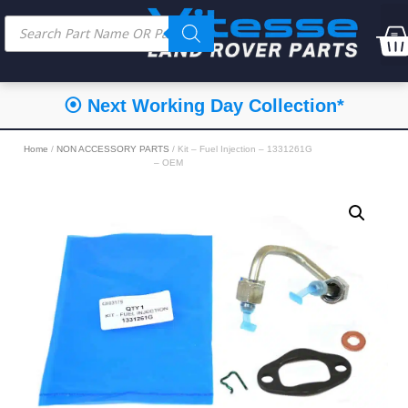
⦿ Next Working Day Collection*
Home
/
NON ACCESSORY PARTS
/ Kit – Fuel Injection – 1331261G
– OEM