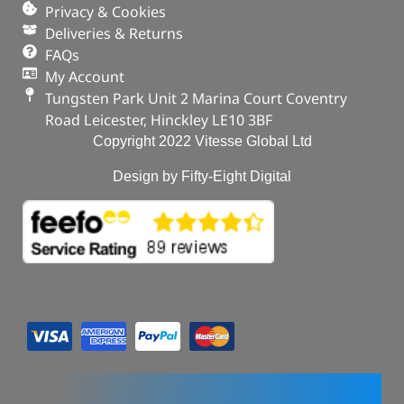
Privacy & Cookies
Deliveries & Returns
FAQs
My Account
Tungsten Park Unit 2 Marina Court Coventry
Road Leicester, Hinckley LE10 3BF
Copyright 2022 Vitesse Global Ltd
Design by Fifty-Eight Digital