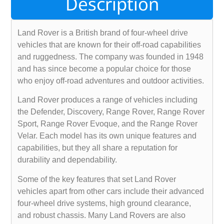
Description
Land Rover is a British brand of four-wheel drive
vehicles that are known for their off-road capabilities
and ruggedness. The company was founded in 1948
and has since become a popular choice for those
who enjoy off-road adventures and outdoor activities.
Land Rover produces a range of vehicles including
the Defender, Discovery, Range Rover, Range Rover
Sport, Range Rover Evoque, and the Range Rover
Velar. Each model has its own unique features and
capabilities, but they all share a reputation for
durability and dependability.
Some of the key features that set Land Rover
vehicles apart from other cars include their advanced
four-wheel drive systems, high ground clearance,
and robust chassis. Many Land Rovers are also