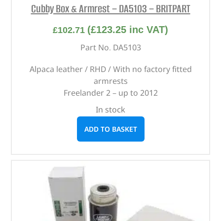
Cubby Box & Armrest – DA5103 – BRITPART
(
£
123.25
inc VAT)
£
102.71
Part No. DA5103
Alpaca leather / RHD / With no factory fitted
armrests
Freelander 2 – up to 2012
In stock
ADD TO BASKET