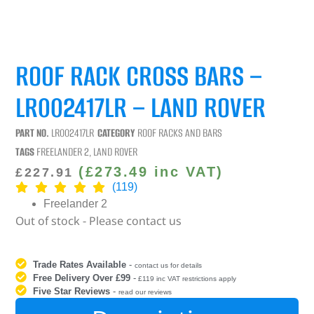
ROOF RACK CROSS BARS –
LR002417LR – LAND ROVER
PART NO.
LR002417LR
CATEGORY
ROOF RACKS AND BARS
TAGS
FREELANDER 2
,
LAND ROVER
(
£
273.49
inc VAT)
£
227.91
(119)
Freelander 2
Out of stock - Please contact us
Trade Rates Available
-
contact us for details
Free Delivery Over £99
-
£119 inc VAT restrictions apply
Five Star Reviews
-
read our reviews