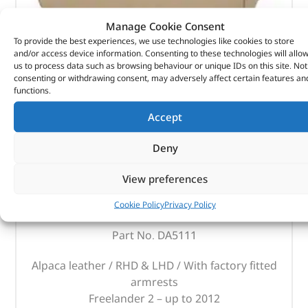
Manage Cookie Consent
To provide the best experiences, we use technologies like cookies to store
and/or access device information. Consenting to these technologies will allo
us to process data such as browsing behaviour or unique IDs on this site. Not
consenting or withdrawing consent, may adversely affect certain features an
functions.
Accept
Deny
Cubby Box & Armrest – DA5111 – BRITPART
View preferences
Cookie Policy
Privacy Policy
(
£
127.08
inc VAT)
£
105.90
Part No. DA5111
Alpaca leather / RHD & LHD / With factory fitted
armrests
Freelander 2 – up to 2012