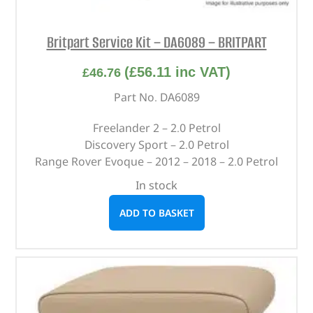
Britpart Service Kit – DA6089 – BRITPART
(
£
56.11
inc VAT)
£
46.76
Part No. DA6089
Freelander 2 – 2.0 Petrol
Discovery Sport – 2.0 Petrol
Range Rover Evoque – 2012 – 2018 – 2.0 Petrol
In stock
ADD TO BASKET