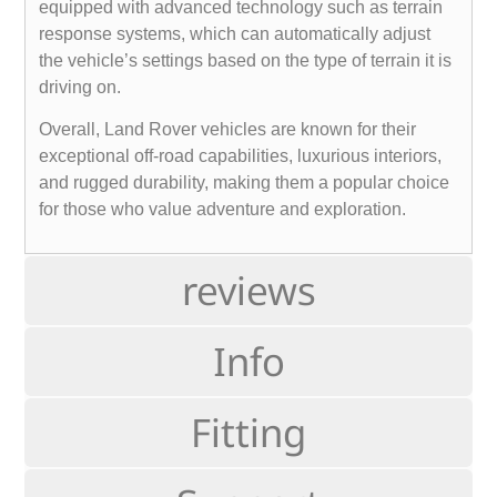
equipped with advanced technology such as terrain
response systems, which can automatically adjust
the vehicle’s settings based on the type of terrain it is
driving on.
Overall, Land Rover vehicles are known for their
exceptional off-road capabilities, luxurious interiors,
and rugged durability, making them a popular choice
for those who value adventure and exploration.
reviews
Info
Fitting