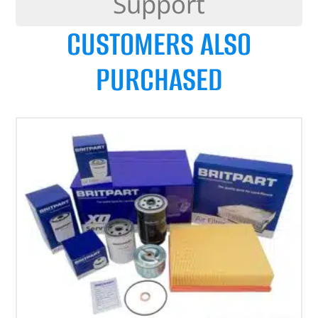
Support
CUSTOMERS ALSO
PURCHASED