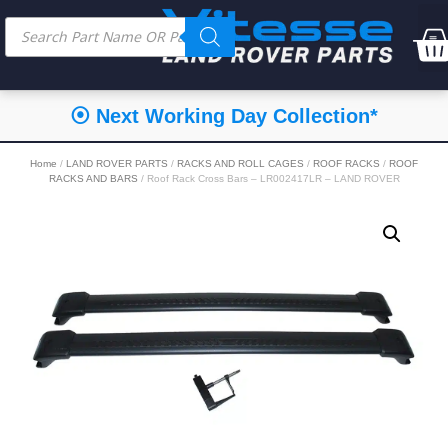
⦿ Next Working Day Collection*
Home
/
LAND ROVER PARTS
/
RACKS AND ROLL CAGES
/
ROOF RACKS
/
ROOF
RACKS AND BARS
/ Roof Rack Cross Bars – LR002417LR – LAND ROVER