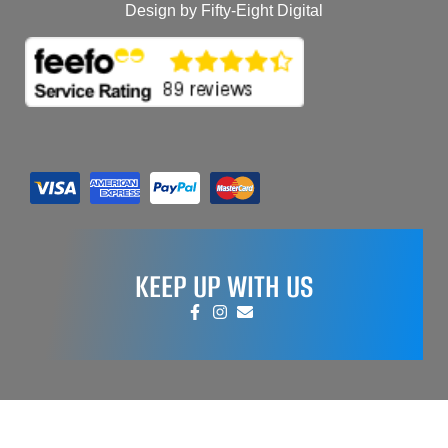
Design by Fifty-Eight Digital
KEEP UP WITH US