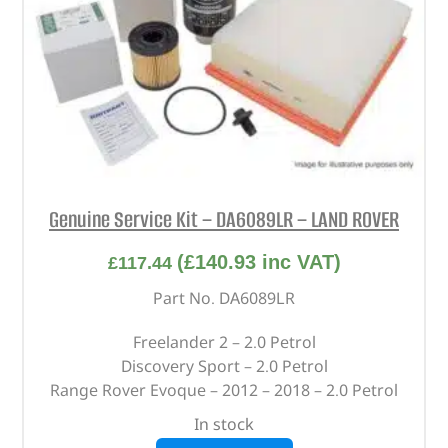
Genuine Service Kit – DA6089LR – LAND ROVER
(
£
140.93
inc VAT)
£
117.44
Part No. DA6089LR
Freelander 2 – 2.0 Petrol
Discovery Sport – 2.0 Petrol
Range Rover Evoque – 2012 – 2018 – 2.0 Petrol
In stock