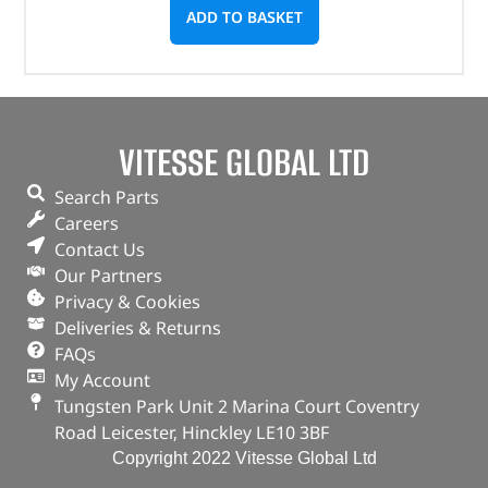
ADD TO BASKET
VITESSE GLOBAL LTD
Search Parts
Careers
Contact Us
Our Partners
Privacy & Cookies
Deliveries & Returns
FAQs
My Account
Tungsten Park Unit 2 Marina Court Coventry
Road Leicester, Hinckley LE10 3BF
Copyright 2022 Vitesse Global Ltd