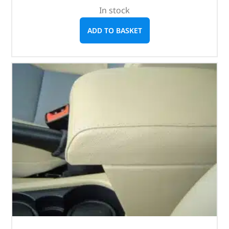
In stock
ADD TO BASKET