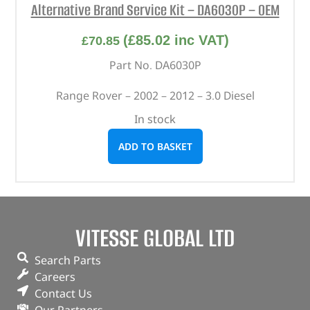
Alternative Brand Service Kit – DA6030P – OEM
(
£
85.02
inc VAT)
£
70.85
Part No. DA6030P
Range Rover – 2002 – 2012 – 3.0 Diesel
In stock
ADD TO BASKET
VITESSE GLOBAL LTD
Search Parts
Careers
Contact Us
Our Partners