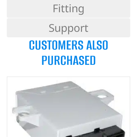
Fitting
Support
CUSTOMERS ALSO
PURCHASED