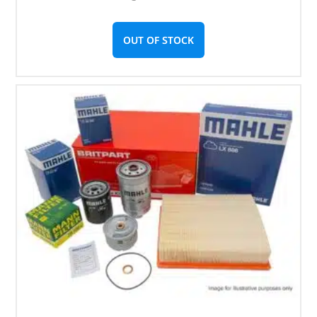
OUT OF STOCK