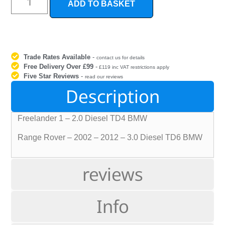
ADD TO BASKET
Trade Rates Available
-
contact us for details
Free Delivery Over £99
-
£119 inc VAT restrictions apply
Five Star Reviews
-
read our reviews
Description
Freelander 1 – 2.0 Diesel TD4 BMW
Range Rover – 2002 – 2012 – 3.0 Diesel TD6 BMW
reviews
Info