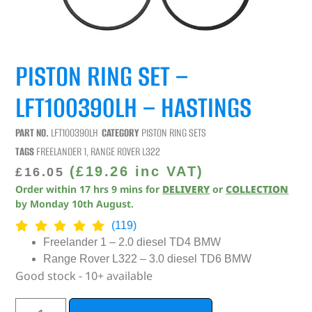
PISTON RING SET –
LFT100390LH – HASTINGS
PART NO.
LFT100390LH
CATEGORY
PISTON RING SETS
TAGS
FREELANDER 1
,
RANGE ROVER L322
(
£
19.26
inc VAT)
£
16.05
Order within
17
hrs
9
mins
for
DELIVERY
or
COLLECTION
by
Monday 10th August
.
(119)
Freelander 1 – 2.0 diesel TD4 BMW
Range Rover L322 – 3.0 diesel TD6 BMW
Good stock - 10+ available