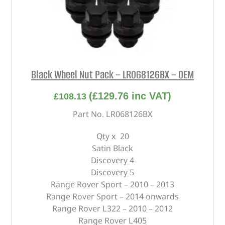
Black Wheel Nut Pack – LR068126BX – OEM
(
£
129.76
inc VAT)
£
108.13
Part No. LR068126BX
Qty x 20
Satin Black
Discovery 4
Discovery 5
Range Rover Sport – 2010 – 2013
Range Rover Sport – 2014 onwards
Range Rover L322 – 2010 – 2012
Range Rover L405