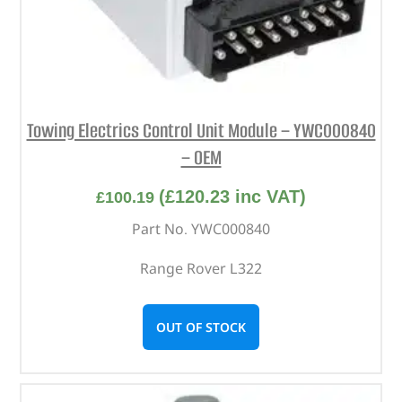
Towing Electrics Control Unit Module – YWC000840
– OEM
(
£
120.23
inc VAT)
£
100.19
Part No. YWC000840
Range Rover L322
OUT OF STOCK