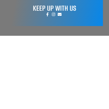
KEEP UP WITH US