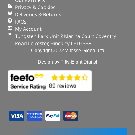
Privacy & Cookies
Deliveries & Returns
FAQs
My Account
Tungsten Park Unit 2 Marina Court Coventry
Road Leicester, Hinckley LE10 3BF
Copyright 2022 Vitesse Global Ltd
Design by Fifty-Eight Digital