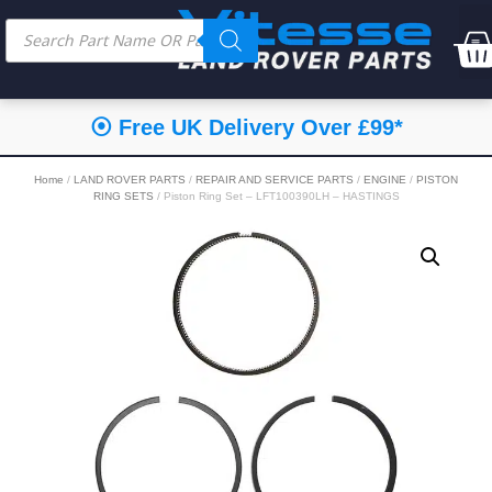
⦿ Free UK Delivery Over £99*
Home
/
LAND ROVER PARTS
/
REPAIR AND SERVICE PARTS
/
ENGINE
/
PISTON
RING SETS
/ Piston Ring Set – LFT100390LH – HASTINGS