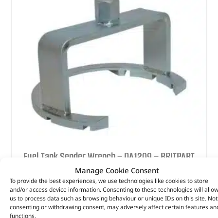
Fuel Tank Sender Wrench – DA1209 – BRITPART
Manage Cookie Consent
(
£
57.37
inc VAT)
£
47.81
To provide the best experiences, we use technologies like cookies to store
and/or access device information. Consenting to these technologies will allo
Part No. DA1209
us to process data such as browsing behaviour or unique IDs on this site. Not
consenting or withdrawing consent, may adversely affect certain features an
Defender – 2002 – 2016
functions.