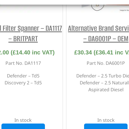
l Filter Spanner – DA1117
Alternative Brand Servi
– BRITPART
– DA6001P – OEM
2.00
(
£
14.40
inc VAT)
£
30.34
(
£
36.41
inc V
Part No. DA1117
Part No. DA6001P
Defender – Td5
Defender – 2.5 Turbo Die
Discovery 2 – Td5
Defender – 2.5 Natural
Aspirated Diesel
In stock
In stock