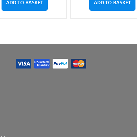
ADD TO BASKET
ADD TO BASKET