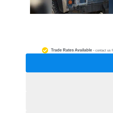
Trade Rates Available
-
contact us f