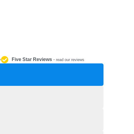
REPAIR AND SERVICE
PARTS
Five Star Reviews
-
y
read our reviews