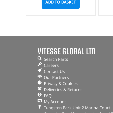
ADD TO BASKET
VITESSE GLOBAL LTD
Search Parts
Careers
Contact Us
Our Partners
Privacy & Cookies
Deliveries & Returns
FAQs
My Account
Tungsten Park Unit 2 Marina Court