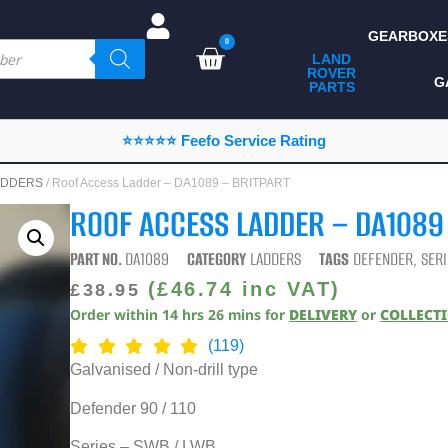
GEARBOXE
0
LAND
ROVER
ALL LAND ROVER
G
PARTS
PARTS
CAMPING
⭐⭐⭐⭐⭐ Feefo Service Rating
CHASSIS & BODY
ADDERS
/ Roof Access Ladder – DA1089 – BRITPART
COMPONENTS
ROOF ACCESS LADDER – DA1089
CONSUMABLES
PART NO.
DA1089
CATEGORY
LADDERS
TAGS
DEFENDER
,
SERI
DEFENDER 2020
(
£
46.74
inc VAT)
£
38.95
Order within
14
hrs
26
mins
for
DELIVERY
or
COLLECT
DIAGNOSTICS
(119)
ENHANCEMENTS
Galvanised / Non-drill type
EXTERIOR
Defender 90 / 110
PROTECTION
Series – SWB / LWB