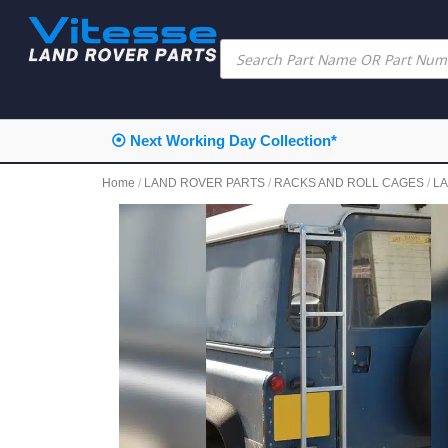
⦿ Next Working Day Collection*
Home
/
LAND ROVER PARTS
/
RACKS AND ROLL CAGES
/
L