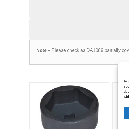
Note
– Please check as DA1089 partially cov
To 
acc
dat
wit