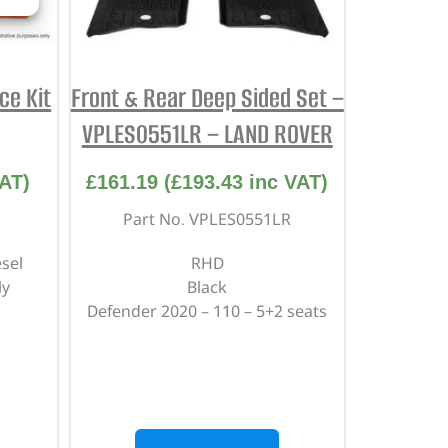
ce Kit
Front & Rear Deep Sided Set –
VPLES0551LR – LAND ROVER
AT)
£
161.19
(
£
193.43
inc VAT)
Part No. VPLES0551LR
sel
RHD
ly
Black
Defender 2020 – 110 – 5+2 seats