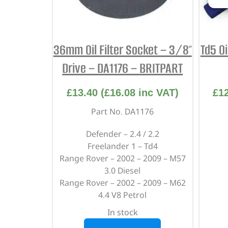
36mm Oil Filter Socket – 3/8″
Td5 Oi
Drive – DA1176 – BRITPART
£
13.40
(
£
16.08
inc VAT)
£
1
Part No. DA1176
Defender – 2.4 / 2.2
Freelander 1 – Td4
Range Rover – 2002 – 2009 – M57
3.0 Diesel
Range Rover – 2002 – 2009 – M62
4.4 V8 Petrol
In stock