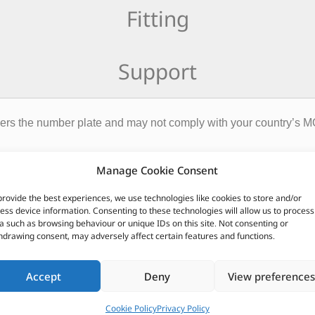
Fitting
Support
ers the number plate and may not comply with your country’s M
CUSTOMERS ALSO PURCHASED
Manage Cookie Consent
provide the best experiences, we use technologies like cookies to store and/or
ess device information. Consenting to these technologies will allow us to process
a such as browsing behaviour or unique IDs on this site. Not consenting or
hdrawing consent, may adversely affect certain features and functions.
Accept
Deny
View preferences
Cookie Policy
Privacy Policy