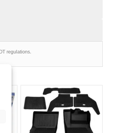
OT regulations.