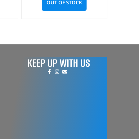
OUT OF STOCK
KEEP UP WITH US