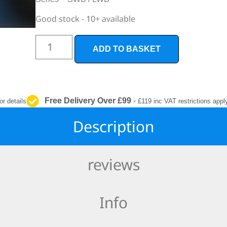
INTERIOR
PROTECTION
Good stock - 10+ available
ADD TO BASKET
Free Delivery Over £99
-
or details
£119 inc VAT restrictions appl
Description
reviews
Info