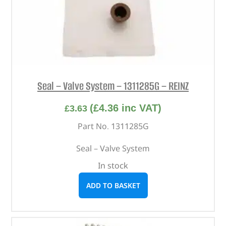
Seal – Valve System – 1311285G – REINZ
(
£
4.36
inc VAT)
£
3.63
Part No. 1311285G
Seal – Valve System
In stock
ADD TO BASKET