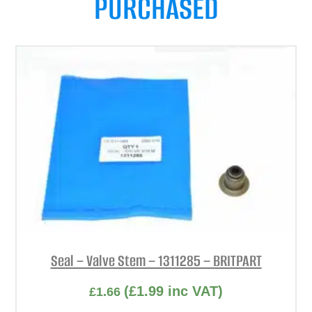
PURCHASED
Seal – Valve Stem – 1311285 – BRITPART
(
£
1.99
inc VAT)
£
1.66