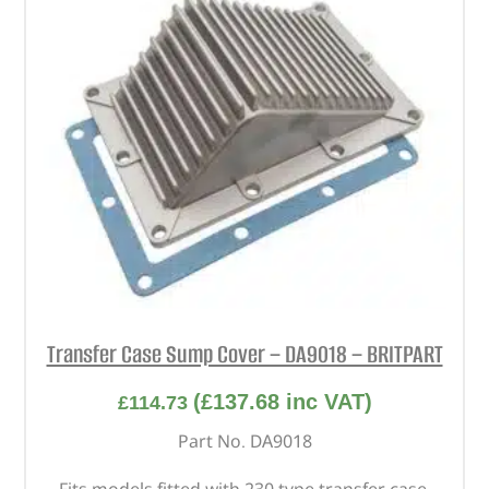
Transfer Case Sump Cover – DA9018 – BRITPART
(
£
137.68
inc VAT)
£
114.73
Part No. DA9018