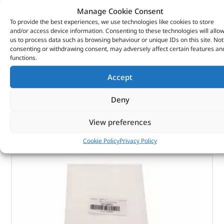
Manage Cookie Consent
To provide the best experiences, we use technologies like cookies to store
Washer – 12H220L – BRITPART
and/or access device information. Consenting to these technologies will allo
us to process data such as browsing behaviour or unique IDs on this site. Not
(
£
0.34
inc VAT)
£
0.28
consenting or withdrawing consent, may adversely affect certain features an
functions.
Part No. 12H220L
Accept
Washer
Deny
In stock
View preferences
ADD TO BASKET
Cookie Policy
Privacy Policy