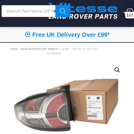
⦿ Free UK Delivery Over £99*
Home
/
NON ACCESSORY PARTS
/ LAMP – REAR- STOP AND
FLASHER