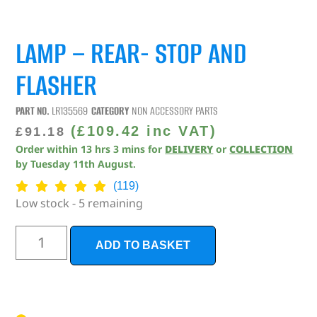
LAMP – REAR- STOP AND
FLASHER
PART NO.
LR135569
CATEGORY
NON ACCESSORY PARTS
(
£
109.42
inc VAT)
£
91.18
Order within
13
hrs
3
mins
for
DELIVERY
or
COLLECTION
by
Tuesday 11th August
.
(119)
Low stock - 5 remaining
ADD TO BASKET