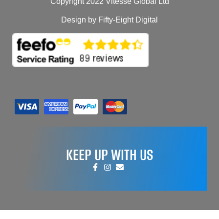
Copyright 2022 Vitesse Global Ltd
Design by Fifty-Eight Digital
KEEP UP WITH US