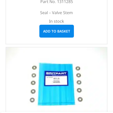
Part No. 1311285
Seal – Valve Stem
In stock
ADD TO BASKET