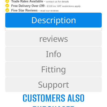
Trade Rates Available
-
contact us for details
Free Delivery Over £99
-
£119 inc VAT restrictions apply
Five Star Reviews
-
read our reviews
Description
reviews
Info
Fitting
Support
CUSTOMERS ALSO