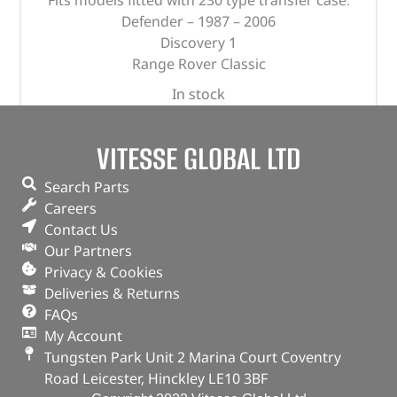
Fits models fitted with 230 type transfer case.
Defender – 1987 – 2006
Discovery 1
Range Rover Classic
In stock
ADD TO BASKET
VITESSE GLOBAL LTD
Search Parts
Careers
Contact Us
Our Partners
Privacy & Cookies
Deliveries & Returns
FAQs
My Account
Tungsten Park Unit 2 Marina Court Coventry
Road Leicester, Hinckley LE10 3BF