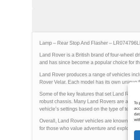
Lamp – Rear Stop And Flasher – LR07479
Land Rover is a British brand of four-wheel d
and has since become a popular choice for th
Land Rover produces a range of vehicles in
Rover Velar. Each model has its own unique fea
Some of the key features that set Land Rover 
robust chassis. Many Land Rovers are also e
To 
acc
vehicle’s settings based on the type of terrain i
dat
wit
Overall, Land Rover vehicles are known for the
for those who value adventure and exploratio