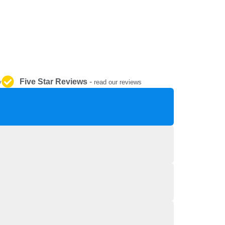
REPAIR AND SERVICE
PARTS
Five Star Reviews
-
y
read our reviews