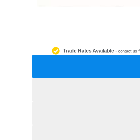
Trade Rates Available
-
contact us f