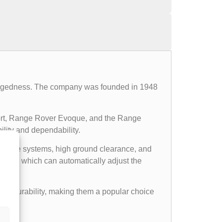
d ruggedness. The company was founded in 1948
ort, Range Rover Evoque, and the Range
ility and dependability.
l drive systems, high ground clearance, and
ems, which can automatically adjust the
gged durability, making them a popular choice