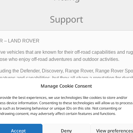
Support
6LR – LAND ROVER
rive vehicles that are known for their off-road capabilities an
ose who enjoy off-road adventures and outdoor activities.
cluding the Defender, Discovery, Range Rover, Range Rover Sp
tures and capabilities, but they all share a reputation for durab
Manage Cookie Consent
vehicles apart from other cars include their advanced four-whee
quipped with advanced technology such as terrain response syst
provide the best experiences, we use technologies like cookies to store and/or
ess device information. Consenting to these technologies will allow us to process
t is driving on.
a such as browsing behaviour or unique IDs on this site. Not consenting or
hdrawing consent, may adversely affect certain features and functions.
ir exceptional off-road capabilities, luxurious interiors, and ru
n.
Accept
Deny
View preferences