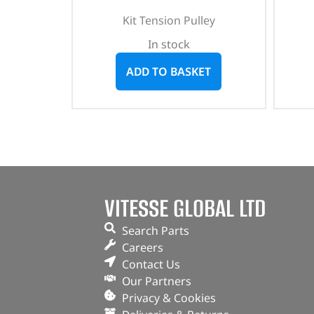
Kit Tension Pulley
In stock
ADD TO BASKET
VITESSE GLOBAL LTD
Search Parts
Careers
Contact Us
Our Partners
Privacy & Cookies