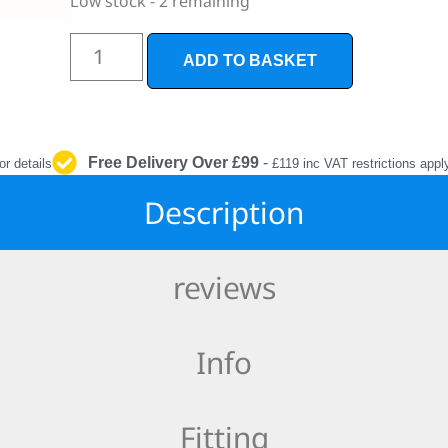
Low stock - 2 remaining
INTERIOR
PROTECTION
ADD TO BASKET
Free Delivery Over £99
-
or details
£119 inc VAT restrictions appl
Description
reviews
Info
Fitting