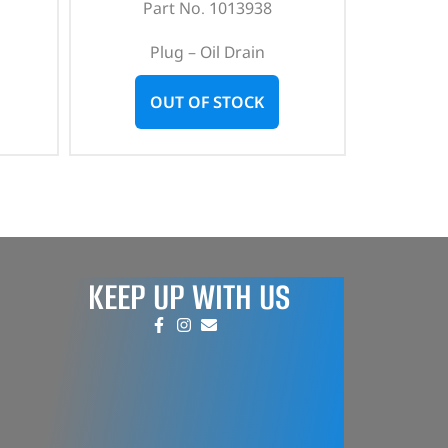
Part No. 1013938
Plug – Oil Drain
OUT OF STOCK
KEEP UP WITH US