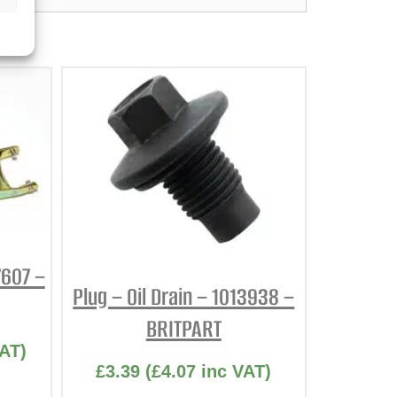
7607 –
Plug – Oil Drain – 1013938 –
BRITPART
AT)
£
3.39
(
£
4.07
inc VAT)