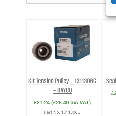
Kit Tension Pulley – 1311306G
Sea
– DAYCO
£
£
21.24
(
£
25.49
inc VAT)
Part No. 1311306G