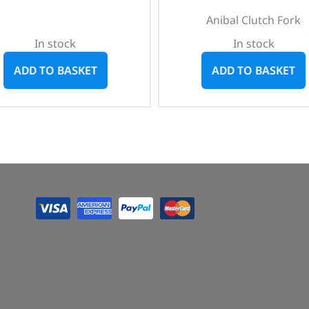
Anibal Clutch Fork
In stock
In stock
ADD TO BASKET
ADD TO BASKET