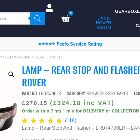
GEARBOXE
0
LAND
ROVER
ALL LAND ROVER
G
PARTS
PARTS
CAMPING
⭐⭐⭐⭐⭐ Feefo Service Rating
CHASSIS & BODY
lasher – LR074796LR – LAND ROVER
COMPONENTS
LAMP – REAR STOP AND FLASHE
CONSUMABLES
ROVER
DEFENDER 2020
PART NO.
LR074796LR
CATEGORY
NON ACCESSORY PARTS
TA
DIAGNOSTICS
(
£
324.18
inc VAT)
£
270.15
Order within
7
hrs
1
min
for
DELIVERY
or
COLLECTION
ENHANCEMENTS
(119)
EXTERIOR
Lamp – Rear Stop And Flasher – LR074796LR – 
PROTECTION