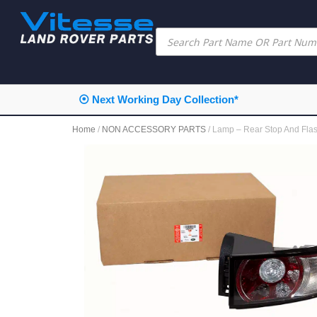
⦿ Next Working Day Collection*
Home
/
NON ACCESSORY PARTS
/ Lamp – Rear Stop And F