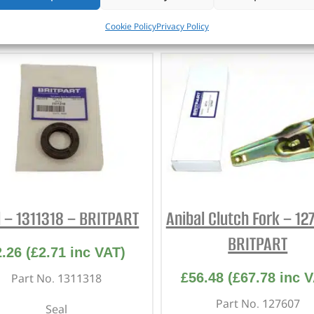
CUSTOMERS ALSO PURCHASED
Cookie Policy
Privacy Policy
l – 1311318 – BRITPART
Anibal Clutch Fork – 12
BRITPART
2.26
(
£
2.71
inc VAT)
£
56.48
(
£
67.78
inc V
Part No. 1311318
Part No. 127607
Seal