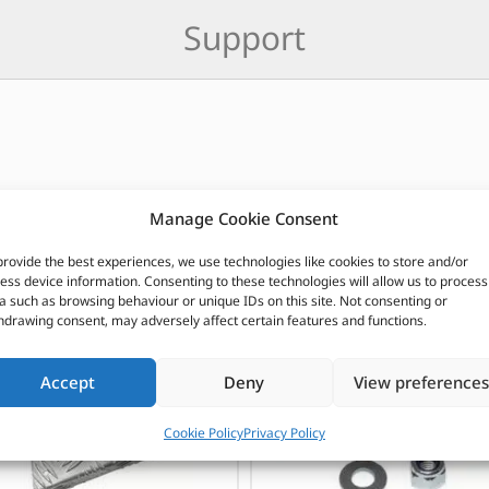
Support
Manage Cookie Consent
CUSTOMERS ALSO PURCHASED
provide the best experiences, we use technologies like cookies to store and/or
ess device information. Consenting to these technologies will allow us to process
a such as browsing behaviour or unique IDs on this site. Not consenting or
hdrawing consent, may adversely affect certain features and functions.
Accept
Deny
View preferences
Cookie Policy
Privacy Policy