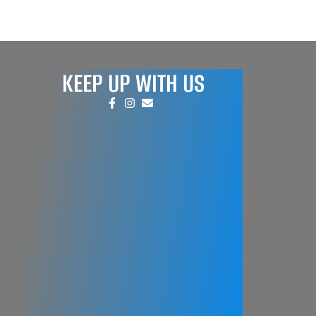
KEEP UP WITH US