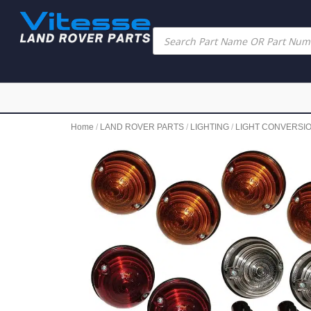
Home
/
LAND ROVER PARTS
/
LIGHTING
/
LIGHT CONVERSI