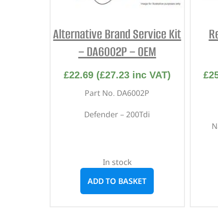
Alternative Brand Service Kit
R
– DA6002P – OEM
£
22.69
(
£
27.23
inc VAT)
£
2
Part No. DA6002P
Defender – 200Tdi
N
In stock
ADD TO BASKET