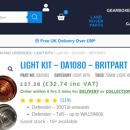
GEARBOXE
0
LAND
ROVER
ALL LAND ROVER
G
PARTS
PARTS
CAMPING
⦿ Free UK Delivery Over £99*
CHASSIS & BODY
ON AND UPGRADES
/
LIGHT KITS
/ Light Kit – DA1080 – BRITPART
COMPONENTS
LIGHT KIT – DA1080 – BRITPART
CONSUMABLES
PART NO.
DA1080
CATEGORY
LIGHT KITS
TAGS
73MM LIGHT K
DEFENDER 2020
(
£
32.74
inc VAT)
£
27.28
Order within
6
hrs
5
mins
for
DELIVERY
or
COLLECTIO
DIAGNOSTICS
(119)
ENHANCEMENTS
Defender – 300Tdi onwards
Defender – Td5 – up to WA159806
EXTERIOR
PROTECTION
Good stock - 10+ available