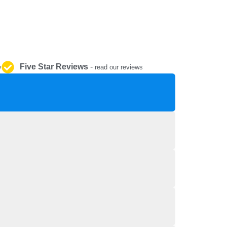
REPAIR AND SERVICE
PARTS
Five Star Reviews
-
y
read our reviews