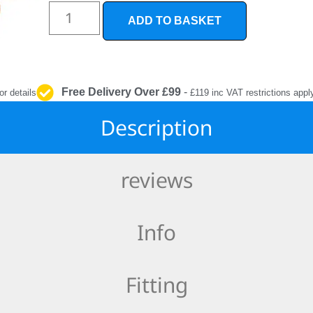
INTERIOR
PROTECTION
ADD TO BASKET
Free Delivery Over £99
-
or details
£119 inc VAT restrictions appl
Description
reviews
Info
Fitting