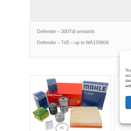
Defender – 300Tdi onwards
Defender – Td5 – up to WA159806
To 
acc
dat
wit