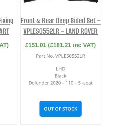
ixing
Front & Rear Deep Sided Set –
PART
VPLES0552LR – LAND ROVER
AT)
£
151.01
(
£
181.21
inc VAT)
Part No. VPLES0552LR
LHD
Black
Defender 2020 – 110 – 5 -seat
OUT OF STOCK