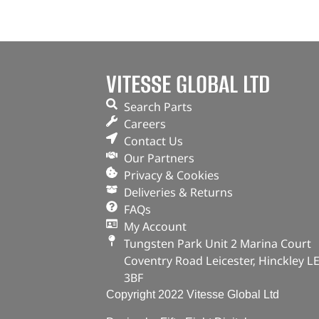
VITESSE GLOBAL LTD
Search Parts
Careers
Contact Us
Our Partners
Privacy & Cookies
Deliveries & Returns
FAQs
My Account
Tungsten Park Unit 2 Marina Court
Coventry Road Leicester, Hinckley L
3BF
Copyright 2022 Vitesse Global Ltd