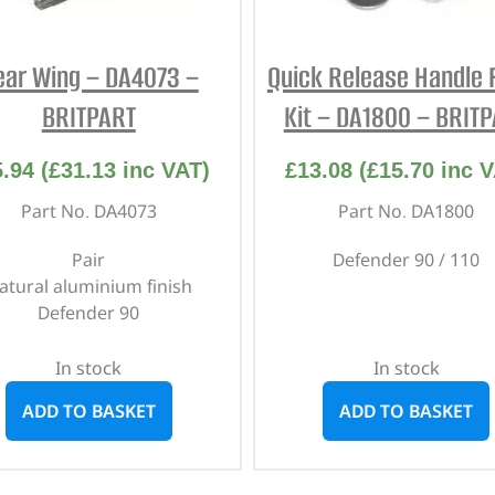
ear Wing – DA4073 –
Quick Release Handle F
BRITPART
Kit – DA1800 – BRIT
5.94
(
£
31.13
inc VAT)
£
13.08
(
£
15.70
inc V
Part No. DA4073
Part No. DA1800
Pair
Defender 90 / 110
atural aluminium finish
Defender 90
In stock
In stock
ADD TO BASKET
ADD TO BASKET