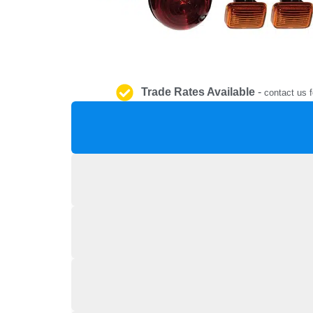
Trade Rates Available
-
contact us f