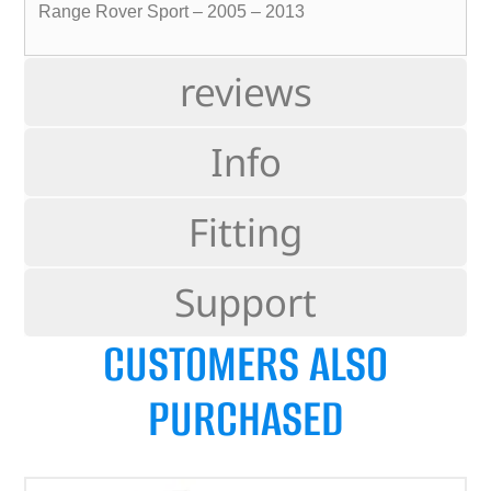
Range Rover Sport – 2005 – 2013
reviews
Info
Fitting
Support
CUSTOMERS ALSO
PURCHASED