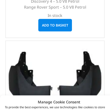
Discovery 4 – 5.0 V8 Petrol
Range Rover Sport – 5.0 V8 Petrol
In stock
ADD TO BASKET
Manage Cookie Consent
To provide the best experiences, we use technologies like cookies to store