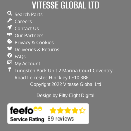
VITESSE GLOBAL LTD
Search Parts
Careers
Contact Us
Our Partners
Privacy & Cookies
Deliveries & Returns
FAQs
My Account
Tungsten Park Unit 2 Marina Court Coventry
Road Leicester, Hinckley LE10 3BF
Copyright 2022 Vitesse Global Ltd
Design by Fifty-Eight Digital