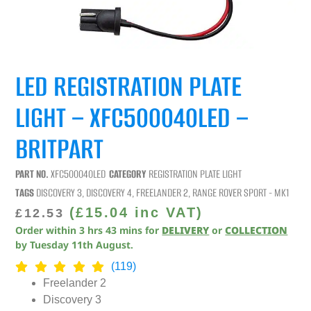
LED REGISTRATION PLATE
LIGHT – XFC500040LED –
BRITPART
PART NO.
XFC500040LED
CATEGORY
REGISTRATION PLATE LIGHT
TAGS
DISCOVERY 3
,
DISCOVERY 4
,
FREELANDER 2
,
RANGE ROVER SPORT - MK1
(
£
15.04
inc VAT)
£
12.53
Order within
3
hrs
43
mins
for
DELIVERY
or
COLLECTION
by
Tuesday 11th August
.
(119)
Freelander 2
Discovery 3