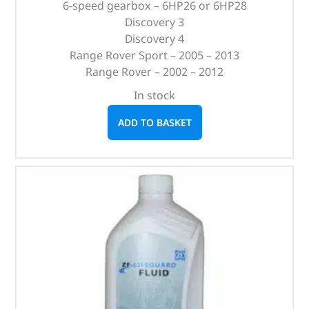
6-speed gearbox – 6HP26 or 6HP28
Discovery 3
Discovery 4
Range Rover Sport – 2005 – 2013
Range Rover – 2002 – 2012
In stock
ADD TO BASKET