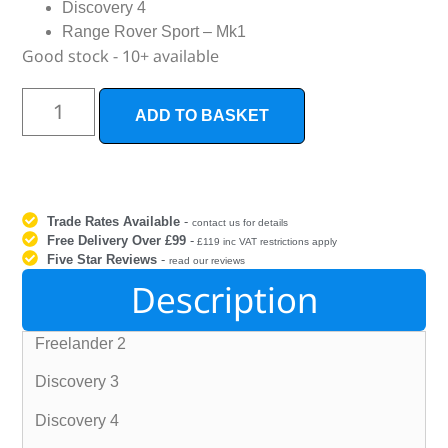
Discovery 4
Range Rover Sport – Mk1
Good stock - 10+ available
ADD TO BASKET
Trade Rates Available
-
contact us for details
Free Delivery Over £99
-
£119 inc VAT restrictions apply
Five Star Reviews
-
read our reviews
Description
Freelander 2
Discovery 3
Discovery 4