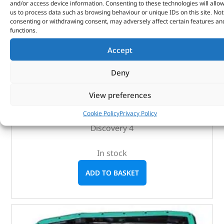
and/or access device information. Consenting to these technologies will allo
us to process data such as browsing behaviour or unique IDs on this site. Not
consenting or withdrawing consent, may adversely affect certain features an
Rear Mudflaps – VPLAP0017LR – LAND ROVER
functions.
Accept
(
£
85.67
inc VAT)
£
71.39
Part No. VPLAP0017LR
Deny
Pair
View preferences
Partially painted bumper
Cookie Policy
Privacy Policy
Discovery 3
Discovery 4
In stock
ADD TO BASKET