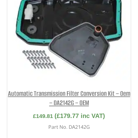
Automatic Transmission Filter Conversion Kit – Oem
– DA2142G – OEM
(
£
179.77
inc VAT)
£
149.81
Part No. DA2142G