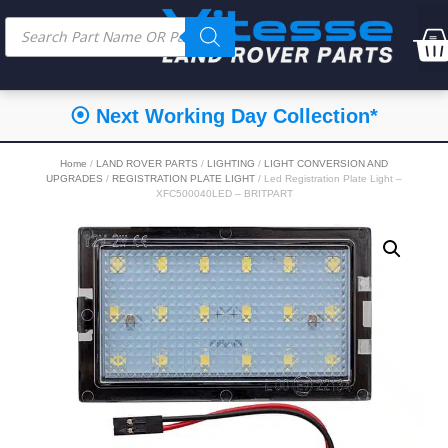
⦿ Next Working Day Collection*
Home
/
LAND ROVER PARTS
/
LIGHTING
/
LIGHT CONVERSION AND
UPGRADES
/
REGISTRATION PLATE LIGHT
/ Led Registration Plate Light –
XFC500040LED – BRITPART