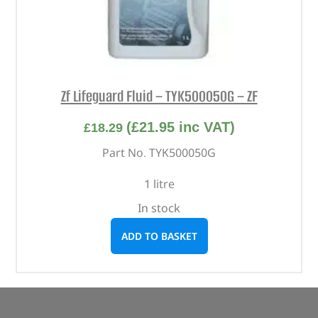
Zf Lifeguard Fluid – TYK500050G – ZF
(
£
21.95
inc VAT)
£
18.29
Part No. TYK500050G
1 litre
In stock
ADD TO BASKET