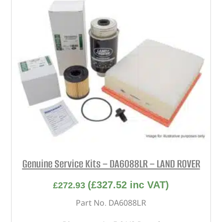
Genuine Service Kits – DA6088LR – LAND ROVER
(
£
327.52
inc VAT)
£
272.93
Part No. DA6088LR