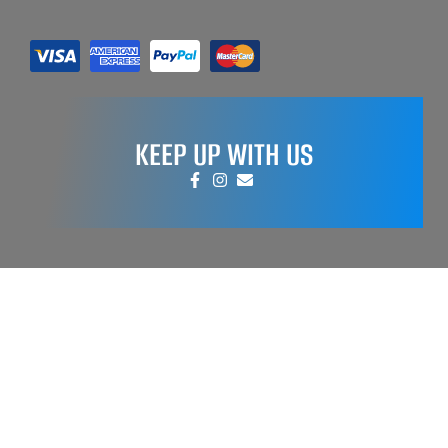
KEEP UP WITH US