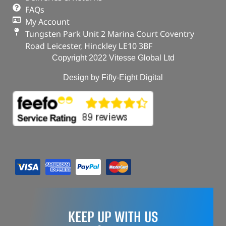
OUT OF STOCK
FAQs
My Account
Tungsten Park Unit 2 Marina Court Coventry
Road Leicester, Hinckley LE10 3BF
Copyright 2022 Vitesse Global Ltd
Design by Fifty-Eight Digital
KEEP UP WITH US