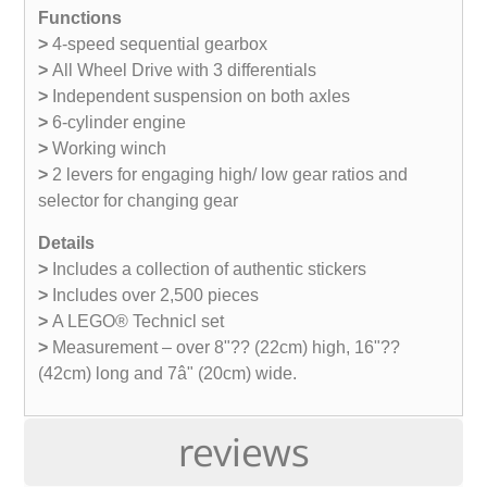
Functions
>
4-speed sequential gearbox
>
All Wheel Drive with 3 differentials
>
Independent suspension on both axles
>
6-cylinder engine
>
Working winch
>
2 levers for engaging high/ low gear ratios and
selector for changing gear
Details
>
Includes a collection of authentic stickers
>
Includes over 2,500 pieces
>
A LEGO® Technicl set
>
Measurement – over 8"?? (22cm) high, 16"??
(42cm) long and 7â" (20cm) wide.
reviews