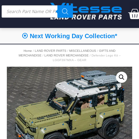
⦿ Next Working Day Collection*
Home
/
LAND ROVER PARTS
/
MISCELLANEOUS
/
GIFTS AND
MERCHANDISE
/
LAND ROVER MERCHANDISE
/ Defender Lego Kit –
LGGF397MXA – GEAR