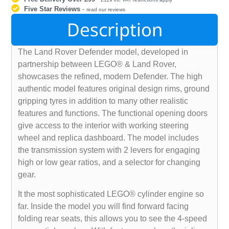
Five Star Reviews
-
read our reviews
Description
The Land Rover Defender model, developed in
partnership between LEGO® & Land Rover,
showcases the refined, modern Defender. The high
authentic model features original design rims, ground
gripping tyres in addition to many other realistic
features and functions. The functional opening doors
give access to the interior with working steering
wheel and replica dashboard. The model includes
the transmission system with 2 levers for engaging
high or low gear ratios, and a selector for changing
gear.
It the most sophisticated LEGO® cylinder engine so
far. Inside the model you will find forward facing
folding rear seats, this allows you to see the 4-speed