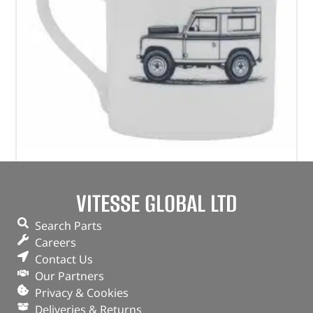
Heritage Mug – LFMG363WTA – GEAR
VITESSE GLOBAL LTD
(
£
11.26
inc VAT)
£
9.38
Search Parts
Part No. LFMG363WTA
Careers
Contact Us
White
Our Partners
Bone China
Privacy & Cookies
Deliveries & Returns