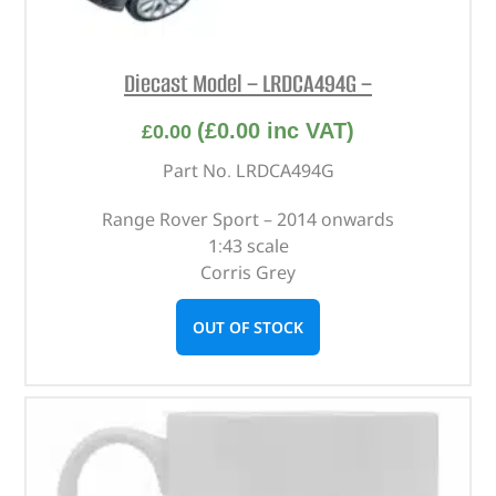
Diecast Model – LRDCA494G –
(
£
0.00
inc VAT)
£
0.00
Part No. LRDCA494G
Range Rover Sport – 2014 onwards
1:43 scale
Corris Grey
OUT OF STOCK