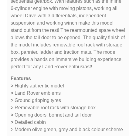
sequential gearbox. With features such as the inline
6-cylinder engine with moving pistons, working all
wheel Drive with 3 differentials, independent
suspension and working winch make this model
stand out from the rest! The rearmounted spare wheel
allows the tail door to be opened. The quality finish of
the model includes removable roof rack with storage
box, pannier, ladder and traction mats. The model
provides a hands on immersive building experience,
perfect for any Land Rover enthusiast!
Features
>
Highly authentic model
>
Land Rover emblems
>
Ground gripping tyres
>
Removable roof rack with storage box
>
Opening doors, bonnet and tail door
>
Detailed cabin
>
Modern olive green, grey and black colour scheme