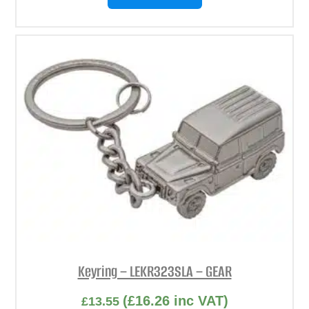
Keyring – LEKR323SLA – GEAR
(
£
16.26
inc VAT)
£
13.55