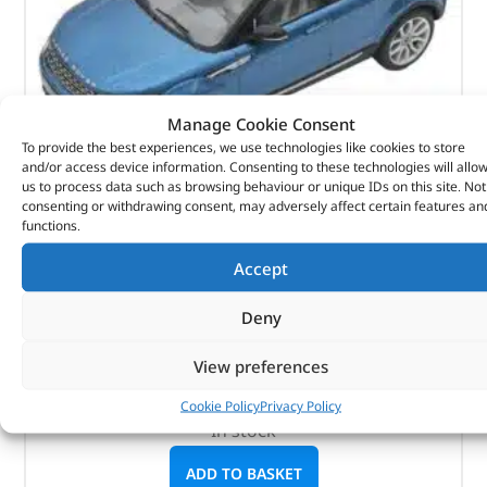
Manage Cookie Consent
To provide the best experiences, we use technologies like cookies to store
and/or access device information. Consenting to these technologies will allo
us to process data such as browsing behaviour or unique IDs on this site. Not
consenting or withdrawing consent, may adversely affect certain features an
functions.
Diecast Model – LRDCA5EVOQ – GEAR
Accept
(
£
53.14
inc VAT)
£
44.28
Deny
Part No. LRDCA5EVOQ
View preferences
1:43 scale / Mauritius Blue
Range Rover Evoque – 5-Door
Cookie Policy
Privacy Policy
In stock
ADD TO BASKET