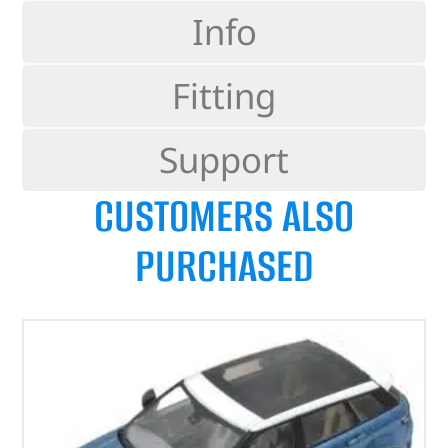
Info
Fitting
Support
CUSTOMERS ALSO
PURCHASED