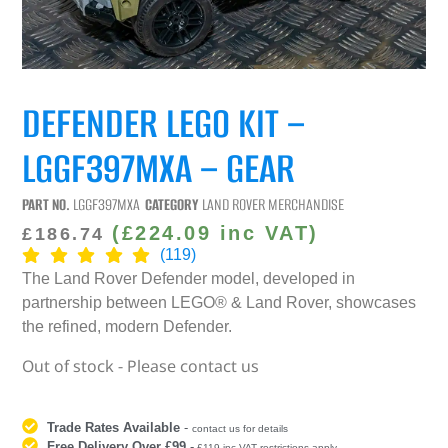
DEFENDER LEGO KIT –
LGGF397MXA – GEAR
PART NO.
LGGF397MXA
CATEGORY
LAND ROVER MERCHANDISE
(
£
224.09
inc VAT)
£
186.74
(119)
The Land Rover Defender model, developed in
partnership between LEGO® & Land Rover, showcases
the refined, modern Defender.
Out of stock - Please contact us
Trade Rates Available
-
contact us for details
Free Delivery Over £99
-
£119 inc VAT restrictions apply