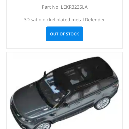
Part No. LEKR323SLA
3D satin nickel plated metal Defender
OUT OF STOCK