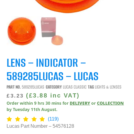
LENS – INDICATOR –
589285LUCAS – LUCAS
PART NO.
589285LUCAS
CATEGORY
LUCAS CLASSIC
TAG
LIGHTS & LENSES
(
£
3.88
inc VAT)
£
3.23
Order within
9
hrs
30
mins
for
DELIVERY
or
COLLECTION
by
Tuesday 11th August
.
(119)
Lucas Part Number – 54576128