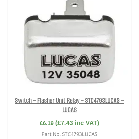
Switch – Flasher Unit Relay – STC4793LUCAS –
LUCAS
(
£
7.43
inc VAT)
£
6.19
Part No. STC4793LUCAS