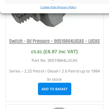
Cookie Policy
Privacy Policy
Switch – Oil Pressure – 90519864LUCAS – LUCAS
(
£
6.97
inc VAT)
£
5.81
Part No. 90519864LUCAS
Series – 2.25 Petrol / Diesel / 2.6 Petrol up to 1984
In stock
ADD TO BASKET