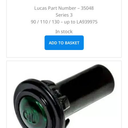
Lucas Part Number – 35048
Series 3
90 / 110 / 130 – up to LA939975
In stock
ADD TO BASKET