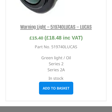
Warning Light – 519740LUCAS – LUCAS
(
£
18.48
inc VAT)
£
15.40
Part No. 519740LUCAS
Green light / Oil
Series 2
Series 2A
In stock
ADD TO BASKET