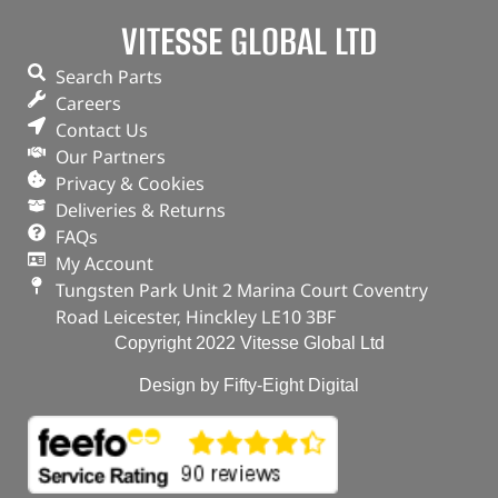
VITESSE GLOBAL LTD
Search Parts
Careers
Contact Us
Our Partners
Privacy & Cookies
Deliveries & Returns
FAQs
My Account
Tungsten Park Unit 2 Marina Court Coventry
Road Leicester, Hinckley LE10 3BF
Copyright 2022 Vitesse Global Ltd
Design by Fifty-Eight Digital