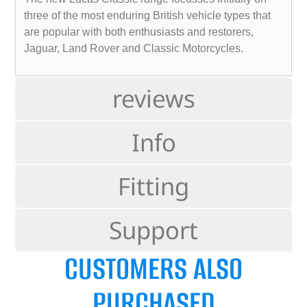
three of the most enduring British vehicle types that
are popular with both enthusiasts and restorers,
Jaguar, Land Rover and Classic Motorcycles.
reviews
Info
Fitting
Support
CUSTOMERS ALSO
PURCHASED