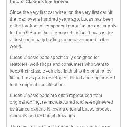
Lucas. Classics live forever.
Since the very first car wheel on the very first car hit
the road over a hundred years ago, Lucas has been
at the forefront of component manufacture and supply
for both OE and the aftermarket. In fact, Lucas is the
oldest continually trading automotive brand in the
world.
Lucas Classic parts specifically designed for
restorers, workshops and consumers who want to
keep their classic vehicles faithful to the original by
fitting Lucas parts developed, tested and engineered
to the original specification.
Lucas Classic parts are often reproduced from
original tooling, re-manufactured and re-engineered
by trained experts following original Lucas product
manuals and technical drawings.
The new Lucas Classic range focusses initially on