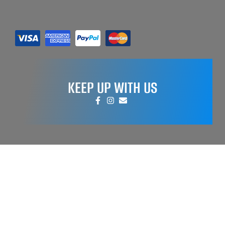
KEEP UP WITH US