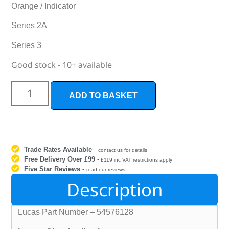
Orange / Indicator
Series 2A
Series 3
Good stock - 10+ available
ADD TO BASKET
Trade Rates Available
-
contact us for details
Free Delivery Over £99
-
£119 inc VAT restrictions apply
Five Star Reviews
-
read our reviews
Description
Lucas Part Number – 54576128