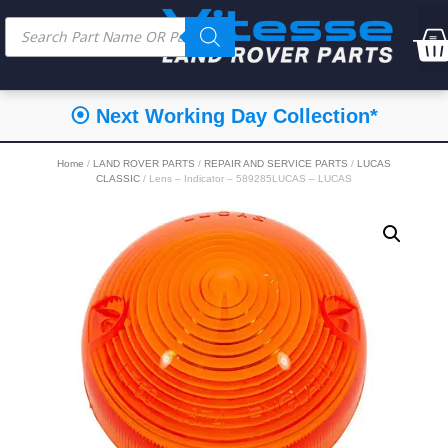
⦿ Next Working Day Collection*
Home
/
LAND ROVER PARTS
/
REPAIR AND SERVICE PARTS
/
LUCAS
CLASSIC
/ Lens – Indicator – 589285LUCAS – LUCAS