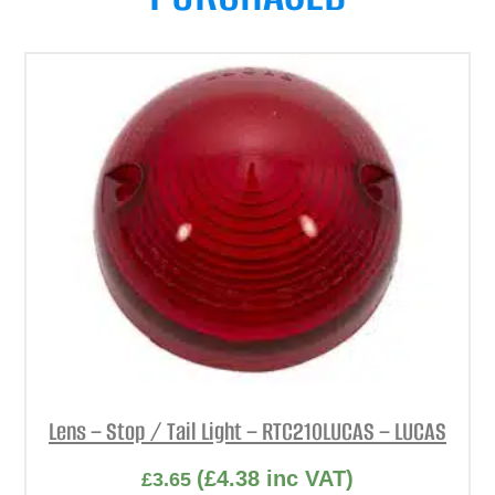
Lens – Stop / Tail Light – RTC210LUCAS – LUCAS
(
£
4.38
inc VAT)
£
3.65