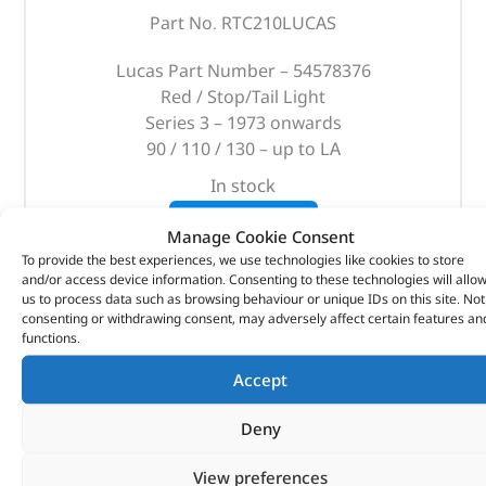
Part No. RTC210LUCAS
Lucas Part Number – 54578376
Red / Stop/Tail Light
Series 3 – 1973 onwards
90 / 110 / 130 – up to LA
In stock
ADD TO BASKET
Manage Cookie Consent
To provide the best experiences, we use technologies like cookies to store
and/or access device information. Consenting to these technologies will allo
us to process data such as browsing behaviour or unique IDs on this site. Not
consenting or withdrawing consent, may adversely affect certain features an
functions.
Accept
Deny
View preferences