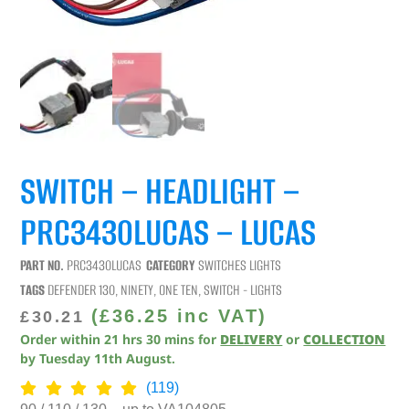
SWITCH – HEADLIGHT –
PRC3430LUCAS – LUCAS
PART NO.
PRC3430LUCAS
CATEGORY
SWITCHES LIGHTS
TAGS
DEFENDER 130
,
NINETY
,
ONE TEN
,
SWITCH - LIGHTS
(
£
36.25
inc VAT)
£
30.21
Order within
21
hrs
30
mins
for
DELIVERY
or
COLLECTION
by
Tuesday 11th August
.
(119)