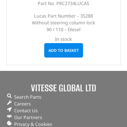
Part No. PRC2734LUCAS
Lucas Part Number – 35288
Without steering column lock
90 / 110 – Diesel
In stock
ADD TO BASKET
VITESSE GLOBAL LTD
Search Parts
Careers
Contact Us
Our Partners
Privacy & Cookies