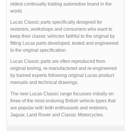
oldest continually trading automotive brand in the
world.
Lucas Classic parts specifically designed for
restorers, workshops and consumers who want to
keep their classic vehicles faithful to the original by
fitting Lucas parts developed, tested and engineered
to the original specification.
Lucas Classic parts are often reproduced from
original tooling, re-manufactured and re-engineered
by trained experts following original Lucas product
manuals and technical drawings.
The new Lucas Classic range focusses initially on
three of the most enduring British vehicle types that
are popular with both enthusiasts and restorers,
Jaguar, Land Rover and Classic Motorcycles.