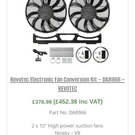
Revotec Electronic Fan Conversion Kit – DA8966 –
REVOTEC
(
£
452.38
inc VAT)
£
376.98
Part No. DA8966
2 x 12” High power suction fans
Ninety – V8