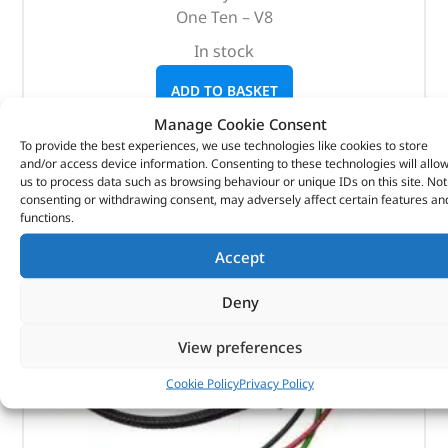
One Ten – V8
In stock
ADD TO BASKET
Manage Cookie Consent
To provide the best experiences, we use technologies like cookies to store
and/or access device information. Consenting to these technologies will allo
us to process data such as browsing behaviour or unique IDs on this site. Not
consenting or withdrawing consent, may adversely affect certain features an
functions.
Accept
Deny
View preferences
Cookie Policy
Privacy Policy