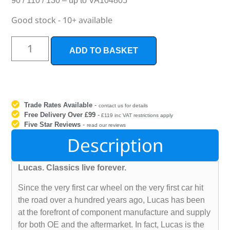
90 / 110 / 130 – up to VA104805
Good stock - 10+ available
ADD TO BASKET
Trade Rates Available
-
contact us for details
Free Delivery Over £99
-
£119 inc VAT restrictions apply
Five Star Reviews
-
read our reviews
Description
Lucas. Classics live forever.
Since the very first car wheel on the very first car hit
the road over a hundred years ago, Lucas has been
at the forefront of component manufacture and supply
for both OE and the aftermarket. In fact, Lucas is the