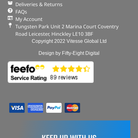
Deliveries & Returns
FAQs
My Account
Tungsten Park Unit 2 Marina Court Coventry
Road Leicester, Hinckley LE10 3BF
Copyright 2022 Vitesse Global Ltd
Design by Fifty-Eight Digital