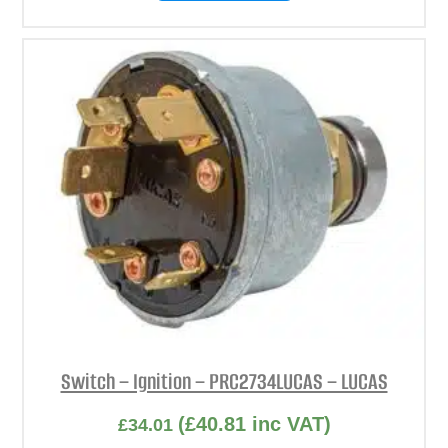
Switch – Ignition – PRC2734LUCAS – LUCAS
(
£
40.81
inc VAT)
£
34.01