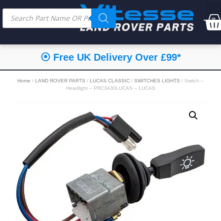
⦿ Free UK Delivery Over £99*
Home
/
LAND ROVER PARTS
/
LUCAS CLASSIC
/
SWITCHES LIGHTS
/ Switch –
Headlight – PRC3430LUCAS – LUCAS