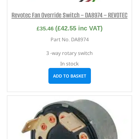
Revotec Fan Override Switch – DA8974 – REVOTEC
(
£
42.55
inc VAT)
£
35.46
Part No. DA8974
3 -way rotary switch
In stock
ADD TO BASKET