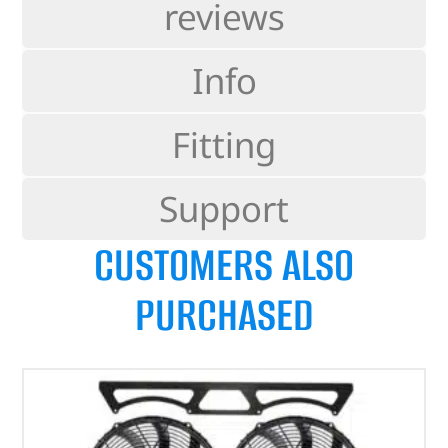
reviews
Info
Fitting
Support
CUSTOMERS ALSO
PURCHASED