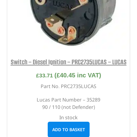
Switch – Diesel Ignition – PRC2735LUCAS – LUCAS
(
£
40.45
inc VAT)
£
33.71
Part No. PRC2735LUCAS
Lucas Part Number – 35289
90 / 110 (not Defender)
In stock
ADD TO BASKET