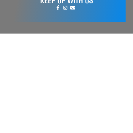
KEEP UP WITH US