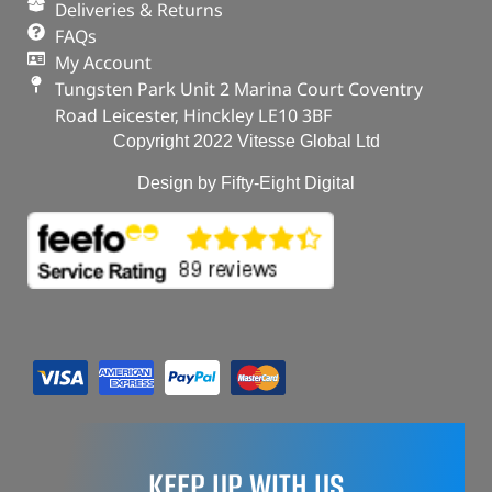
Deliveries & Returns
FAQs
My Account
Tungsten Park Unit 2 Marina Court Coventry
Road Leicester, Hinckley LE10 3BF
Copyright 2022 Vitesse Global Ltd
Design by Fifty-Eight Digital
KEEP UP WITH US