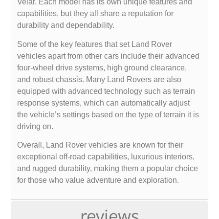
Velar. Each model has its own unique features and
capabilities, but they all share a reputation for
durability and dependability.
Some of the key features that set Land Rover
vehicles apart from other cars include their advanced
four-wheel drive systems, high ground clearance,
and robust chassis. Many Land Rovers are also
equipped with advanced technology such as terrain
response systems, which can automatically adjust
the vehicle’s settings based on the type of terrain it is
driving on.
Overall, Land Rover vehicles are known for their
exceptional off-road capabilities, luxurious interiors,
and rugged durability, making them a popular choice
for those who value adventure and exploration.
reviews