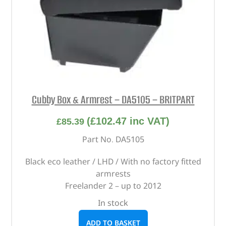
Cubby Box & Armrest – DA5105 – BRITPART
(
£
102.47
inc VAT)
£
85.39
Part No. DA5105
Black eco leather / LHD / With no factory fitted
armrests
Freelander 2 – up to 2012
In stock
ADD TO BASKET