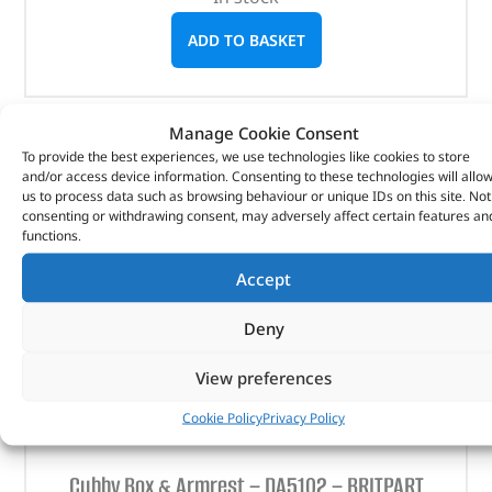
ADD TO BASKET
Manage Cookie Consent
To provide the best experiences, we use technologies like cookies to store
and/or access device information. Consenting to these technologies will allo
us to process data such as browsing behaviour or unique IDs on this site. Not
consenting or withdrawing consent, may adversely affect certain features an
functions.
Accept
Deny
View preferences
Cookie Policy
Privacy Policy
Cubby Box & Armrest – DA5102 – BRITPART