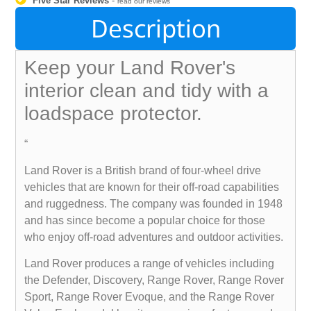
Five Star Reviews
-
read our reviews
Description
Keep your Land Rover's
interior clean and tidy with a
loadspace protector.
“
Land Rover is a British brand of four-wheel drive
vehicles that are known for their off-road capabilities
and ruggedness. The company was founded in 1948
and has since become a popular choice for those
who enjoy off-road adventures and outdoor activities.
Land Rover produces a range of vehicles including
the Defender, Discovery, Range Rover, Range Rover
Sport, Range Rover Evoque, and the Range Rover