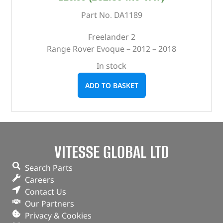
Part No. DA1189
Freelander 2
Range Rover Evoque – 2012 – 2018
In stock
ADD TO BASKET
VITESSE GLOBAL LTD
Search Parts
Careers
Contact Us
Our Partners
Privacy & Cookies