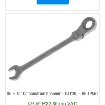
Oil Filter Combination Spanner – DA1189 – BRITPART
(
£
32.39
inc VAT)
£
26.99