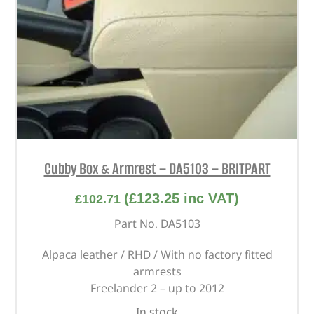
Cubby Box & Armrest – DA5103 – BRITPART
(
£
123.25
inc VAT)
£
102.71
Part No. DA5103
Alpaca leather / RHD / With no factory fitted
armrests
Freelander 2 – up to 2012
In stock