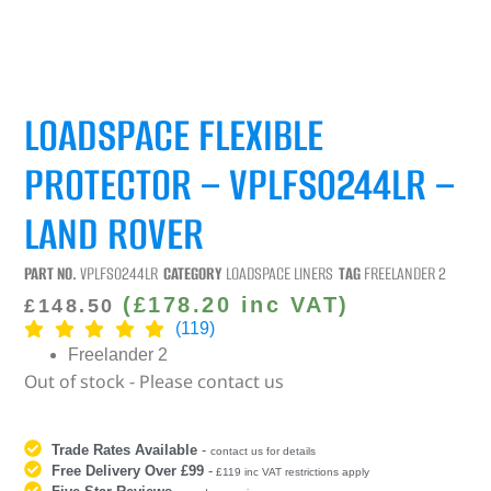
LOADSPACE FLEXIBLE
PROTECTOR – VPLFS0244LR –
LAND ROVER
PART NO.
VPLFS0244LR
CATEGORY
LOADSPACE LINERS
TAG
FREELANDER 2
(
£
178.20
inc VAT)
£
148.50
(119)
Freelander 2
Out of stock - Please contact us
Trade Rates Available
-
contact us for details
Free Delivery Over £99
-
£119 inc VAT restrictions apply