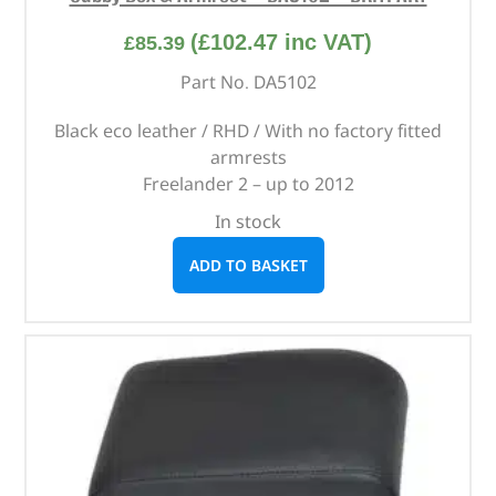
(
£
102.47
inc VAT)
£
85.39
Part No. DA5102
Black eco leather / RHD / With no factory fitted
armrests
Freelander 2 – up to 2012
In stock
ADD TO BASKET