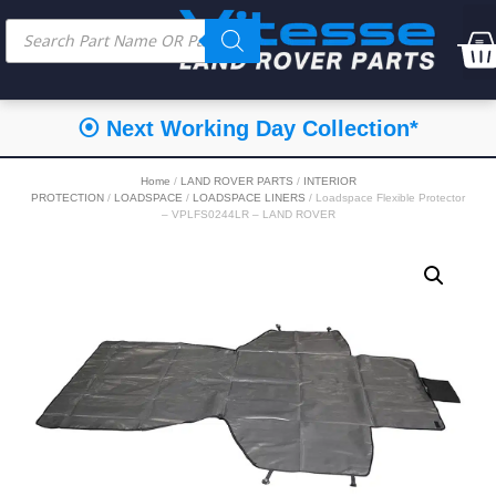
⦿ Next Working Day Collection*
Home
/
LAND ROVER PARTS
/
INTERIOR
PROTECTION
/
LOADSPACE
/
LOADSPACE LINERS
/ Loadspace Flexible Protector
– VPLFS0244LR – LAND ROVER