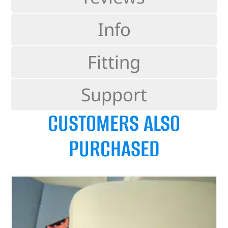
Info
Fitting
Support
CUSTOMERS ALSO
PURCHASED