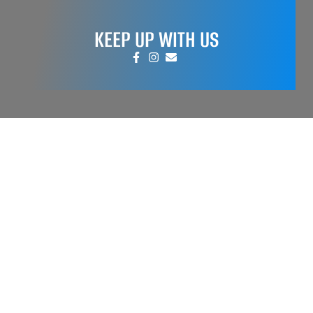
KEEP UP WITH US