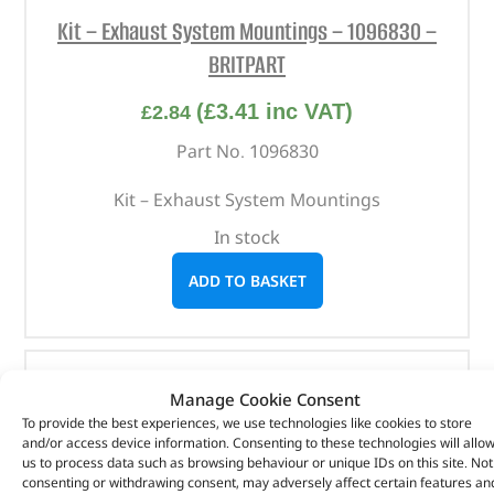
Kit – Exhaust System Mountings – 1096830 –
BRITPART
(
£
3.41
inc VAT)
£
2.84
Part No. 1096830
Kit – Exhaust System Mountings
In stock
ADD TO BASKET
Manage Cookie Consent
To provide the best experiences, we use technologies like cookies to store
and/or access device information. Consenting to these technologies will allo
us to process data such as browsing behaviour or unique IDs on this site. Not
consenting or withdrawing consent, may adversely affect certain features an