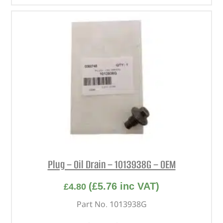
Plug – Oil Drain – 1013938G – OEM
(
£
5.76
inc VAT)
£
4.80
Part No. 1013938G