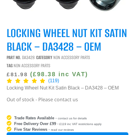
LOCKING WHEEL NUT KIT SATIN
BLACK – DA3428 – OEM
PART NO.
DA3428
CATEGORY
NON ACCESSORY PARTS
TAG
NON ACCESSORY PARTS
(
£
98.38
inc VAT)
£
81.98
(119)
Locking Wheel Nut Kit Satin Black – DA3428 – OEM
Out of stock - Please contact us
Trade Rates Available
-
contact us for details
Free Delivery Over £99
-
£119 inc VAT restrictions apply
Five Star Reviews
-
read our reviews