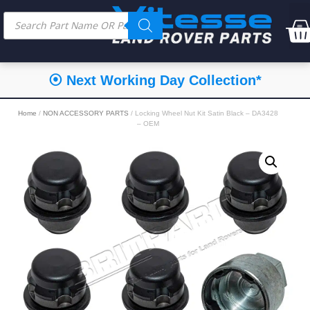
⦿ Next Working Day Collection*
Home
/
NON ACCESSORY PARTS
/ Locking Wheel Nut Kit Satin Black – DA3428
– OEM