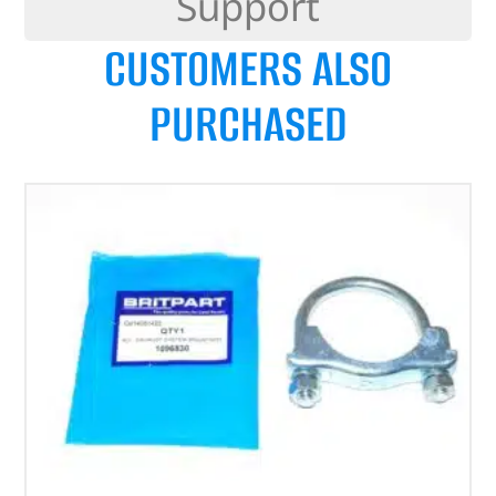
Support
CUSTOMERS ALSO
PURCHASED