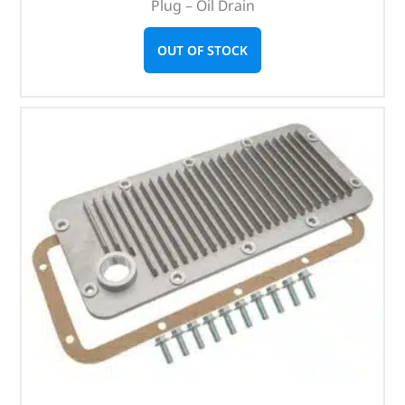
Plug – Oil Drain
OUT OF STOCK