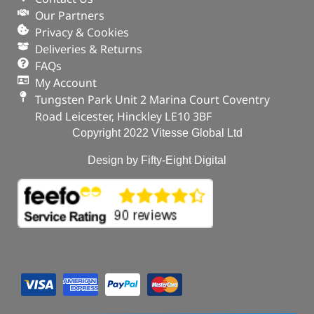
Our Partners
Privacy & Cookies
Deliveries & Returns
FAQs
My Account
Tungsten Park Unit 2 Marina Court Coventry
Road Leicester, Hinckley LE10 3BF
Copyright 2022 Vitesse Global Ltd
Design by Fifty-Eight Digital