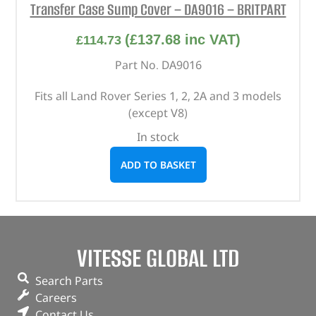
Transfer Case Sump Cover – DA9016 – BRITPART
(
£
137.68
inc VAT)
£
114.73
Part No. DA9016
Fits all Land Rover Series 1, 2, 2A and 3 models
(except V8)
In stock
ADD TO BASKET
VITESSE GLOBAL LTD
Search Parts
Careers
Contact Us