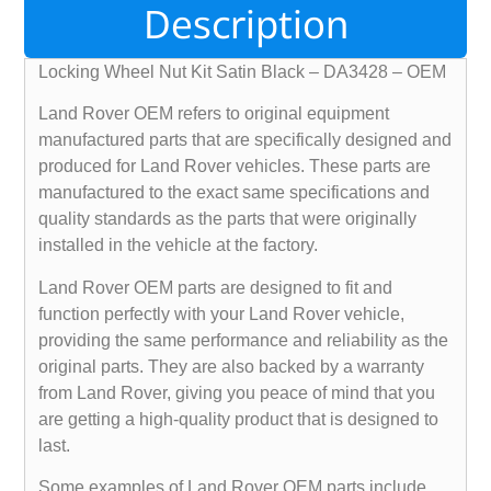
Description
Locking Wheel Nut Kit Satin Black – DA3428 – OEM
Land Rover OEM refers to original equipment
manufactured parts that are specifically designed and
produced for Land Rover vehicles. These parts are
manufactured to the exact same specifications and
quality standards as the parts that were originally
installed in the vehicle at the factory.
Land Rover OEM parts are designed to fit and
function perfectly with your Land Rover vehicle,
providing the same performance and reliability as the
original parts. They are also backed by a warranty
from Land Rover, giving you peace of mind that you
are getting a high-quality product that is designed to
last.
Some examples of Land Rover OEM parts include