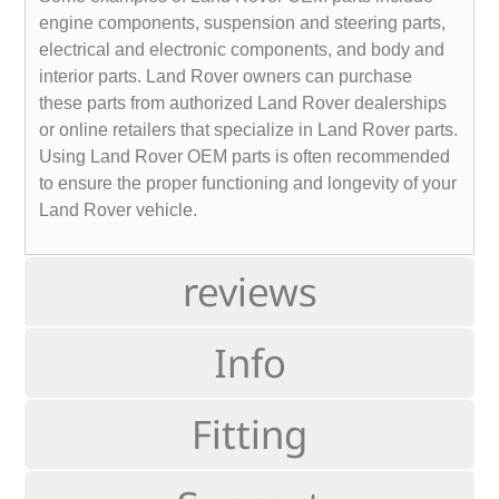
engine components, suspension and steering parts,
electrical and electronic components, and body and
interior parts. Land Rover owners can purchase
these parts from authorized Land Rover dealerships
or online retailers that specialize in Land Rover parts.
Using Land Rover OEM parts is often recommended
to ensure the proper functioning and longevity of your
Land Rover vehicle.
reviews
Info
Fitting