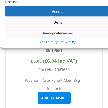
functions.
Accept
Deny
View preferences
Washer – Crankshaft Main Brg T – 1069689 –
Cookie Policy
Privacy Policy
BRITPART
(
£
6.04
inc VAT)
£
5.03
Part No. 1069689
Washer – Crankshaft Main Brg T
In stock
ADD TO BASKET