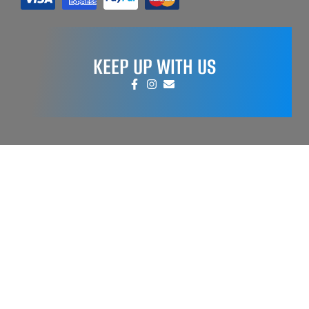
KEEP UP WITH US