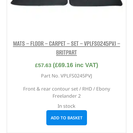
MATS – FLOOR – CARPET – SET – VPLFS0245PVJ –
BRITPART
(
£
69.16
inc VAT)
£
57.63
Part No. VPLFS0245PVJ
Front & rear contour set / RHD / Ebony
Freelander 2
In stock
ADD TO BASKET