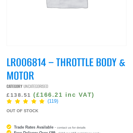
LR006814 – THROTTLE BODY &
MOTOR
CATEGORY
UNCATEGORISED
(
£
166.21
inc VAT)
£
138.51
(119)
OUT OF STOCK
Trade Rates Available
-
contact us for details
Free Delivery Over £99
-