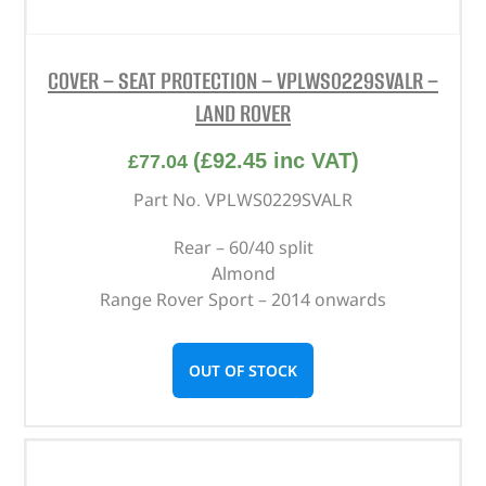
COVER – SEAT PROTECTION – VPLWS0229SVALR –
LAND ROVER
(
£
92.45
inc VAT)
£
77.04
Part No. VPLWS0229SVALR
Rear – 60/40 split
Almond
Range Rover Sport – 2014 onwards
OUT OF STOCK