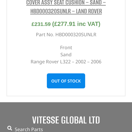
COVER ASSY SEAT CUSHION – SAND –
HBD000320SUNLR – LAND ROVER
(
£
277.91
inc VAT)
£
231.59
Part No. HBD000320SUNLR
Front
Sand
Range Rover L322 – 2002 – 2006
OUT OF STOCK
VITESSE GLOBAL LTD
Search Parts