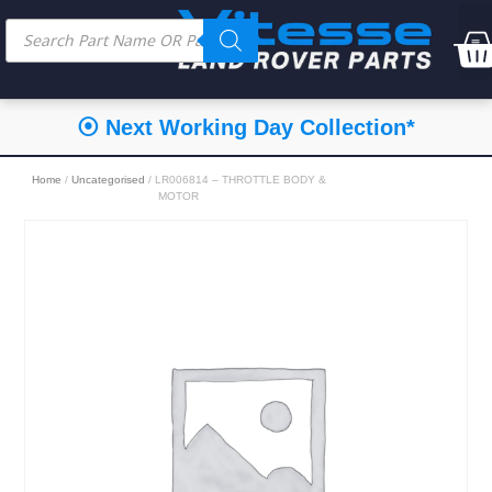
⦿ Next Working Day Collection*
Home
/
Uncategorised
/ LR006814 – THROTTLE BODY &
MOTOR