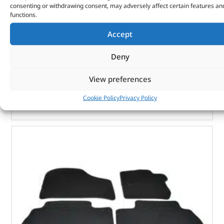
consenting or withdrawing consent, may adversely affect certain features an
functions.
Part No. VPLWS0230PVJLR
Accept
Rear – 60/40 manual fold
Black
Deny
Range Rover Sport – 2014 onwards
View preferences
OUT OF STOCK
Cookie Policy
Privacy Policy