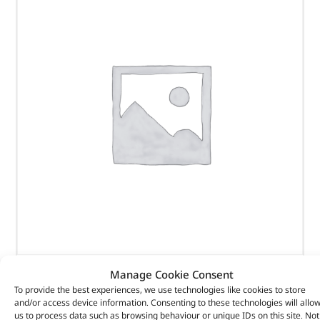
Manage Cookie Consent
COVER – SEAT PROTECTION – VPLWS0230PVJLR –
To provide the best experiences, we use technologies like cookies to store
and/or access device information. Consenting to these technologies will allo
us to process data such as browsing behaviour or unique IDs on this site. Not
(
£
444.82
inc VAT)
£
370.68