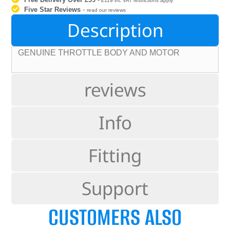
£119 inc VAT restrictions apply
Five Star Reviews
-
read our reviews
Description
GENUINE THROTTLE BODY AND MOTOR
reviews
Info
Fitting
Support
CUSTOMERS ALSO