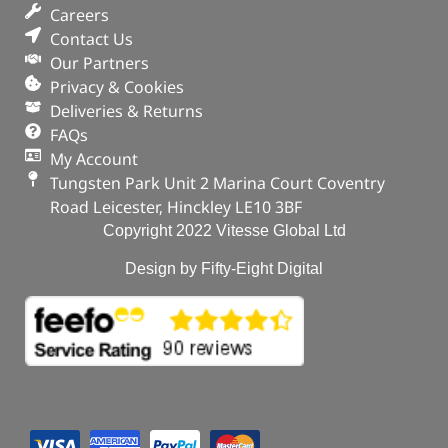
Careers
Contact Us
Our Partners
Privacy & Cookies
Deliveries & Returns
FAQs
My Account
Tungsten Park Unit 2 Marina Court Coventry
Road Leicester, Hinckley LE10 3BF
Copyright 2022 Vitesse Global Ltd
Design by Fifty-Eight Digital