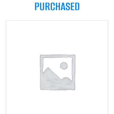
PURCHASED