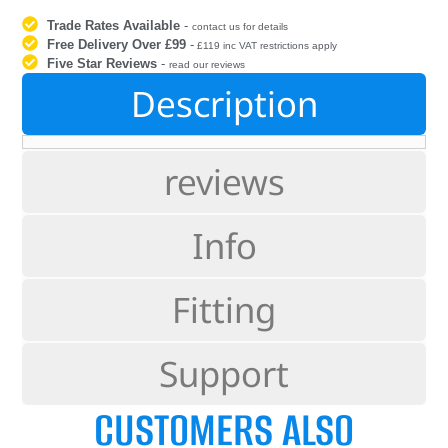
Trade Rates Available
-
contact us for details
Free Delivery Over £99
-
£119 inc VAT restrictions apply
Five Star Reviews
-
read our reviews
Description
reviews
Info
Fitting
Support
CUSTOMERS ALSO