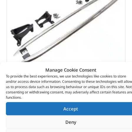
Manage Cookie Consent
To provide the best experiences, we use technologies like cookies to store
TUBE – SIDE PROTECTION – VPLRP0270LR – LAND
and/or access device information. Consenting to these technologies will allo
us to process data such as browsing behaviour or unique IDs on this site. Not
ROVER
consenting or withdrawing consent, may adversely affect certain features an
functions.
(
£
383.47
inc VAT)
£
319.56
£
319.56
Accept
Part No. VPLRP0270LR
Deny
Discovery 5