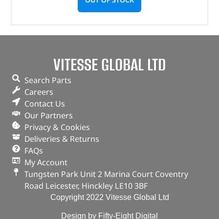
VITESSE GLOBAL LTD
Search Parts
Careers
Contact Us
Our Partners
Privacy & Cookies
Deliveries & Returns
FAQs
My Account
Tungsten Park Unit 2 Marina Court Coventry
Road Leicester, Hinckley LE10 3BF
Copyright 2022 Vitesse Global Ltd
Design by Fifty-Eight Digital