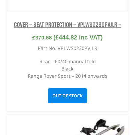
COVER – SEAT PROTECTION – VPLWS0230PVJLR –
(
£
444.82
inc VAT)
£
370.68
Part No. VPLWS0230PVJLR
Rear – 60/40 manual fold
Black
Range Rover Sport – 2014 onwards
OUT OF STOCK