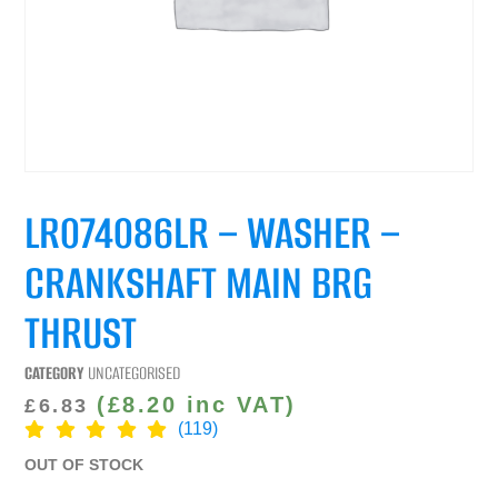
LR074086LR – WASHER –
CRANKSHAFT MAIN BRG
THRUST
CATEGORY
UNCATEGORISED
(
£
8.20
inc VAT)
£
6.83
(119)
OUT OF STOCK