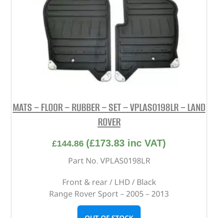
MATS – FLOOR – RUBBER – SET – VPLAS0198LR – LAND
ROVER
(
£
173.83
inc VAT)
£
144.86
Part No. VPLAS0198LR
Front & rear / LHD / Black
Range Rover Sport – 2005 – 2013
OUT OF STOCK