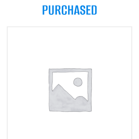
PURCHASED