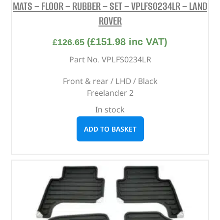
MATS – FLOOR – RUBBER – SET – VPLFS0234LR – LAND
ROVER
(
£
151.98
inc VAT)
£
126.65
Part No. VPLFS0234LR
Front & rear / LHD / Black
Freelander 2
In stock
ADD TO BASKET