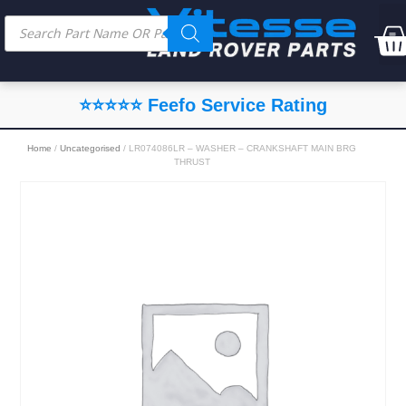
⭐⭐⭐⭐⭐ Feefo Service Rating
Home
/
Uncategorised
/ LR074086LR – WASHER – CRANKSHAFT MAIN BRG
THRUST