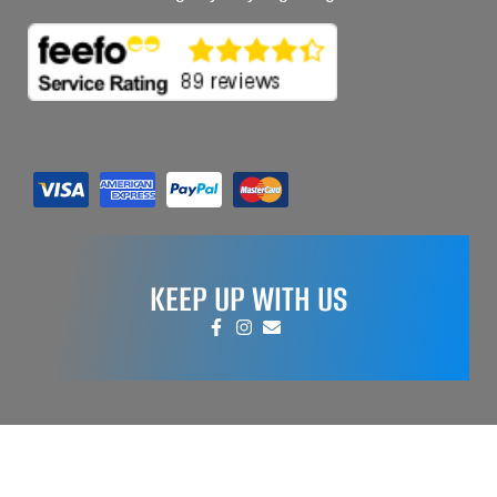
KEEP UP WITH US