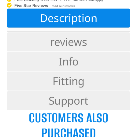
£119 inc VAT restrictions apply
Five Star Reviews
-
read our reviews
Description
reviews
Info
Fitting
Support
CUSTOMERS ALSO
PURCHASED