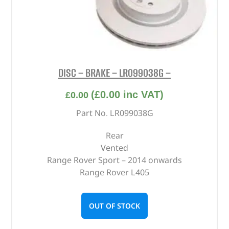
DISC – BRAKE – LR099038G –
(
£
0.00
inc VAT)
£
0.00
Part No. LR099038G
Rear
Vented
Range Rover Sport – 2014 onwards
Range Rover L405
OUT OF STOCK