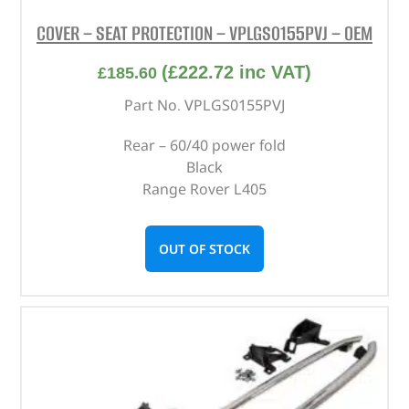
COVER – SEAT PROTECTION – VPLGS0155PVJ – OEM
(
£
222.72
inc VAT)
£
185.60
Part No. VPLGS0155PVJ
Rear – 60/40 power fold
Black
Range Rover L405
OUT OF STOCK