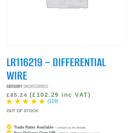
LR116219 – DIFFERENTIAL
WIRE
CATEGORY
UNCATEGORISED
(
£
102.29
inc VAT)
£
85.24
(119)
OUT OF STOCK
Trade Rates Available
-
contact us for details
Free Delivery Over £99
-