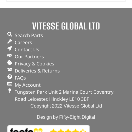
VITESSE GLOBAL LTD
Search Parts
Careers
Contact Us
Our Partners
Privacy & Cookies
Deliveries & Returns
FAQs
My Account
Tungsten Park Unit 2 Marina Court Coventry
Road Leicester, Hinckley LE10 3BF
Copyright 2022 Vitesse Global Ltd
Design by Fifty-Eight Digital