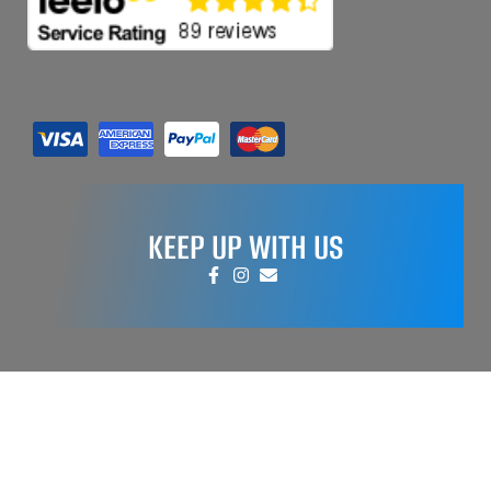
KEEP UP WITH US