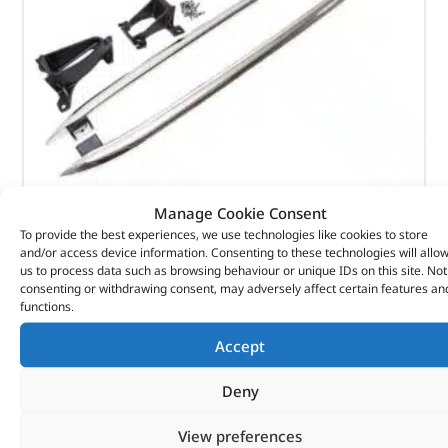
Manage Cookie Consent
TUBE – SIDE PROTECTION – VPLRP0270LR – LAND
To provide the best experiences, we use technologies like cookies to store
and/or access device information. Consenting to these technologies will allo
ROVER
us to process data such as browsing behaviour or unique IDs on this site. Not
consenting or withdrawing consent, may adversely affect certain features an
(
£
383.47
inc VAT)
£
319.56
£
319.56
functions.
Part No. VPLRP0270LR
Accept
Discovery 5
Deny
In stock
View preferences