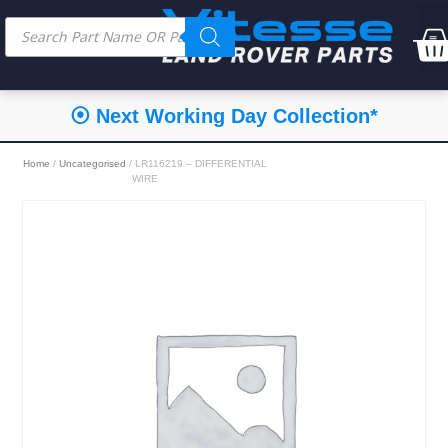
⦿ Next Working Day Collection*
Home
/
Uncategorised
/ LR116219 – DIFFERENTIAL
WIRE