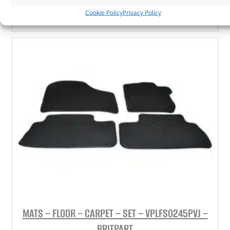
ADD TO BASKET
Cookie Policy
Privacy Policy
MATS – FLOOR – CARPET – SET – VPLFS0245PVJ –
BRITPART