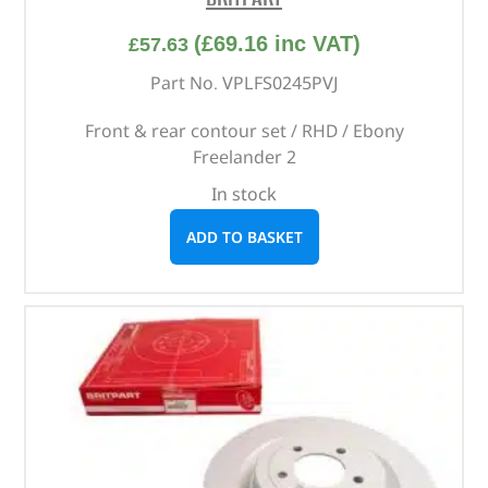
(
£
69.16
inc VAT)
£
57.63
Part No. VPLFS0245PVJ
Front & rear contour set / RHD / Ebony
Freelander 2
In stock
ADD TO BASKET