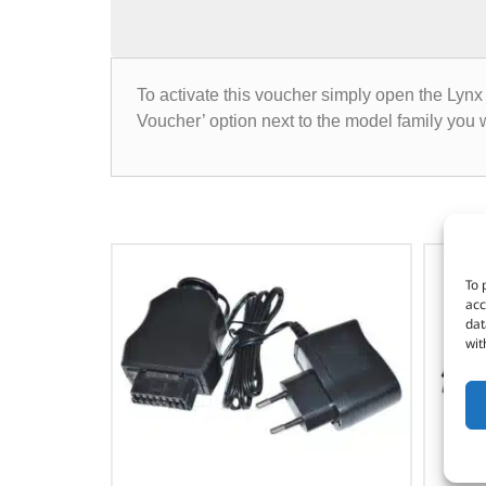
To activate this voucher simply open the Lynx 
Voucher’ option next to the model family yo
To 
acc
dat
wit