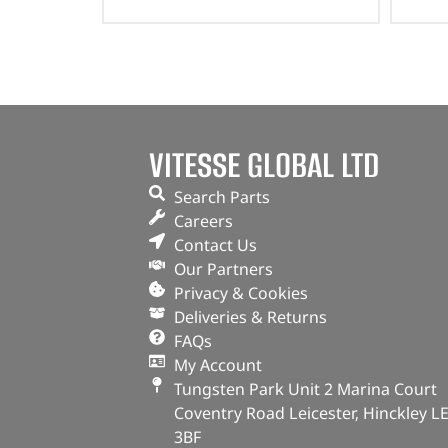
VITESSE GLOBAL LTD
Search Parts
Careers
Contact Us
Our Partners
Privacy & Cookies
Deliveries & Returns
FAQs
My Account
Tungsten Park Unit 2 Marina Court
Coventry Road Leicester, Hinckley L
3BF