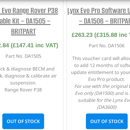
x Evo Range Rover P38
Lynx Evo Pro Software 
able Kit – DA1505 –
– DA1506 – BRITPA
BRITPART
£
263.23
(
£
315.88
inc 
2.84
(
£
147.41
inc VAT)
Part No. DA1506
Part No. DA1505
This voucher card will all
to add 12 months of soft
ck & diagnose BECM and
update entitlement to you
k, diagnose & calibrate air
Evo Pro product.
suspension.
For use with the original
Range Rover P38
Evo only (DA1500) and is
suitable for the Lynx Ev
(DA3600)
OUT OF STOCK
OUT OF STOCK