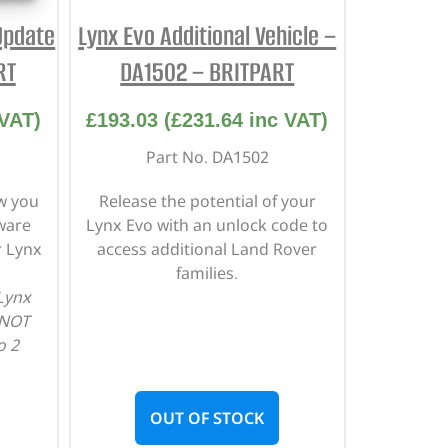
Update
Lynx Evo Additional Vehicle –
RT
DA1502 – BRITPART
VAT)
£
193.03
(
£
231.64
inc VAT)
Part No. DA1502
ow you
Release the potential of your
ware
Lynx Evo with an unlock code to
r Lynx
access additional Land Rover
families.
 Lynx
 NOT
o 2
OUT OF STOCK