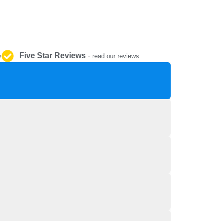
REPAIR AND SERVICE
PARTS
Five Star Reviews
-
y
read our reviews