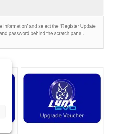
e Information’ and select the ‘Register Update
 and password behind the scratch panel.