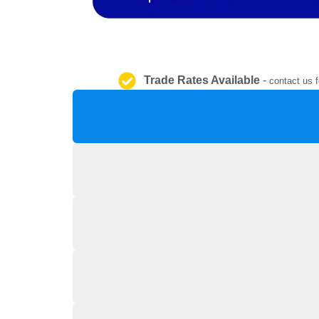
Trade Rates Available
-
contact us f