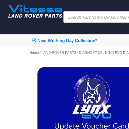
⦿ Next Working Day Collection*
Home
/
LAND ROVER PARTS
/
DIAGNOSTICS
/
LYNX EVO DI