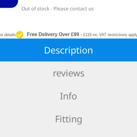
INTERIOR
Out of stock - Please contact us
PROTECTION
Free Delivery Over £99
-
or details
£119 inc VAT restrictions appl
Description
reviews
Info
Fitting