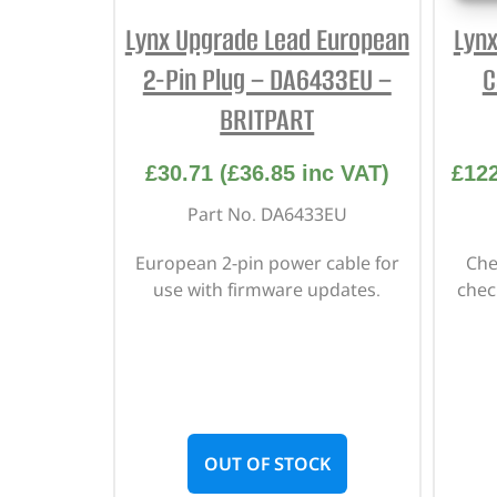
Lynx Upgrade Lead European
Lyn
2-Pin Plug – DA6433EU –
C
BRITPART
£
30.71
(
£
36.85
inc VAT)
£
12
Part No. DA6433EU
European 2-pin power cable for
Che
use with firmware updates.
chec
OUT OF STOCK