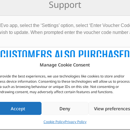
Support
Evo app, select the ‘Settings’ option, select ‘Enter Voucher Cod
u wish to update. When prompted enter the voucher code number
CUSTOMERS ALSO PURCHASED
Manage Cookie Consent
provide the best experiences, we use technologies like cookies to store and/or
ess device information. Consenting to these technologies will allow us to process
a such as browsing behaviour or unique IDs on this site. Not consenting or
hdrawing consent, may adversely affect certain features and functions.
Accept
Deny
View preferences
Cookie Policy
Privacy Policy