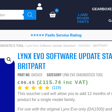
GEARBOXE
0
LAND
ROVER
ALL LAND ROVER
G
PARTS
PARTS
CAMPING
⭐⭐⭐⭐⭐ Feefo Service Rating
CHASSIS & BODY
AGNOSTICS TOOL
/ Lynx Evo Software Update Standard – DA1503 – BRITPART
COMPONENTS
LYNX EVO SOFTWARE UPDATE ST
CONSUMABLES
BRITPART
DEFENDER 2020
PART NO.
DA1503
CATEGORY
LYNX EVO DIAGNOSTICS TOOL
DIAGNOSTICS
(
£
115.74
inc VAT)
£
96.45
(119)
ENHANCEMENTS
This voucher card will allow you to add 12 months of 
EXTERIOR
product for a single model family.
PROTECTION
For use with the original Lynx Evo only (DA1500) and