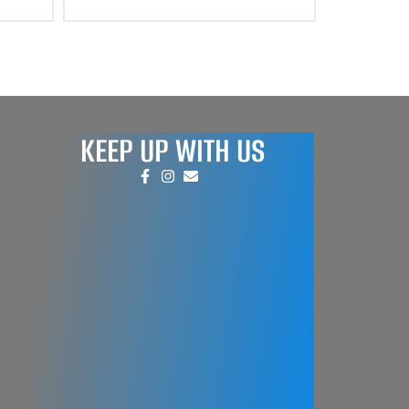
KEEP UP WITH US