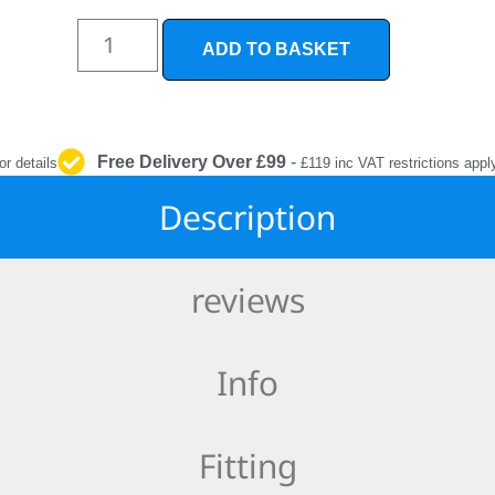
INTERIOR
PROTECTION
ADD TO BASKET
Free Delivery Over £99
-
or details
£119 inc VAT restrictions appl
Description
reviews
Info
Fitting