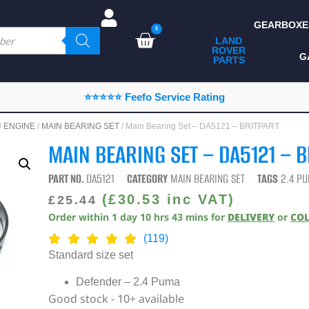
GEARBOXE
0
LAND
ROVER
ALL LAND ROVER
G
PARTS
PARTS
CAMPING
⭐⭐⭐⭐⭐ Feefo Service Rating
CHASSIS & BODY
/
ENGINE
/
MAIN BEARING SET
/ Main Bearing Set – DA5121 – BRITPART
COMPONENTS
MAIN BEARING SET – DA5121 – 
CONSUMABLES
PART NO.
DA5121
CATEGORY
MAIN BEARING SET
TAGS
2.4 P
DEFENDER 2020
(
£
30.53
inc VAT)
£
25.44
Order within
1
day
10
hrs
43
mins
for
DELIVERY
or
CO
DIAGNOSTICS
(119)
ENHANCEMENTS
Standard size set
EXTERIOR
Defender – 2.4 Puma
PROTECTION
Good stock - 10+ available