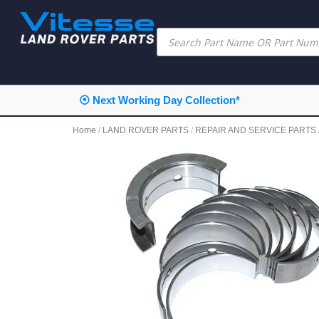
⦿ Next Working Day Collection*
Home
/
LAND ROVER PARTS
/
REPAIR AND SERVICE PARTS