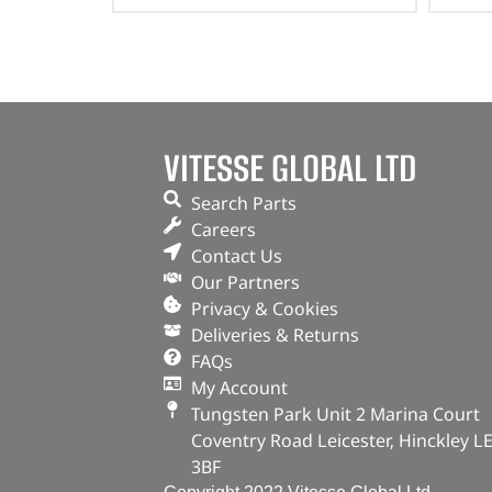
VITESSE GLOBAL LTD
Search Parts
Careers
Contact Us
Our Partners
Privacy & Cookies
Deliveries & Returns
FAQs
My Account
Tungsten Park Unit 2 Marina Court
Coventry Road Leicester, Hinckley L
3BF