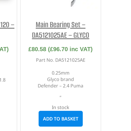
5120 –
Main Bearing Set –
DA5121025AE – GLYCO
AT)
£
80.58
(
£
96.70
inc VAT)
Part No. DA5121025AE
0.25mm
Glyco brand
1.8
Defender – 2.4 Puma
“
In stock
ADD TO BASKET