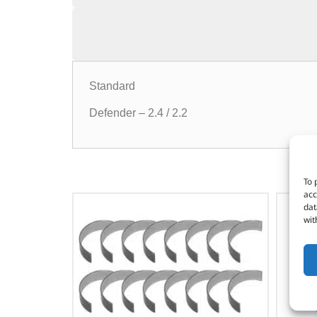
Standard
Defender – 2.4 / 2.2
To 
acc
dat
wit