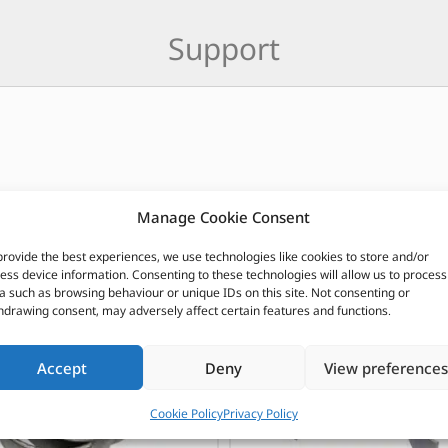
Support
CUSTOMERS ALSO PURCHASED
Manage Cookie Consent
provide the best experiences, we use technologies like cookies to store and/or
ess device information. Consenting to these technologies will allow us to process
a such as browsing behaviour or unique IDs on this site. Not consenting or
hdrawing consent, may adversely affect certain features and functions.
Accept
Deny
View preferences
Cookie Policy
Privacy Policy