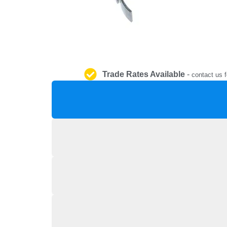
Trade Rates Available
-
contact us f