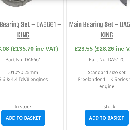
Bearing Set – DA6661 –
Main Bearing Set – DA
KING
KING
3.08
(
£
135.70
inc VAT)
£
23.55
(
£
28.26
inc V
Part No. DA6661
Part No. DA5120
.010"/0.25mm
Standard size set
3.6 & 4.4 TdV8 engines
Freelander 1 – K-Series 
engine
In stock
In stock
ADD TO BASKET
ADD TO BASKET