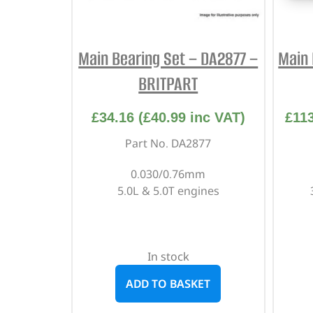
Main Bearing Set – DA2877 –
Main 
BRITPART
£
34.16
(
£
40.99
inc VAT)
£
11
Part No. DA2877
0.030/0.76mm
5.0L & 5.0T engines
In stock
ADD TO BASKET