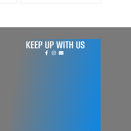
KEEP UP WITH US