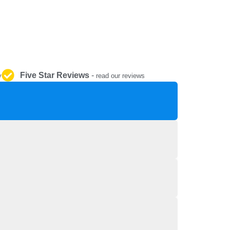
REPAIR AND SERVICE
PARTS
Five Star Reviews
-
y
read our reviews