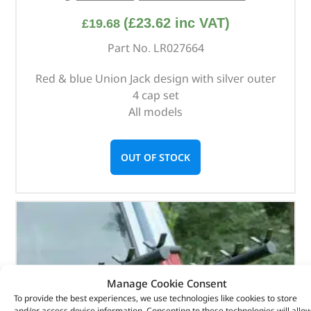
(
£
23.62
inc VAT)
£
19.68
Part No. LR027664
Red & blue Union Jack design with silver outer
4 cap set
All models
OUT OF STOCK
Manage Cookie Consent
To provide the best experiences, we use technologies like cookies to store
and/or access device information. Consenting to these technologies will allo