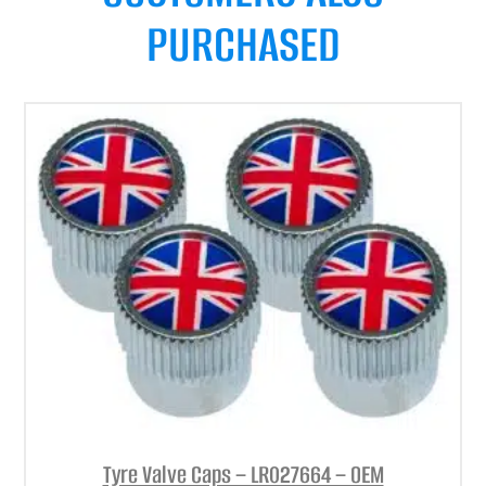
PURCHASED
Tyre Valve Caps – LR027664 – OEM