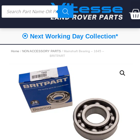
⦿ Next Working Day Collection*
Home
/
NON ACCESSORY PARTS
/ Mainshaft Bearing – 1645 –
BRITPART