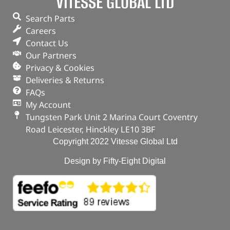
VITESSE GLOBAL LTD
Search Parts
Careers
Contact Us
Our Partners
Privacy & Cookies
Deliveries & Returns
FAQs
My Account
Tungsten Park Unit 2 Marina Court Coventry
Road Leicester, Hinckley LE10 3BF
Copyright 2022 Vitesse Global Ltd
Design by Fifty-Eight Digital