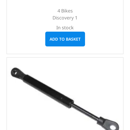
4 Bikes
Discovery 1
In stock
ADD TO BASKET