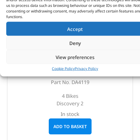
us to process data such as browsing behaviour or unique IDs on this site. Not
consenting or withdrawing consent, may adversely affect certain features an
functions.
Accept
Deny
Bike Rack – DA4119 – BRITPART
View preferences
Cookie Policy
Privacy Policy
(
£
89.46
inc VAT)
£
74.55
Part No. DA4119
4 Bikes
Discovery 2
In stock
ADD TO BASKET