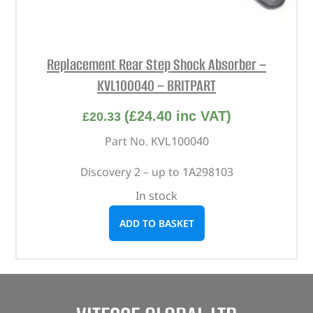
Replacement Rear Step Shock Absorber –
KVL100040 – BRITPART
(
£
24.40
inc VAT)
£
20.33
Part No. KVL100040
Discovery 2 – up to 1A298103
In stock
ADD TO BASKET