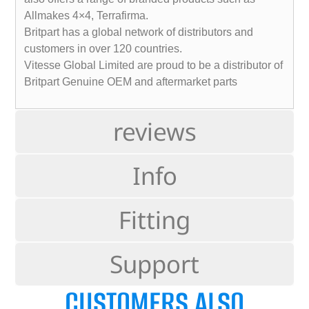
Allmakes 4×4, Terrafirma.
Britpart has a global network of distributors and
customers in over 120 countries.
Vitesse Global Limited are proud to be a distributor of
Britpart Genuine OEM and aftermarket parts
reviews
Info
Fitting
Support
CUSTOMERS ALSO