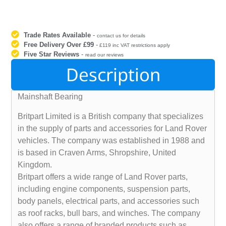
Trade Rates Available
-
contact us for details
Free Delivery Over £99
-
£119 inc VAT restrictions apply
Five Star Reviews
-
read our reviews
Description
Mainshaft Bearing
Britpart Limited is a British company that specializes
in the supply of parts and accessories for Land Rover
vehicles. The company was established in 1988 and
is based in Craven Arms, Shropshire, United
Kingdom.
Britpart offers a wide range of Land Rover parts,
including engine components, suspension parts,
body panels, electrical parts, and accessories such
as roof racks, bull bars, and winches. The company
also offers a range of branded products such as