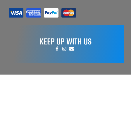
KEEP UP WITH US