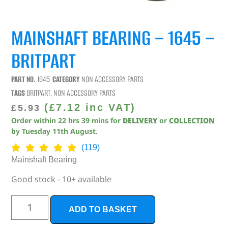
MAINSHAFT BEARING – 1645 –
BRITPART
PART NO.
1645
CATEGORY
NON ACCESSORY PARTS
TAGS
BRITPART
,
NON ACCESSORY PARTS
(
£
7.12
inc VAT)
£
5.93
Order within
22
hrs
39
mins
for
DELIVERY
or
COLLECTION
by
Tuesday 11th August
.
(119)
Mainshaft Bearing
Good stock - 10+ available
ADD TO BASKET