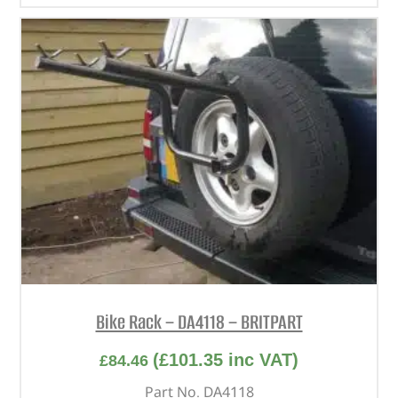
Bike Rack – DA4118 – BRITPART
(
£
101.35
inc VAT)
£
84.46
Part No. DA4118