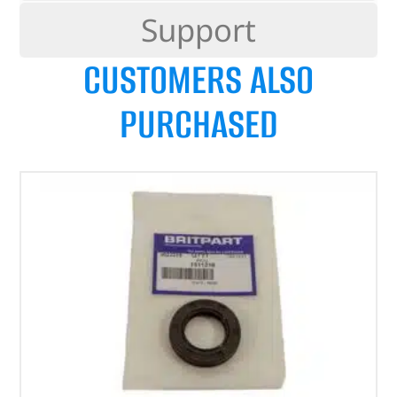
Support
CUSTOMERS ALSO
PURCHASED