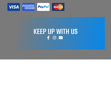
KEEP UP WITH US