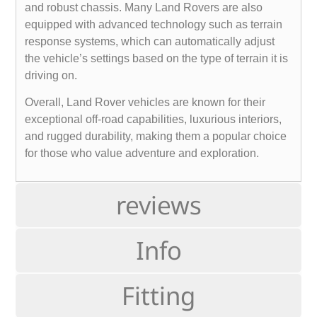
and robust chassis. Many Land Rovers are also
equipped with advanced technology such as terrain
response systems, which can automatically adjust
the vehicle’s settings based on the type of terrain it is
driving on.
Overall, Land Rover vehicles are known for their
exceptional off-road capabilities, luxurious interiors,
and rugged durability, making them a popular choice
for those who value adventure and exploration.
reviews
Info
Fitting