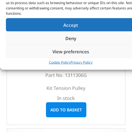
us to process data such as browsing behaviour or unique IDs on this site. Not
consenting or withdrawing consent, may adversely affect certain features an
functions.
Accept
Deny
Kit Tension Pulley – 1311306G – DAYCO
View preferences
Cookie Policy
Privacy Policy
(
£
25.49
inc VAT)
£
21.24
Part No. 1311306G
Kit Tension Pulley
In stock
ADD TO BASKET