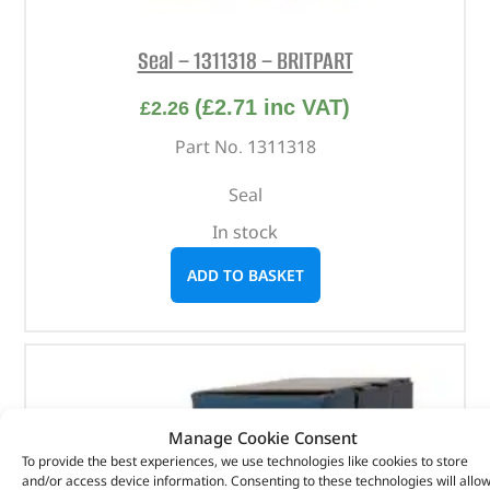
Seal – 1311318 – BRITPART
(
£
2.71
inc VAT)
£
2.26
Part No. 1311318
Seal
In stock
ADD TO BASKET
Manage Cookie Consent
To provide the best experiences, we use technologies like cookies to store
and/or access device information. Consenting to these technologies will allo