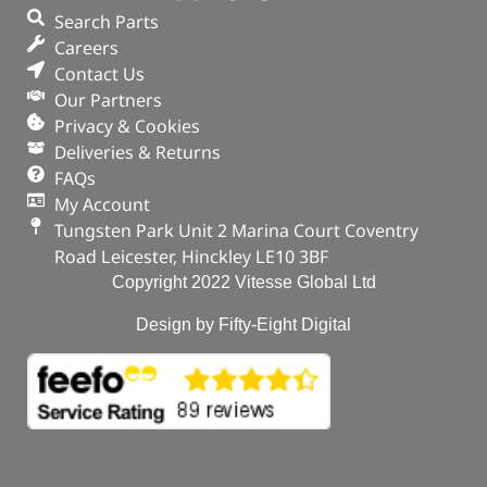
Search Parts
Careers
Contact Us
Our Partners
Privacy & Cookies
Deliveries & Returns
FAQs
My Account
Tungsten Park Unit 2 Marina Court Coventry
Road Leicester, Hinckley LE10 3BF
Copyright 2022 Vitesse Global Ltd
Design by Fifty-Eight Digital