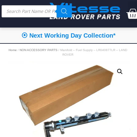
⦿ Next Working Day Collection*
Home
/
NON ACCESSORY PARTS
/ Manifold – Fuel Supply – LR040877LR – LAND
ROVER