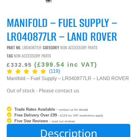
MANIFOLD – FUEL SUPPLY –
LR040877LR – LAND ROVER
PART NO.
LR040877LR
CATEGORY
NON ACCESSORY PARTS
TAG
NON ACCESSORY PARTS
(
£
399.54
inc VAT)
£
332.95
(119)
Manifold – Fuel Supply – LR040877LR – LAND ROVER
Out of stock - Please contact us
Trade Rates Available
-
contact us for details
Free Delivery Over £99
-
£119 inc VAT restrictions apply
Five Star Reviews
-
read our reviews
Description