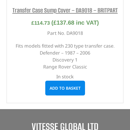
Transfer Case Sump Cover – DA9018 – BRITPART
(
£
137.68
inc VAT)
£
114.73
Part No. DA9018
Fits models fitted with 230 type transfer case.
Defender – 1987 – 2006
Discovery 1
Range Rover Classic
In stock
ADD TO BASKET
VITESSE GLOBAL LTD