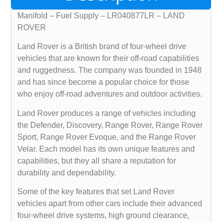
Manifold – Fuel Supply – LR040877LR – LAND
ROVER
Land Rover is a British brand of four-wheel drive
vehicles that are known for their off-road capabilities
and ruggedness. The company was founded in 1948
and has since become a popular choice for those
who enjoy off-road adventures and outdoor activities.
Land Rover produces a range of vehicles including
the Defender, Discovery, Range Rover, Range Rover
Sport, Range Rover Evoque, and the Range Rover
Velar. Each model has its own unique features and
capabilities, but they all share a reputation for
durability and dependability.
Some of the key features that set Land Rover
vehicles apart from other cars include their advanced
four-wheel drive systems, high ground clearance,