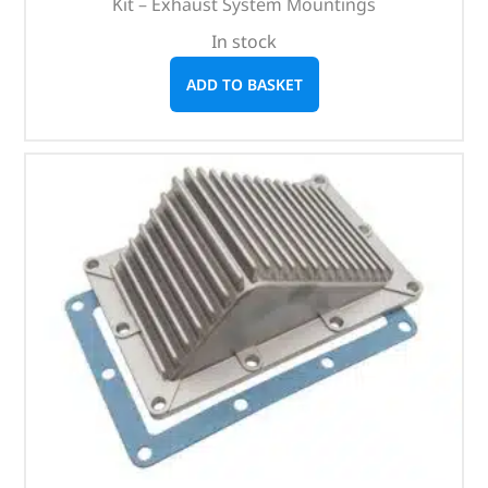
Kit – Exhaust System Mountings
In stock
ADD TO BASKET