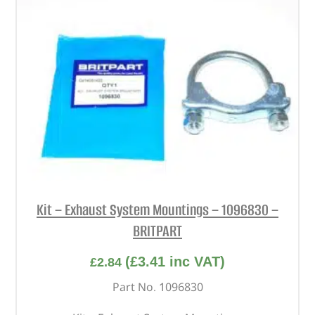
Kit – Exhaust System Mountings – 1096830 –
BRITPART
(
£
3.41
inc VAT)
£
2.84
Part No. 1096830