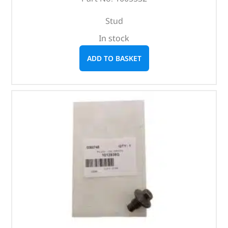
Stud
In stock
ADD TO BASKET