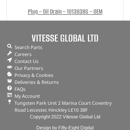
Plug – Oil Drain – 1013938G – OEM
(
£
5.76
inc VAT)
£
4.80
VITESSE GLOBAL LTD
Part No. 1013938G
Plug – Oil Drain
Search Parts
Careers
Contact Us
OUT OF STOCK
Our Partners
Privacy & Cookies
Deliveries & Returns
FAQs
My Account
Tungsten Park Unit 2 Marina Court Coventry
Road Leicester, Hinckley LE10 3BF
Copyright 2022 Vitesse Global Ltd
Design by Fifty-Eight Digital