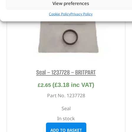
View preferences
Cookie Policy
Privacy Policy
Seal – 1237728 – BRITPART
(
£
3.18
inc VAT)
£
2.65
Part No. 1237728
Seal
In stock
ADD TO BASKET