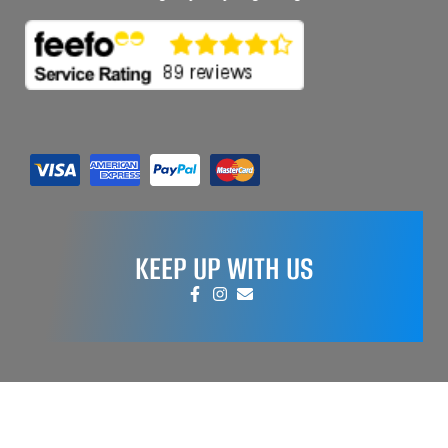
KEEP UP WITH US