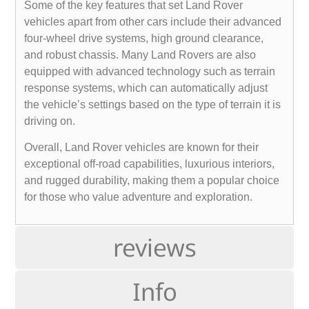
Some of the key features that set Land Rover
vehicles apart from other cars include their advanced
four-wheel drive systems, high ground clearance,
and robust chassis. Many Land Rovers are also
equipped with advanced technology such as terrain
response systems, which can automatically adjust
the vehicle’s settings based on the type of terrain it is
driving on.
Overall, Land Rover vehicles are known for their
exceptional off-road capabilities, luxurious interiors,
and rugged durability, making them a popular choice
for those who value adventure and exploration.
reviews
Info