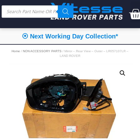
⦿ Next Working Day Collection*
Home
/
NON ACCESSORY PARTS
/ Mirror – Rear View – Outer – LR057107LR –
LAND ROVER