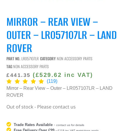
MIRROR – REAR VIEW –
OUTER – LR057107LR – LAND
ROVER
PART NO.
LR057107LR
CATEGORY
NON ACCESSORY PARTS
TAG
NON ACCESSORY PARTS
(
£
529.62
inc VAT)
£
441.35
(119)
Mirror – Rear View – Outer – LR057107LR – LAND
ROVER
Out of stock - Please contact us
Trade Rates Available
-
contact us for details
Free Delivery Over £99
-
£119 inc VAT restrictions apply