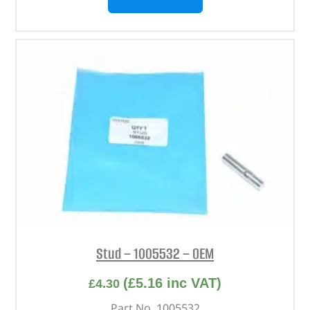
Stud – 1005532 – OEM
(
£
5.16
inc VAT)
£
4.30
Part No. 1005532