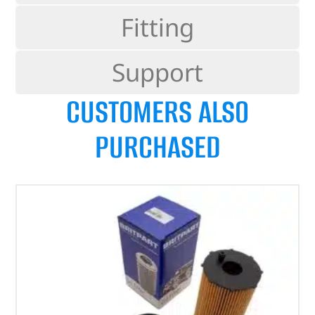
Fitting
Support
CUSTOMERS ALSO
PURCHASED