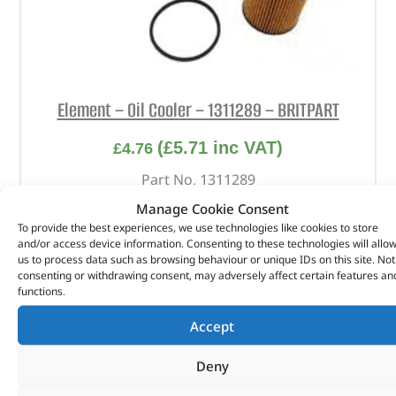
Element – Oil Cooler – 1311289 – BRITPART
(
£
5.71
inc VAT)
£
4.76
Part No. 1311289
Manage Cookie Consent
Element – Oil Cooler
To provide the best experiences, we use technologies like cookies to store
and/or access device information. Consenting to these technologies will allo
In stock
us to process data such as browsing behaviour or unique IDs on this site. Not
consenting or withdrawing consent, may adversely affect certain features an
ADD TO BASKET
functions.
Accept
Deny