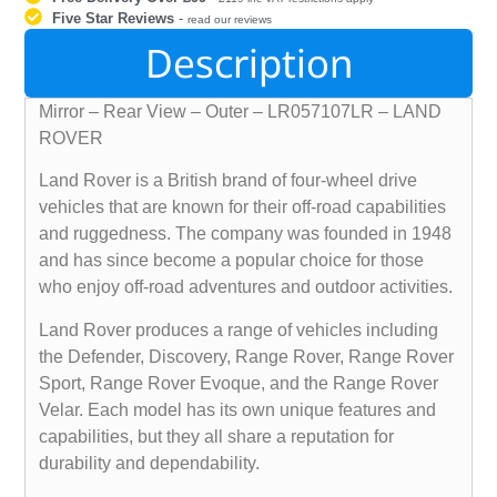
Five Star Reviews
-
read our reviews
Description
Mirror – Rear View – Outer – LR057107LR – LAND
ROVER
Land Rover is a British brand of four-wheel drive
vehicles that are known for their off-road capabilities
and ruggedness. The company was founded in 1948
and has since become a popular choice for those
who enjoy off-road adventures and outdoor activities.
Land Rover produces a range of vehicles including
the Defender, Discovery, Range Rover, Range Rover
Sport, Range Rover Evoque, and the Range Rover
Velar. Each model has its own unique features and
capabilities, but they all share a reputation for
durability and dependability.