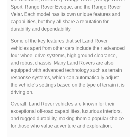
Sport, Range Rover Evoque, and the Range Rover
Velar. Each model has its own unique features and
capabilities, but they all share a reputation for
durability and dependability.
Some of the key features that set Land Rover
vehicles apart from other cars include their advanced
four-wheel drive systems, high ground clearance,
and robust chassis. Many Land Rovers are also
equipped with advanced technology such as terrain
response systems, which can automatically adjust
the vehicle’s settings based on the type of terrain it is
driving on.
Overall, Land Rover vehicles are known for their
exceptional off-road capabilities, luxurious interiors,
and rugged durability, making them a popular choice
for those who value adventure and exploration.