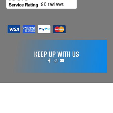
KEEP UP WITH US