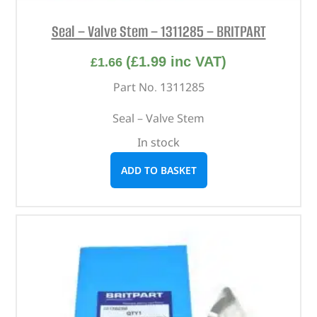
Seal – Valve Stem – 1311285 – BRITPART
(
£
1.99
inc VAT)
£
1.66
Part No. 1311285
Seal – Valve Stem
In stock
ADD TO BASKET