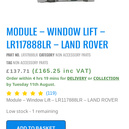
MODULE – WINDOW LIFT –
LR117888LR – LAND ROVER
PART NO.
LR117888LR
CATEGORY
NON ACCESSORY PARTS
TAG
NON ACCESSORY PARTS
(
£
165.25
inc VAT)
£
137.71
Order within
4
hrs
19
mins
for
DELIVERY
or
COLLECTION
by
Tuesday 11th August
.
(119)
Module – Window Lift – LR117888LR – LAND ROVER
Low stock - 1 remaining
ADD TO BASKET