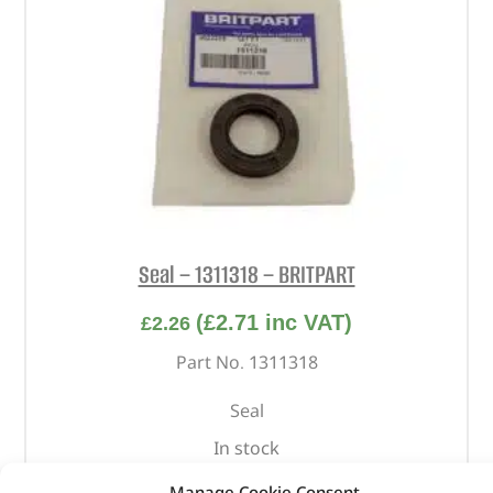
Seal – 1311318 – BRITPART
(
£
2.71
inc VAT)
£
2.26
Part No. 1311318
Seal
In stock
Manage Cookie Consent
ADD TO BASKET