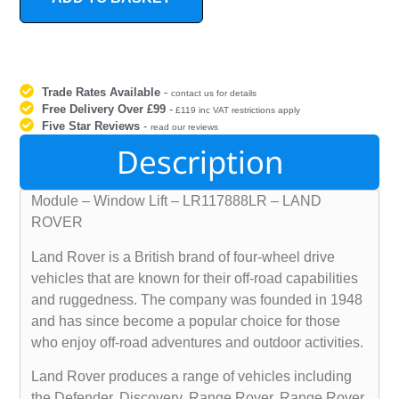
Trade Rates Available
-
contact us for details
Free Delivery Over £99
-
£119 inc VAT restrictions apply
Five Star Reviews
-
read our reviews
Description
Module – Window Lift – LR117888LR – LAND
ROVER
Land Rover is a British brand of four-wheel drive
vehicles that are known for their off-road capabilities
and ruggedness. The company was founded in 1948
and has since become a popular choice for those
who enjoy off-road adventures and outdoor activities.
Land Rover produces a range of vehicles including
the Defender, Discovery, Range Rover, Range Rover