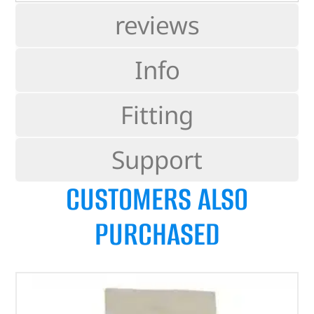
reviews
Info
Fitting
Support
CUSTOMERS ALSO
PURCHASED