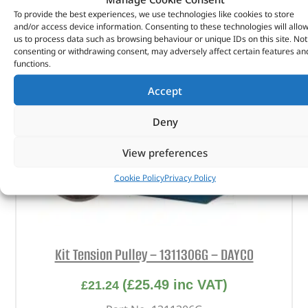
To provide the best experiences, we use technologies like cookies to store
and/or access device information. Consenting to these technologies will allo
us to process data such as browsing behaviour or unique IDs on this site. Not
consenting or withdrawing consent, may adversely affect certain features an
functions.
Accept
Deny
View preferences
Cookie Policy
Privacy Policy
Kit Tension Pulley – 1311306G – DAYCO
(
£
25.49
inc VAT)
£
21.24