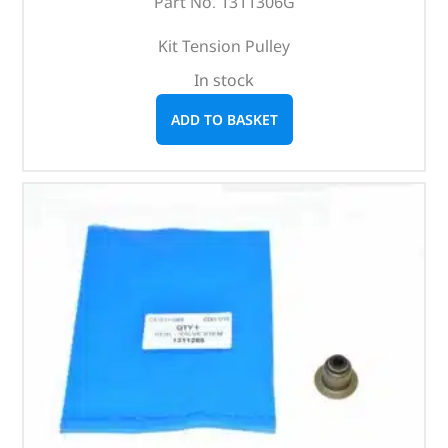
Part No. 1311306G
Kit Tension Pulley
In stock
ADD TO BASKET