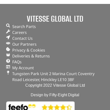
VITESSE GLOBAL LTD
Search Parts
Careers
Contact Us
Our Partners
Privacy & Cookies
Deliveries & Returns
FAQs
My Account
Tungsten Park Unit 2 Marina Court Coventry
Road Leicester, Hinckley LE10 3BF
Copyright 2022 Vitesse Global Ltd
Design by Fifty-Eight Digital