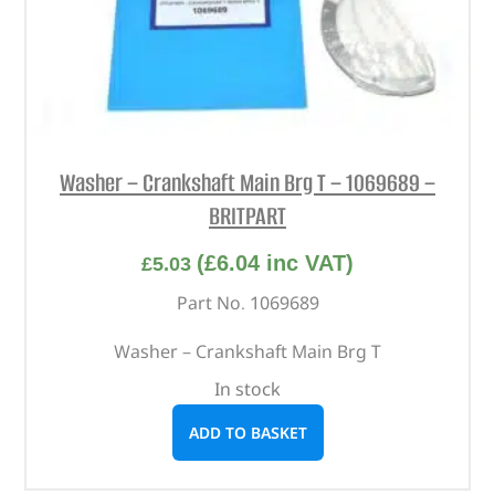
Washer – Crankshaft Main Brg T – 1069689 –
BRITPART
(
£
6.04
inc VAT)
£
5.03
Part No. 1069689
Washer – Crankshaft Main Brg T
In stock
ADD TO BASKET