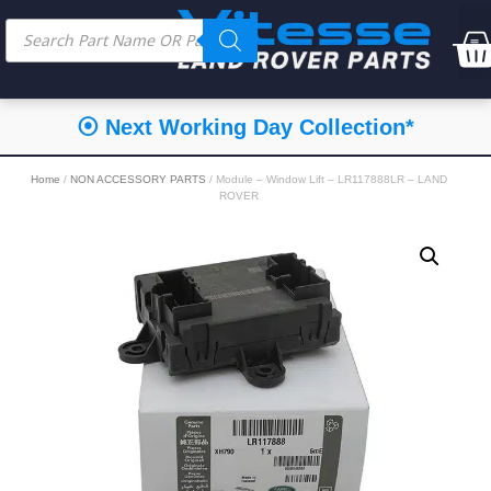
⦿ Next Working Day Collection*
Home
/
NON ACCESSORY PARTS
/ Module – Window Lift – LR117888LR – LAND
ROVER