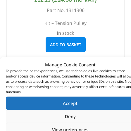
£
12.13
Part No. 1311306
Kit – Tension Pulley
In stock
ADD TO BASKET
Manage Cookie Consent
To provide the best experiences, we use technologies like cookies to store
and/or access device information. Consenting to these technologies will allo
us to process data such as browsing behaviour or unique IDs on this site. Not
consenting or withdrawing consent, may adversely affect certain features an
functions.
Accept
Deny
View preferences