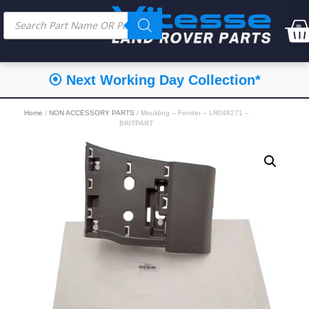
⦿ Next Working Day Collection*
Home
/
NON ACCESSORY PARTS
/ Moulding – Fender – LR048271 –
BRITPART