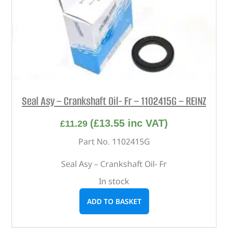
Seal Asy – Crankshaft Oil- Fr – 1102415G – REINZ
(
£
13.55
inc VAT)
£
11.29
Part No. 1102415G
Seal Asy – Crankshaft Oil- Fr
In stock
ADD TO BASKET