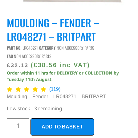
MOULDING – FENDER –
LR048271 – BRITPART
PART NO.
LR048271
CATEGORY
NON ACCESSORY PARTS
TAG
NON ACCESSORY PARTS
(
£
38.56
inc VAT)
£
32.13
Order within
11
hrs
for
DELIVERY
or
COLLECTION
by
Tuesday 11th August
.
(119)
Moulding – Fender – LR048271 – BRITPART
Low stock - 3 remaining
ADD TO BASKET