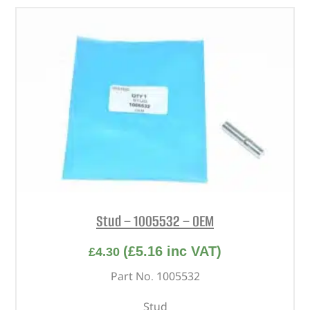
Stud – 1005532 – OEM
(
£
5.16
inc VAT)
£
4.30
Part No. 1005532
Stud