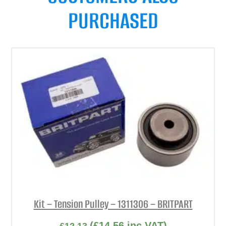
PURCHASED
Kit – Tension Pulley – 1311306 – BRITPART
(
£
14.56
inc VAT)