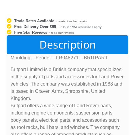
Trade Rates Available
-
contact us for details
Free Delivery Over £99
-
£119 inc VAT restrictions apply
Five Star Reviews
-
read our reviews
Description
Moulding – Fender – LR048271 – BRITPART
Britpart Limited is a British company that specializes
in the supply of parts and accessories for Land Rover
vehicles. The company was established in 1988 and
is based in Craven Arms, Shropshire, United
Kingdom.
Britpart offers a wide range of Land Rover parts,
including engine components, suspension parts,
body panels, electrical parts, and accessories such
as roof racks, bull bars, and winches. The company
also offers a range of branded products such as