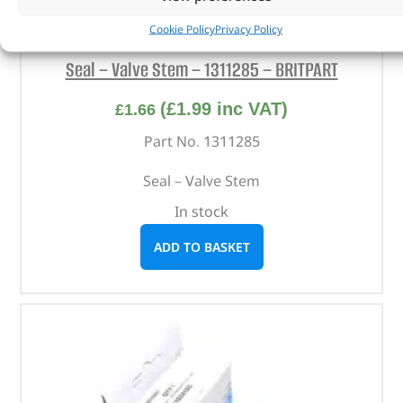
Cookie Policy
Privacy Policy
Seal – Valve Stem – 1311285 – BRITPART
(
£
1.99
inc VAT)
£
1.66
Part No. 1311285
Seal – Valve Stem
In stock
ADD TO BASKET