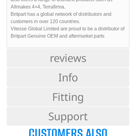
Allmakes 4×4, Terrafirma.
Britpart has a global network of distributors and
customers in over 120 countries.
Vitesse Global Limited are proud to be a distributor of
Britpart Genuine OEM and aftermarket parts
reviews
Info
Fitting
Support
CUSTOMERS ALSO