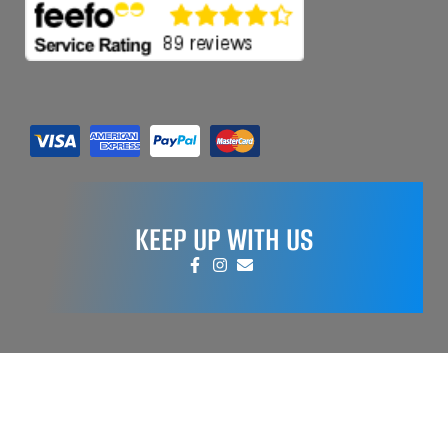
KEEP UP WITH US