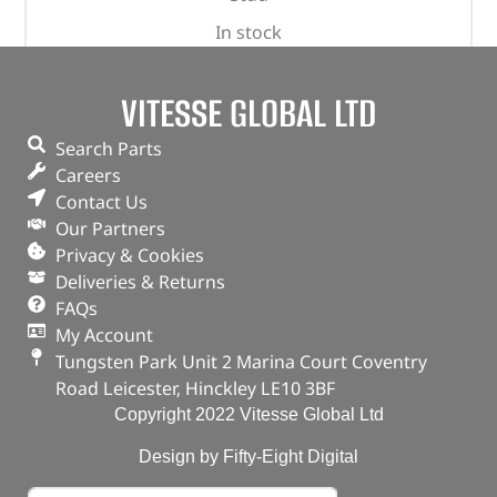
In stock
ADD TO BASKET
VITESSE GLOBAL LTD
Search Parts
Careers
Contact Us
Our Partners
Privacy & Cookies
Deliveries & Returns
FAQs
My Account
Tungsten Park Unit 2 Marina Court Coventry
Road Leicester, Hinckley LE10 3BF
Copyright 2022 Vitesse Global Ltd
Design by Fifty-Eight Digital