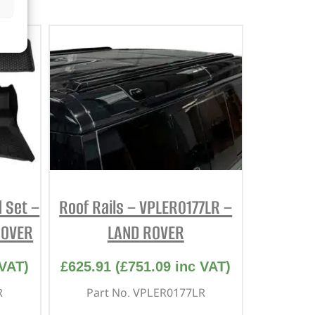
 Set –
Roof Rails – VPLER0177LR –
ROVER
LAND ROVER
VAT)
£
625.91
(
£
751.09
inc VAT)
R
Part No. VPLER0177LR