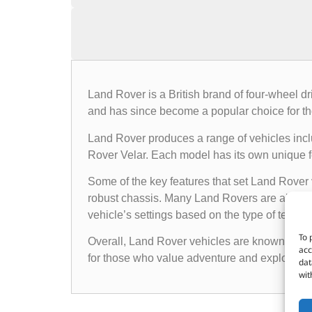
Land Rover is a British brand of four-wheel d
and has since become a popular choice for th
Land Rover produces a range of vehicles in
Rover Velar. Each model has its own unique fea
Some of the key features that set Land Rover 
robust chassis. Many Land Rovers are also e
vehicle’s settings based on the type of terrain i
To 
Overall, Land Rover vehicles are known for the
acc
for those who value adventure and exploratio
dat
wit