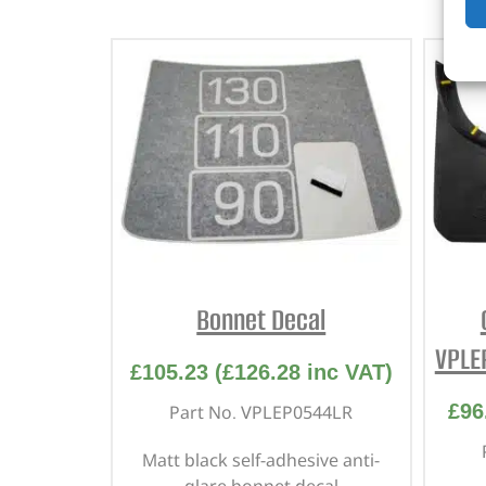
Bonnet Decal
VPLE
£
105.23
(
£
126.28
inc VAT)
£
96
Part No. VPLEP0544LR
Matt black self-adhesive anti-