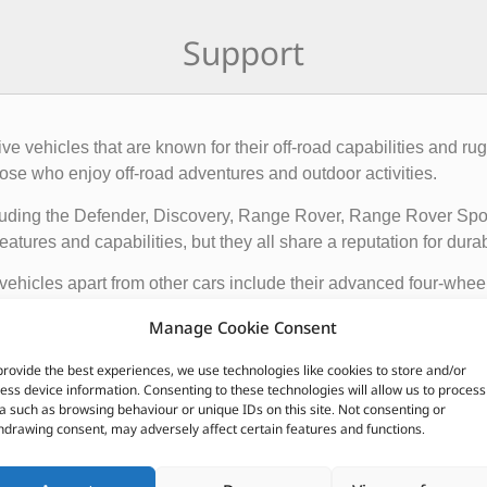
Support
rive vehicles that are known for their off-road capabilities an
ose who enjoy off-road adventures and outdoor activities.
cluding the Defender, Discovery, Range Rover, Range Rover Sp
tures and capabilities, but they all share a reputation for durab
vehicles apart from other cars include their advanced four-whee
quipped with advanced technology such as terrain response syst
Manage Cookie Consent
t is driving on.
provide the best experiences, we use technologies like cookies to store and/or
ir exceptional off-road capabilities, luxurious interiors, and ru
ess device information. Consenting to these technologies will allow us to process
n.
a such as browsing behaviour or unique IDs on this site. Not consenting or
hdrawing consent, may adversely affect certain features and functions.
CUSTOMERS ALSO PURCHASED