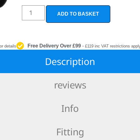
INTERIOR
PROTECTION
ADD TO BASKET
Free Delivery Over £99
-
or details
£119 inc VAT restrictions appl
Description
reviews
Info
Fitting