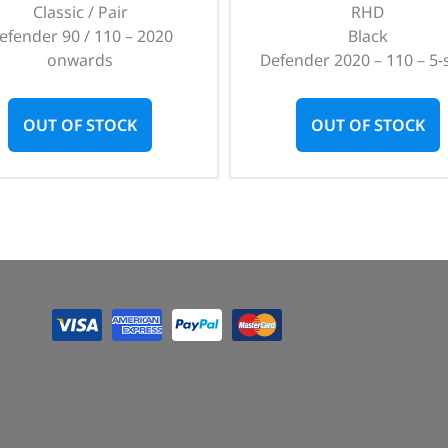
Classic / Pair
RHD
efender 90 / 110 – 2020
Black
onwards
Defender 2020 – 110 – 5-
OUT OF STOCK
OUT OF STOCK