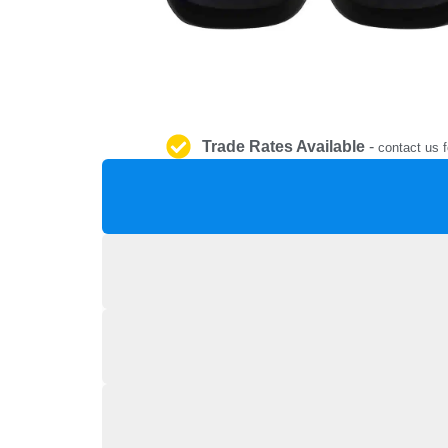
Trade Rates Available
-
contact us f