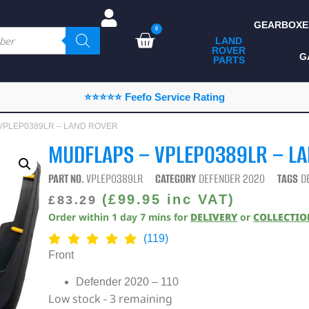
GEARBOXE
0
LAND
ROVER
ALL LAND ROVER
G
PARTS
PARTS
CAMPING
⭐⭐⭐⭐⭐ Feefo Service Rating
CHASSIS & BODY
– VPLEP0389LR – LAND ROVER
COMPONENTS
MUDFLAPS – VPLEP0389LR – L
CONSUMABLES
PART NO.
VPLEP0389LR
CATEGORY
DEFENDER 2020
TAGS
D
DEFENDER 2020
(
£
99.95
inc VAT)
£
83.29
Order within
1
day
7
mins
for
DELIVERY
or
COLLECTI
DIAGNOSTICS
(119)
ENHANCEMENTS
Front
EXTERIOR
Defender 2020 – 110
PROTECTION
Low stock - 3 remaining