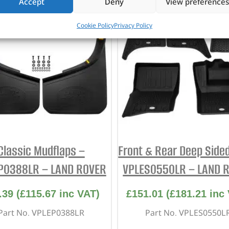
Accept
Deny
View preferences
Cookie Policy
Privacy Policy
Classic Mudflaps –
Front & Rear Deep Sided
P0388LR – LAND ROVER
VPLES0550LR – LAND 
.39
(
£
115.67
inc VAT)
£
151.01
(
£
181.21
inc 
Part No. VPLEP0388LR
Part No. VPLES0550L