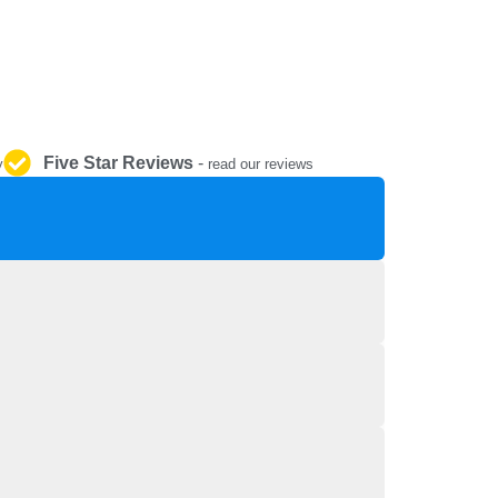
REPAIR AND SERVICE
PARTS
Five Star Reviews
-
y
read our reviews