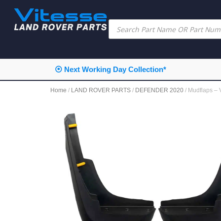
⦿ Next Working Day Collection*
Home
/
LAND ROVER PARTS
/
DEFENDER 2020
/ Mudflaps 