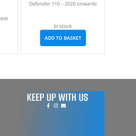
Defender 110 – 2020 onwards
seat
In stock
ADD TO BASKET
KEEP UP WITH US