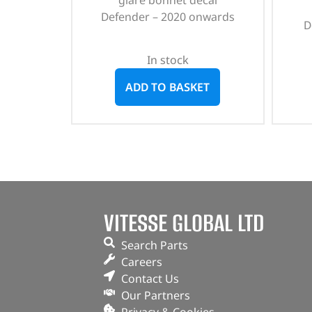
glare bonnet decal
Defender – 2020 onwards
D
In stock
ADD TO BASKET
VITESSE GLOBAL LTD
Search Parts
Careers
Contact Us
Our Partners
Privacy & Cookies