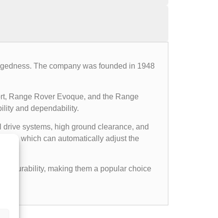
d ruggedness. The company was founded in 1948
ort, Range Rover Evoque, and the Range
ility and dependability.
l drive systems, high ground clearance, and
ems, which can automatically adjust the
gged durability, making them a popular choice