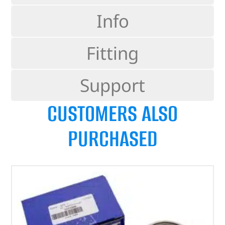
Info
Fitting
Support
CUSTOMERS ALSO
PURCHASED