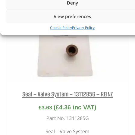
Deny
View preferences
Cookie Policy
Privacy Policy
Seal – Valve System – 1311285G – REINZ
(
£
4.36
inc VAT)
£
3.63
Part No. 1311285G
Seal – Valve System