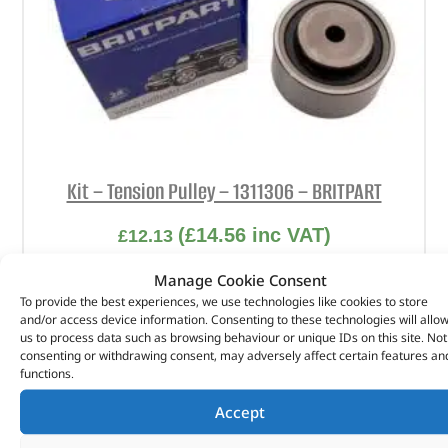
Kit – Tension Pulley – 1311306 – BRITPART
(
£
14.56
inc VAT)
£
12.13
Part No. 1311306
Manage Cookie Consent
To provide the best experiences, we use technologies like cookies to store
Kit – Tension Pulley
and/or access device information. Consenting to these technologies will allo
us to process data such as browsing behaviour or unique IDs on this site. Not
In stock
consenting or withdrawing consent, may adversely affect certain features an
functions.
ADD TO BASKET
Accept