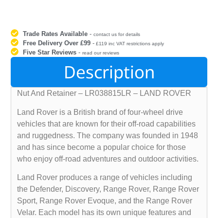
Trade Rates Available
-
contact us for details
Free Delivery Over £99
-
£119 inc VAT restrictions apply
Five Star Reviews
-
read our reviews
Description
Nut And Retainer – LR038815LR – LAND ROVER
Land Rover is a British brand of four-wheel drive
vehicles that are known for their off-road capabilities
and ruggedness. The company was founded in 1948
and has since become a popular choice for those
who enjoy off-road adventures and outdoor activities.
Land Rover produces a range of vehicles including
the Defender, Discovery, Range Rover, Range Rover
Sport, Range Rover Evoque, and the Range Rover
Velar. Each model has its own unique features and