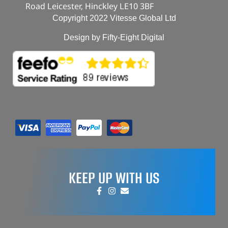
Road Leicester, Hinckley LE10 3BF
Copyright 2022 Vitesse Global Ltd
Design by Fifty-Eight Digital
KEEP UP WITH US