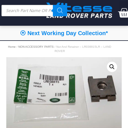
⦿ Next Working Day Collection*
Home
/
NON ACCESSORY PARTS
/ Nut And Retainer – LR038815LR – LAND
ROVER