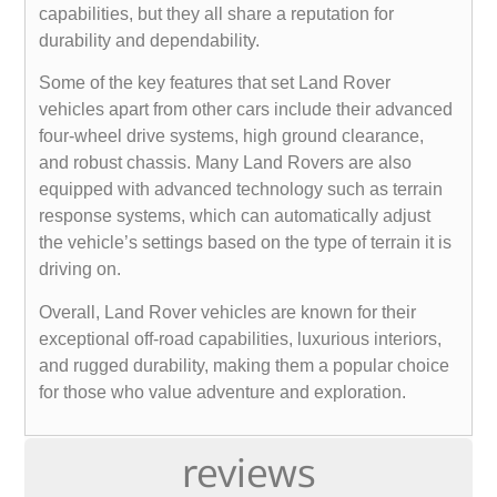
capabilities, but they all share a reputation for
durability and dependability.
Some of the key features that set Land Rover
vehicles apart from other cars include their advanced
four-wheel drive systems, high ground clearance,
and robust chassis. Many Land Rovers are also
equipped with advanced technology such as terrain
response systems, which can automatically adjust
the vehicle’s settings based on the type of terrain it is
driving on.
Overall, Land Rover vehicles are known for their
exceptional off-road capabilities, luxurious interiors,
and rugged durability, making them a popular choice
for those who value adventure and exploration.
reviews