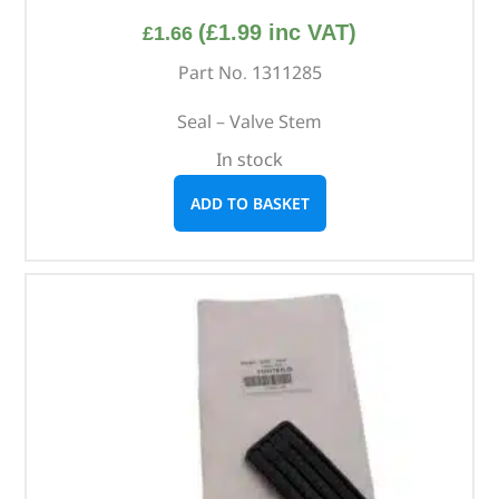
(
£
1.99
inc VAT)
£
1.66
Part No. 1311285
Seal – Valve Stem
In stock
ADD TO BASKET