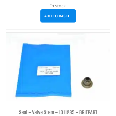
In stock
ADD TO BASKET
Seal – Valve Stem – 1311285 – BRITPART