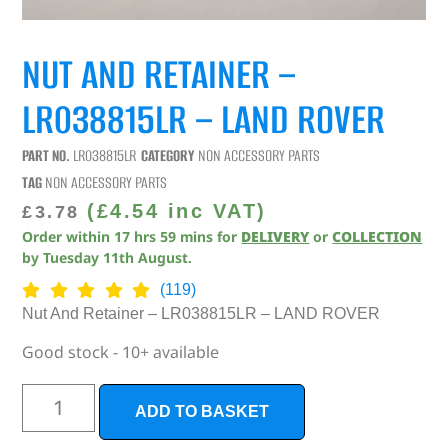
NUT AND RETAINER –
LR038815LR – LAND ROVER
PART NO.
LR038815LR
CATEGORY
NON ACCESSORY PARTS
TAG
NON ACCESSORY PARTS
(
£
4.54
inc VAT)
£
3.78
Order within
17
hrs
59
mins
for
DELIVERY
or
COLLECTION
by
Tuesday 11th August
.
(119)
Nut And Retainer – LR038815LR – LAND ROVER
Good stock - 10+ available
ADD TO BASKET