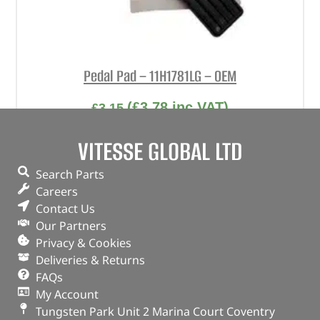
Pedal Pad – 11H1781LG – OEM
(
£
3.78
inc VAT)
£
3.15
Part No. 11H1781LG
VITESSE GLOBAL LTD
Pedal Pad
Search Parts
In stock
Careers
Contact Us
ADD TO BASKET
Our Partners
Privacy & Cookies
Deliveries & Returns
FAQs
My Account
Tungsten Park Unit 2 Marina Court Coventry