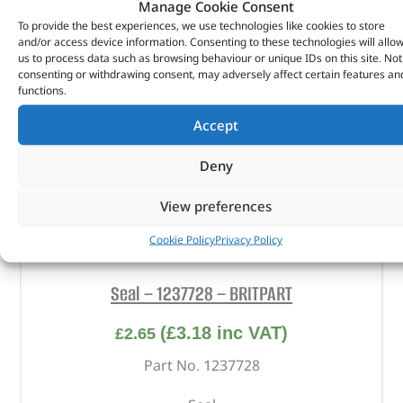
Manage Cookie Consent
To provide the best experiences, we use technologies like cookies to store
and/or access device information. Consenting to these technologies will allo
us to process data such as browsing behaviour or unique IDs on this site. Not
consenting or withdrawing consent, may adversely affect certain features an
functions.
Accept
Deny
View preferences
Cookie Policy
Privacy Policy
Seal – 1237728 – BRITPART
(
£
3.18
inc VAT)
£
2.65
Part No. 1237728