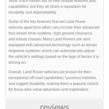
Velar. Each model has its own unique features and
capabilities, but they all share a reputation for
durability and dependability.
Some of the key features that set Land Rover
vehicles apart from other cars include their advanced
four-wheel drive systems, high ground clearance,
and robust chassis. Many Land Rovers are also
equipped with advanced technology such as terrain
response systems, which can automatically adjust
the vehicle’s settings based on the type of terrain it is
driving on.
Overall, Land Rover vehicles are known for their
exceptional off-road capabilities, luxurious interiors,
and rugged durability, making them a popular choice
for those who value adventure and exploration.
reviews