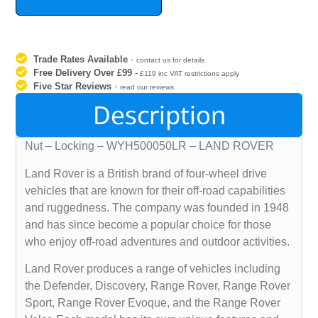
Trade Rates Available
-
contact us for details
Free Delivery Over £99
-
£119 inc VAT restrictions apply
Five Star Reviews
-
read our reviews
Description
Nut – Locking – WYH500050LR – LAND ROVER
Land Rover is a British brand of four-wheel drive
vehicles that are known for their off-road capabilities
and ruggedness. The company was founded in 1948
and has since become a popular choice for those
who enjoy off-road adventures and outdoor activities.
Land Rover produces a range of vehicles including
the Defender, Discovery, Range Rover, Range Rover
Sport, Range Rover Evoque, and the Range Rover