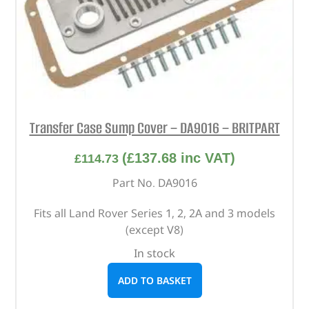
Transfer Case Sump Cover – DA9016 – BRITPART
(
£
137.68
inc VAT)
£
114.73
Part No. DA9016
Fits all Land Rover Series 1, 2, 2A and 3 models
(except V8)
In stock
ADD TO BASKET