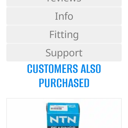
Info
Fitting
Support
CUSTOMERS ALSO
PURCHASED