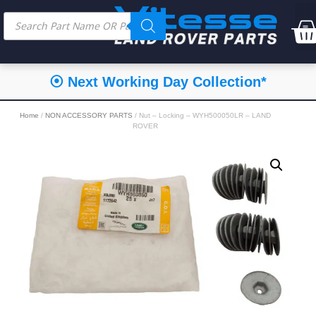
⦿ Next Working Day Collection*
Home
/
NON ACCESSORY PARTS
/ Nut – Locking – WYH500050LR – LAND
ROVER