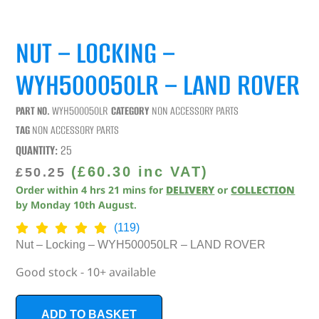
NUT – LOCKING –
WYH500050LR – LAND ROVER
PART NO.
WYH500050LR
CATEGORY
NON ACCESSORY PARTS
TAG
NON ACCESSORY PARTS
QUANTITY:
25
(
£
60.30
inc VAT)
£
50.25
Order within
4
hrs
21
mins
for
DELIVERY
or
COLLECTION
by
Monday 10th August
.
(119)
Nut – Locking – WYH500050LR – LAND ROVER
Good stock - 10+ available
ADD TO BASKET