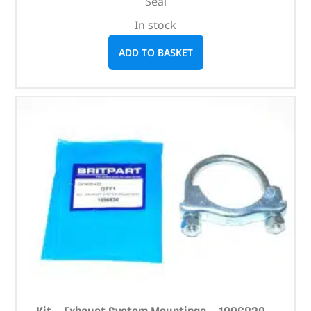
Seal
In stock
ADD TO BASKET