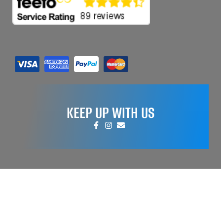
KEEP UP WITH US