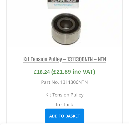
Kit Tension Pulley – 1311306NTN – NTN
(
£
21.89
inc VAT)
£
18.24
Part No. 1311306NTN
Kit Tension Pulley
In stock
ADD TO BASKET