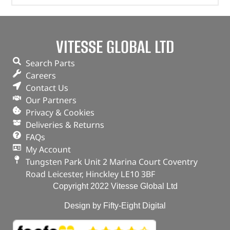
VITESSE GLOBAL LTD
Search Parts
Careers
Contact Us
Our Partners
Privacy & Cookies
Deliveries & Returns
FAQs
My Account
Tungsten Park Unit 2 Marina Court Coventry
Road Leicester, Hinckley LE10 3BF
Copyright 2022 Vitesse Global Ltd
Design by Fifty-Eight Digital