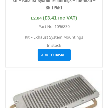
Kit – Exhaust System Mountings – 1096830 –
BRITPART
(
£
3.41
inc VAT)
£
2.84
Part No. 1096830
Kit – Exhaust System Mountings
In stock
ADD TO BASKET