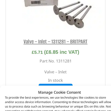
Valve – Inlet – 1311281 – BRITPART
(
£
6.85
inc VAT)
£
5.71
Part No. 1311281
Valve – Inlet
In stock
ADD TO BASKET
Manage Cookie Consent
To provide the best experiences, we use technologies like cookies to store
and/or access device information. Consenting to these technologies will allo
us to process data such as browsing behaviour or unique IDs on this site. Not
consenting or withdrawing consent, may adversely affect certain features an