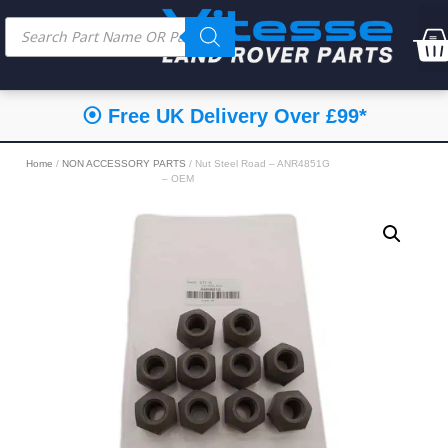
⦿ Free UK Delivery Over £99*
Home
/
NON ACCESSORY PARTS
/ Nut Steel Road – ANR4851G
– OEM