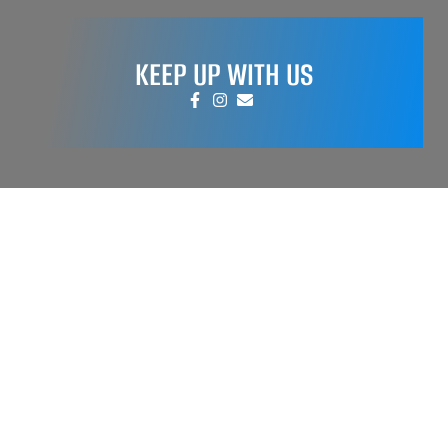
KEEP UP WITH US