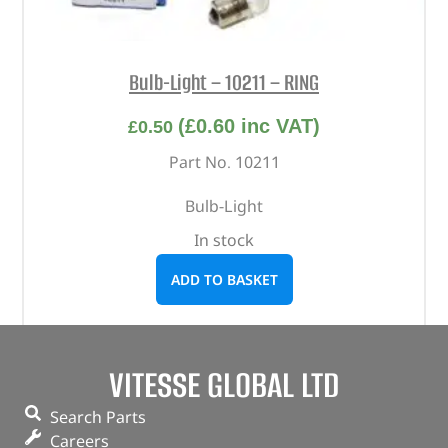
Bulb-Light – 10211 – RING
(
£
0.60
inc VAT)
£
0.50
Part No. 10211
Bulb-Light
In stock
ADD TO BASKET
VITESSE GLOBAL LTD
Search Parts
Careers