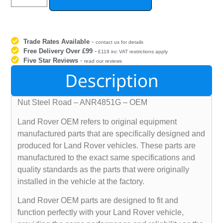
Trade Rates Available
-
contact us for details
Free Delivery Over £99
-
£119 inc VAT restrictions apply
Five Star Reviews
-
read our reviews
Description
Nut Steel Road – ANR4851G – OEM
Land Rover OEM refers to original equipment
manufactured parts that are specifically designed and
produced for Land Rover vehicles. These parts are
manufactured to the exact same specifications and
quality standards as the parts that were originally
installed in the vehicle at the factory.
Land Rover OEM parts are designed to fit and
function perfectly with your Land Rover vehicle,