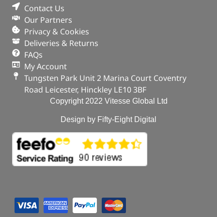
Contact Us
Our Partners
Privacy & Cookies
Deliveries & Returns
FAQs
My Account
Tungsten Park Unit 2 Marina Court Coventry
Road Leicester, Hinckley LE10 3BF
Copyright 2022 Vitesse Global Ltd
Design by Fifty-Eight Digital