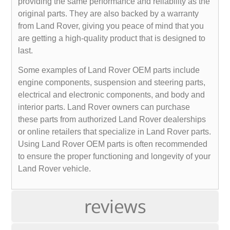
providing the same performance and reliability as the
original parts. They are also backed by a warranty
from Land Rover, giving you peace of mind that you
are getting a high-quality product that is designed to
last.
Some examples of Land Rover OEM parts include
engine components, suspension and steering parts,
electrical and electronic components, and body and
interior parts. Land Rover owners can purchase
these parts from authorized Land Rover dealerships
or online retailers that specialize in Land Rover parts.
Using Land Rover OEM parts is often recommended
to ensure the proper functioning and longevity of your
Land Rover vehicle.
reviews