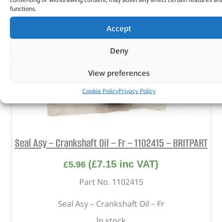
functions.
Accept
Deny
View preferences
Cookie Policy
Privacy Policy
Seal Asy – Crankshaft Oil – Fr – 1102415 – BRITPART
(
£
7.15
inc VAT)
£
5.96
Part No. 1102415
Seal Asy – Crankshaft Oil – Fr
In stock