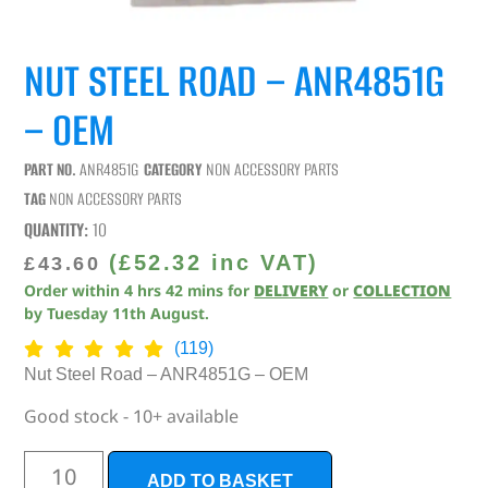
NUT STEEL ROAD – ANR4851G
– OEM
PART NO.
ANR4851G
CATEGORY
NON ACCESSORY PARTS
TAG
NON ACCESSORY PARTS
QUANTITY:
10
(
£
52.32
inc VAT)
£
43.60
Order within
4
hrs
42
mins
for
DELIVERY
or
COLLECTION
by
Tuesday 11th August
.
(119)
Nut Steel Road – ANR4851G – OEM
Good stock - 10+ available
ADD TO BASKET