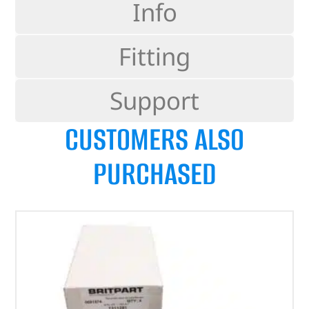
Info
Fitting
Support
CUSTOMERS ALSO
PURCHASED