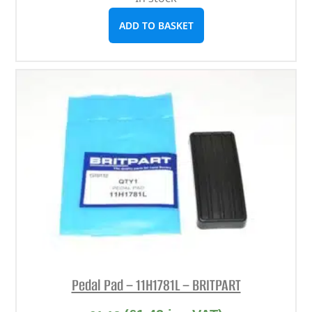
ADD TO BASKET
Pedal Pad – 11H1781L – BRITPART