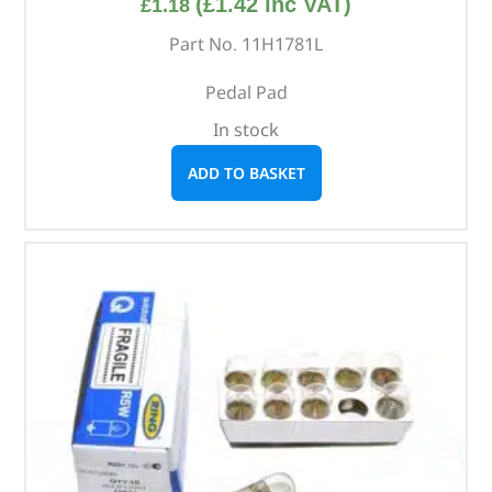
(
£
1.42
inc VAT)
£
1.18
Part No. 11H1781L
Pedal Pad
In stock
ADD TO BASKET