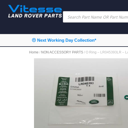
⦿ Next Working Day Collection*
Home
/
NON ACCESSORY PARTS
/ O Ring – LR045393LR –