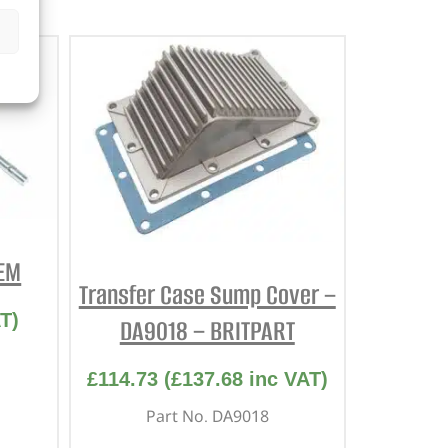
OEM
Transfer Case Sump Cover –
T)
DA9018 – BRITPART
£
114.73
(
£
137.68
inc VAT)
Part No. DA9018