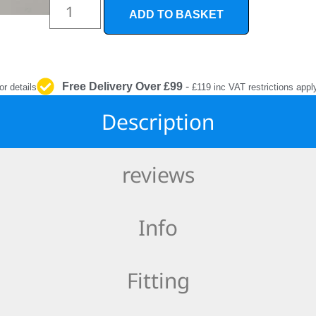
INTERIOR
ADD TO BASKET
PROTECTION
Free Delivery Over £99
-
or details
£119 inc VAT restrictions appl
Description
reviews
Info
Fitting