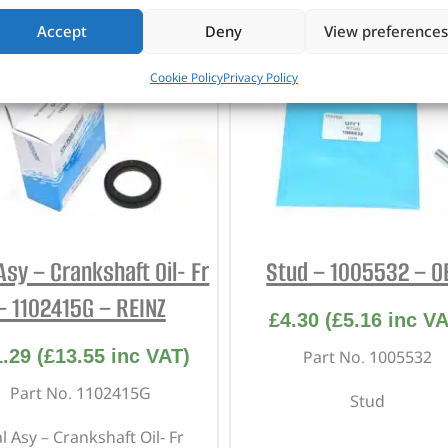
Accept
Deny
View preferences
Cookie Policy
Privacy Policy
Asy – Crankshaft Oil- Fr
Stud – 1005532 – 
– 1102415G – REINZ
£
4.30
(
£
5.16
inc VA
1.29
(
£
13.55
inc VAT)
Part No. 1005532
Part No. 1102415G
Stud
l Asy – Crankshaft Oil- Fr