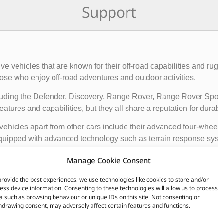
Support
rive vehicles that are known for their off-road capabilities an
ose who enjoy off-road adventures and outdoor activities.
cluding the Defender, Discovery, Range Rover, Range Rover Sp
tures and capabilities, but they all share a reputation for durab
vehicles apart from other cars include their advanced four-whee
quipped with advanced technology such as terrain response syst
t is driving on.
Manage Cookie Consent
ir exceptional off-road capabilities, luxurious interiors, and ru
provide the best experiences, we use technologies like cookies to store and/or
n.
ess device information. Consenting to these technologies will allow us to process
a such as browsing behaviour or unique IDs on this site. Not consenting or
hdrawing consent, may adversely affect certain features and functions.
CUSTOMERS ALSO PURCHASED