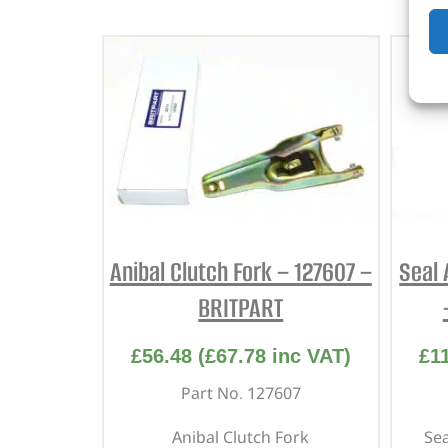
Anibal Clutch Fork – 127607 –
Seal 
BRITPART
£
56.48
(
£
67.78
inc VAT)
£
1
Part No. 127607
Anibal Clutch Fork
Sea