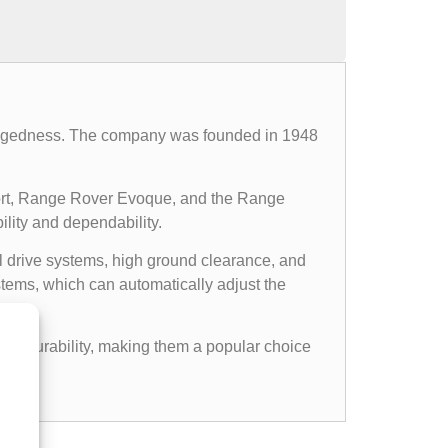
d ruggedness. The company was founded in 1948
ort, Range Rover Evoque, and the Range
ility and dependability.
l drive systems, high ground clearance, and
ems, which can automatically adjust the
gged durability, making them a popular choice