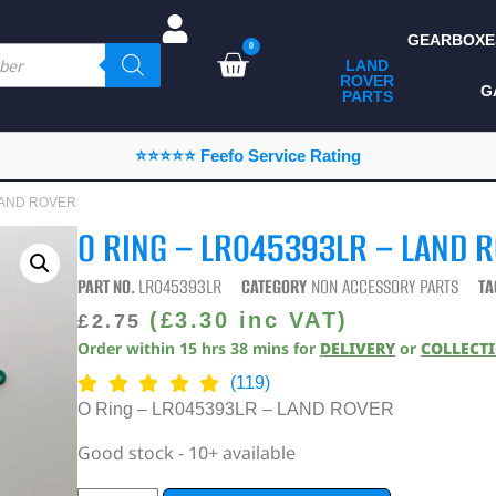
GEARBOXE
0
LAND
ROVER
ALL LAND ROVER
G
PARTS
PARTS
CAMPING
⭐⭐⭐⭐⭐ Feefo Service Rating
CHASSIS & BODY
 LAND ROVER
COMPONENTS
O RING – LR045393LR – LAND 
CONSUMABLES
PART NO.
LR045393LR
CATEGORY
NON ACCESSORY PARTS
TA
DEFENDER 2020
(
£
3.30
inc VAT)
£
2.75
Order within
15
hrs
38
mins
for
DELIVERY
or
COLLECT
DIAGNOSTICS
(119)
ENHANCEMENTS
O Ring – LR045393LR – LAND ROVER
EXTERIOR
Good stock - 10+ available
PROTECTION