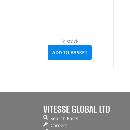
In stock
ADD TO BASKET
VITESSE GLOBAL LTD
Search Parts
Careers