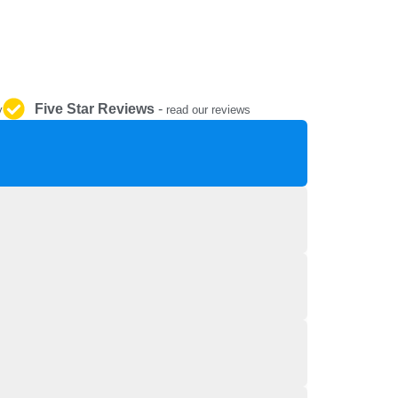
REPAIR AND SERVICE
PARTS
Five Star Reviews
-
y
read our reviews