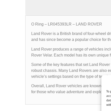
O Ring – LR045393LR – LAND ROVER
Land Rover is a British brand of four-wheel d
and has since become a popular choice for th
Land Rover produces a range of vehicles in
Rover Velar. Each model has its own unique fea
Some of the key features that set Land Rover 
robust chassis. Many Land Rovers are also e
vehicle’s settings based on the type of terrain i
Overall, Land Rover vehicles are known for the
To 
for those who value adventure and exploratio
acc
dat
wit