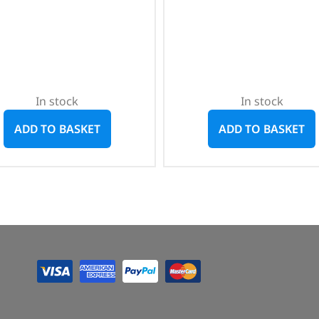
In stock
In stock
ADD TO BASKET
ADD TO BASKET