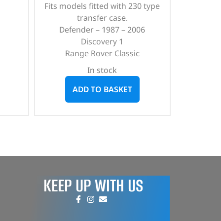
Fits models fitted with 230 type
transfer case.
Defender – 1987 – 2006
Discovery 1
Range Rover Classic
In stock
ADD TO BASKET
KEEP UP WITH US