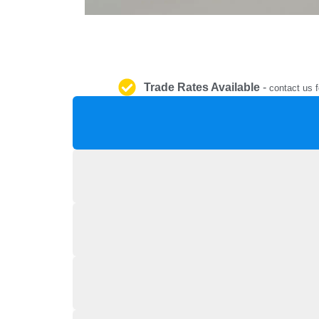
Trade Rates Available
-
contact us f