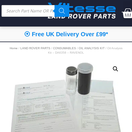
⦿ Free UK Delivery Over £99*
Home
/
LAND ROVER PARTS
/
CONSUMABLES
/
OIL ANALYSIS KIT
/ Oil Analysis
Kit – DA6358 – RAVENOL