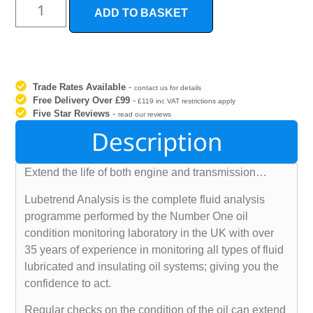
ADD TO BASKET
Trade Rates Available
-
contact us for details
Free Delivery Over £99
-
£119 inc VAT restrictions apply
Five Star Reviews
-
read our reviews
Description
Extend the life of both engine and transmission…
Lubetrend Analysis is the complete fluid analysis
programme performed by the Number One oil
condition monitoring laboratory in the UK with over
35 years of experience in monitoring all types of fluid
lubricated and insulating oil systems; giving you the
confidence to act.
Regular checks on the condition of the oil can extend