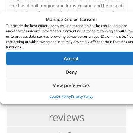
the life of both engine and transmission and help spot
potential problems long before they materialise. Our
Manage Cookie Consent
aim is to help you succeed in making the most of your
To provide the best experiences, we use technologies like cookies to store
vehicles and machinery through reducing unplanned
and/or access device information. Consenting to these technologies will allo
downtime, extending oil drains and detecting
us to process data such as browsing behaviour or unique IDs on this site. Not
consenting or withdrawing consent, may adversely affect certain features an
potential future failure – before they happen.
functions.
Essential not only for all aspects of motorsport – we’d
recommend taking a sample after each event – but
Accept
also recommended for your everyday transport as
part of the annual service.
Deny
The price includes the sample kit and the full
View preferences
analysis report. Only the postage to the laboratory is
your responsibility.
Cookie Policy
Privacy Policy
reviews