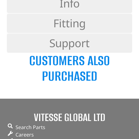
Info
Fitting
Support
CUSTOMERS ALSO
PURCHASED
VITESSE GLOBAL LTD
Search Parts
Careers