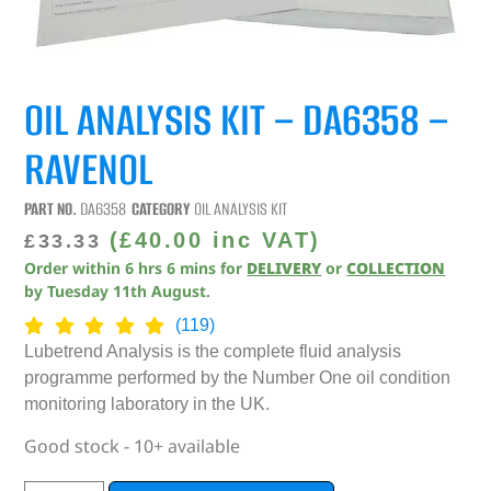
OIL ANALYSIS KIT – DA6358 –
RAVENOL
PART NO.
DA6358
CATEGORY
OIL ANALYSIS KIT
(
£
40.00
inc VAT)
£
33.33
Order within
6
hrs
6
mins
for
DELIVERY
or
COLLECTION
by
Tuesday 11th August
.
(119)
Lubetrend Analysis is the complete fluid analysis
programme performed by the Number One oil condition
monitoring laboratory in the UK.
Good stock - 10+ available