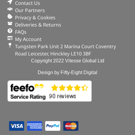
Contact Us
Our Partners
Privacy & Cookies
Deliveries & Returns
FAQs
My Account
Tungsten Park Unit 2 Marina Court Coventry
Road Leicester, Hinckley LE10 3BF
Copyright 2022 Vitesse Global Ltd
Design by Fifty-Eight Digital