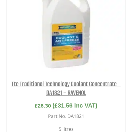
Ttc Traditional Technology Coolant Concentrate –
DA1821 – RAVENOL
(
£
31.56
inc VAT)
£
26.30
Part No. DA1821
5 litres