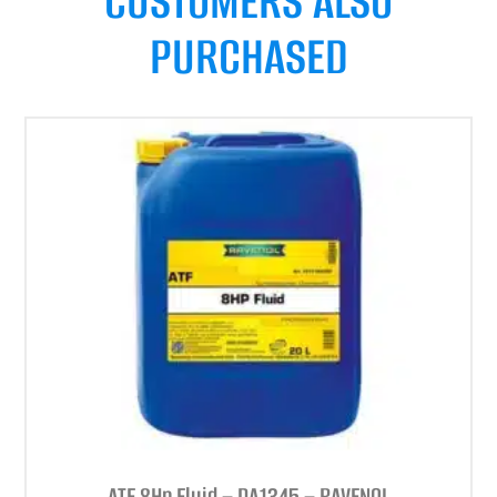
CUSTOMERS ALSO
PURCHASED
ATF 8Hp Fluid – DA1345 – RAVENOL