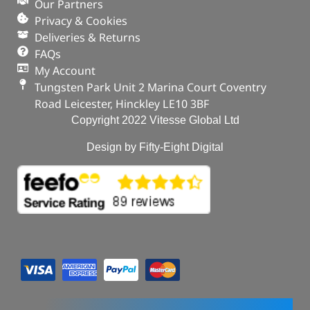
Our Partners
Privacy & Cookies
Deliveries & Returns
FAQs
My Account
Tungsten Park Unit 2 Marina Court Coventry
Road Leicester, Hinckley LE10 3BF
Copyright 2022 Vitesse Global Ltd
Design by Fifty-Eight Digital