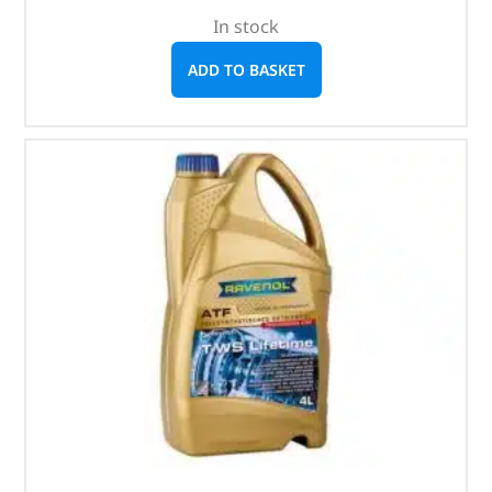
In stock
ADD TO BASKET