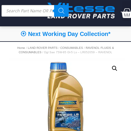
⦿ Next Working Day Collection*
Home
/
LAND ROVER PARTS
/
CONSUMABLES
/
RAVENOL FLUIDS &
CONSUMABLES
/ Dgl Sae 75W-85 Gl-5 Ls – LR052059 – RAVENOL