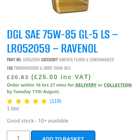
DGL SAE 75W-85 GL-5 LS –
LR052059 – RAVENOL
PART NO.
LR052059
CATEGORY
RAVENOL FLUIDS & CONSUMABLES
TAG
TRANSMISSION & DRIVE TRAIN OILS
(
£
25.00
inc VAT)
£
20.83
Order within
16
hrs
27
mins
for
DELIVERY
or
COLLECTION
by
Tuesday 11th August
.
(119)
1 litre
Good stock - 10+ available
ADD TO BASKET