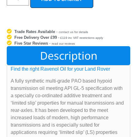
Trade Rates Available
-
contact us for details
Free Delivery Over £99
-
£119 inc VAT restrictions apply
Five Star Reviews
-
read our reviews
Description
Find the right Ravenol Oil for your Land Rover
A fully synthetic multi-grade PAO based hypoid
transmission oil meeting API GL-5 specification with
a specially co-ordinated additive treatment and
‘limited slip’ properties for manual transmissions and
rear-axles. It has been developed to the meet
increased loads of modern, high performance
transmissions and is especially suited for
applications requiring ‘limited slip’ (LS) properties