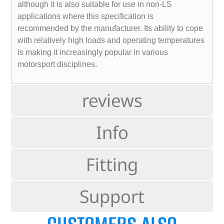
although it is also suitable for use in non-LS
applications where this specification is
recommended by the manufacturer. Its ability to cope
with relatively high loads and operating temperatures
is making it increasingly popular in various
motorsport disciplines.
reviews
Info
Fitting
Support