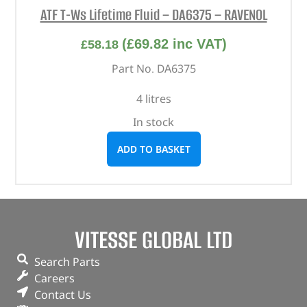
ATF T-Ws Lifetime Fluid – DA6375 – RAVENOL
(
£
69.82
inc VAT)
£
58.18
Part No. DA6375
4 litres
In stock
ADD TO BASKET
VITESSE GLOBAL LTD
Search Parts
Careers
Contact Us