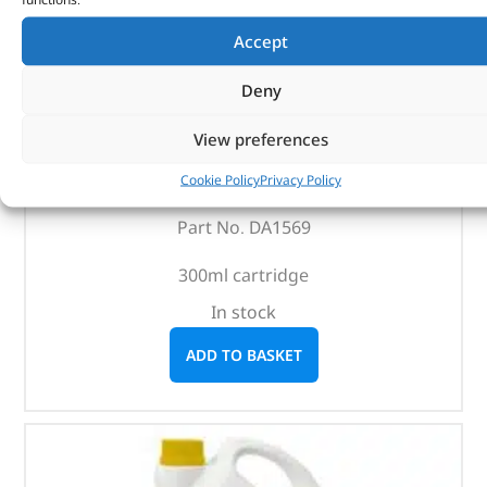
Accept
Deny
Awd-H Fluid – DA1569 – RAVENOL
View preferences
Cookie Policy
Privacy Policy
(
£
15.61
inc VAT)
£
13.01
Part No. DA1569
300ml cartridge
In stock
ADD TO BASKET