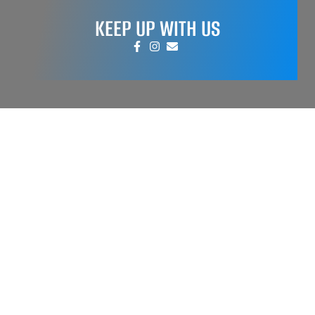
KEEP UP WITH US