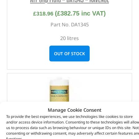
(
£
382.75
inc VAT)
£
318.96
Part No. DA1345
20 litres
OUT OF STOCK
Manage Cookie Consent
To provide the best experiences, we use technologies like cookies to store
and/or access device information. Consenting to these technologies will allo
us to process data such as browsing behaviour or unique IDs on this site. Not
consenting or withdrawing consent, may adversely affect certain features an
functions.