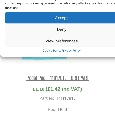
consenting or withdrawing consent, may adversely affect certain features an
functions.
Accept
Deny
View preferences
Cookie Policy
Privacy Policy
Pedal Pad – 11H1781L – BRITPART
(
£
1.42
inc VAT)
£
1.18
Part No. 11H1781L
Pedal Pad