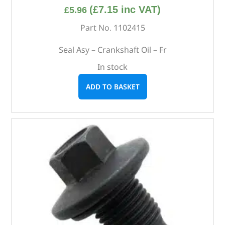
(
£
7.15
inc VAT)
£
5.96
Part No. 1102415
Seal Asy – Crankshaft Oil – Fr
In stock
ADD TO BASKET