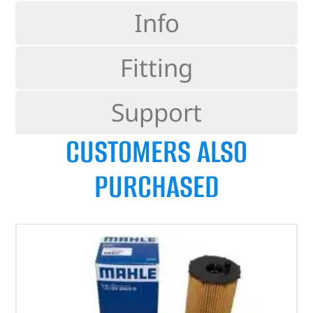
Info
Fitting
Support
CUSTOMERS ALSO
PURCHASED