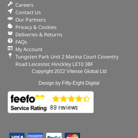
Careers
Contact Us
Our Partners
Privacy & Cookies
Deliveries & Returns
FAQs
My Account
Tungsten Park Unit 2 Marina Court Coventry
Road Leicester, Hinckley LE10 3BF
Copyright 2022 Vitesse Global Ltd
Design by Fifty-Eight Digital