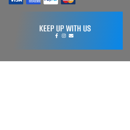
KEEP UP WITH US