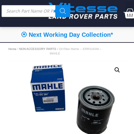
⦿ Next Working Day Collection*
Home
/
NON ACCESSORY PARTS
/ Oil Filter Mahle – ERR3340M –
MAHLE