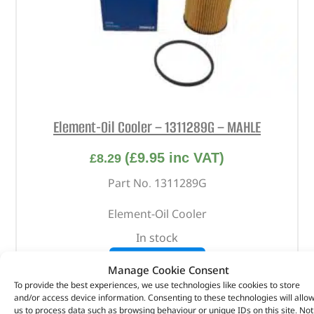
Element-Oil Cooler – 1311289G – MAHLE
(
£
9.95
inc VAT)
£
8.29
Part No. 1311289G
Element-Oil Cooler
In stock
ADD TO BASKET
Manage Cookie Consent
To provide the best experiences, we use technologies like cookies to store
and/or access device information. Consenting to these technologies will allo
us to process data such as browsing behaviour or unique IDs on this site. Not