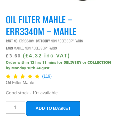
OIL FILTER MAHLE –
ERR3340M – MAHLE
PART NO.
ERR3340M
CATEGORY
NON ACCESSORY PARTS
TAGS
MAHLE
,
NON ACCESSORY PARTS
(
£
4.32
inc VAT)
£
3.60
Order within
13
hrs
11
mins
for
DELIVERY
or
COLLECTION
by
Monday 10th August
.
(119)
Oil Filter Mahle
Good stock - 10+ available
ADD TO BASKET