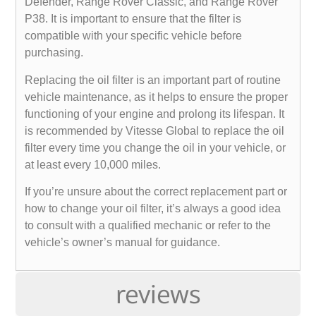
Defender, Range Rover Classic, and Range Rover
P38. It is important to ensure that the filter is
compatible with your specific vehicle before
purchasing.
Replacing the oil filter is an important part of routine
vehicle maintenance, as it helps to ensure the proper
functioning of your engine and prolong its lifespan. It
is recommended by Vitesse Global to replace the oil
filter every time you change the oil in your vehicle, or
at least every 10,000 miles.
If you’re unsure about the correct replacement part or
how to change your oil filter, it’s always a good idea
to consult with a qualified mechanic or refer to the
vehicle’s owner’s manual for guidance.
reviews