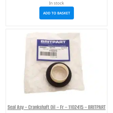
In stock
ADD TO BASKET
Seal Asy – Crankshaft Oil – Fr – 1102415 – BRITPART