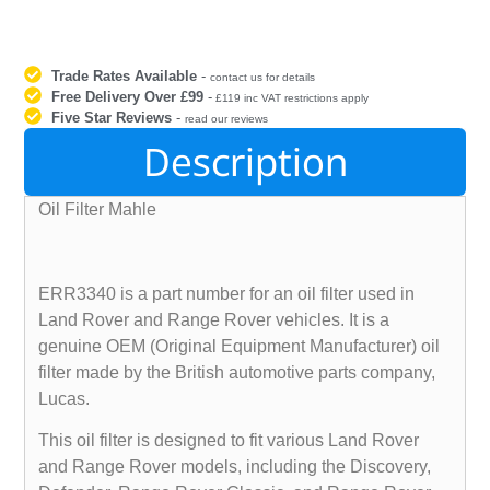
Trade Rates Available
-
contact us for details
Free Delivery Over £99
-
£119 inc VAT restrictions apply
Five Star Reviews
-
read our reviews
Description
Oil Filter Mahle
ERR3340 is a part number for an oil filter used in
Land Rover and Range Rover vehicles. It is a
genuine OEM (Original Equipment Manufacturer) oil
filter made by the British automotive parts company,
Lucas.
This oil filter is designed to fit various Land Rover
and Range Rover models, including the Discovery,