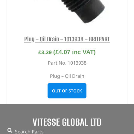
Plug – Oil Drain – 1013938 – BRITPART
(
£
4.07
inc VAT)
£
3.39
Part No. 1013938
Plug – Oil Drain
OUT OF STOCK
VITESSE GLOBAL LTD
Search Parts