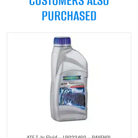
CUSTOMERS ALSO
PURCHASED
ATF T-Iv Fluid – LR022460 – RAVENOL