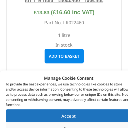
(
£
16.60
inc VAT)
£
13.83
Part No. LR022460
1 litre
In stock
ADD TO BASKET
Manage Cookie Consent
To provide the best experiences, we use technologies like cookies to store
and/or access device information. Consenting to these technologies will allo
us to process data such as browsing behaviour or unique IDs on this site. Not
consenting or withdrawing consent, may adversely affect certain features an
functions.
Accept