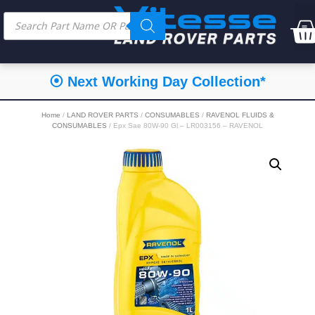
⦿ Next Working Day Collection*
Home
/
LAND ROVER PARTS
/
CONSUMABLES
/
RAVENOL FLUIDS &
CONSUMABLES
/ Epx Sae 80W-90 Gl – LR003156 – RAVENOL