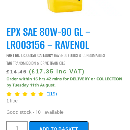
EPX SAE 80W-90 GL –
LR003156 – RAVENOL
PART NO.
LR003156
CATEGORY
RAVENOL FLUIDS & CONSUMABLES
TAG
TRANSMISSION & DRIVE TRAIN OILS
(
£
17.35
inc VAT)
£
14.46
Order within
16
hrs
42
mins
for
DELIVERY
or
COLLECTION
by
Tuesday 11th August
.
(119)
1 litre
Good stock - 10+ available
ADD TO BASKET