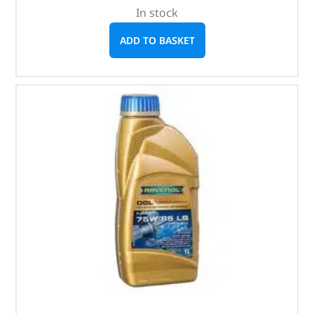
In stock
ADD TO BASKET