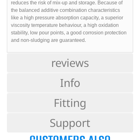
reduces the risk of mix-up and storage. Because of
the balanced additive combination characteristics
like a high pressure absorption capacity, a superior
viscosity temperature behaviour, a high oxidation
stability, low pour points, a good corrosion protection
and non-sludging are guaranteed.
reviews
Info
Fitting
Support