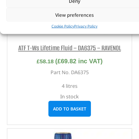
Deny
View preferences
Cookie Policy
Privacy Policy
ATF T-Ws Lifetime Fluid – DA6375 – RAVENOL
(
£
69.82
inc VAT)
£
58.18
Part No. DA6375
4 litres
In stock
ADD TO BASKET