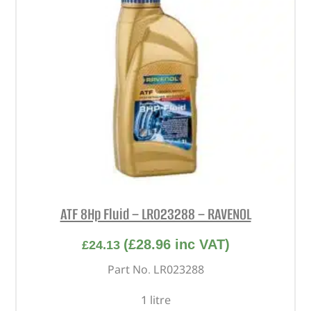
ATF 8Hp Fluid – LR023288 – RAVENOL
(
£
28.96
inc VAT)
£
24.13
Part No. LR023288
1 litre