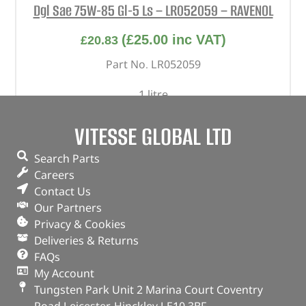
Dgl Sae 75W-85 Gl-5 Ls – LR052059 – RAVENOL
(
£
25.00
inc VAT)
£
20.83
Part No. LR052059
1 litre
In stock
VITESSE GLOBAL LTD
ADD TO BASKET
Search Parts
Careers
Contact Us
Our Partners
Privacy & Cookies
Deliveries & Returns
FAQs
My Account
Tungsten Park Unit 2 Marina Court Coventry
Road Leicester, Hinckley LE10 3BF