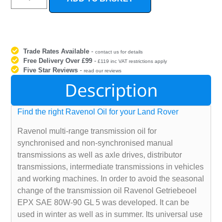
Trade Rates Available
-
contact us for details
Free Delivery Over £99
-
£119 inc VAT restrictions apply
Five Star Reviews
-
read our reviews
Description
Find the right Ravenol Oil for your Land Rover
Ravenol multi-range transmission oil for
synchronised and non-synchronised manual
transmissions as well as axle drives, distributor
transmissions, intermediate transmissions in vehicles
and working machines. In order to avoid the seasonal
change of the transmission oil Ravenol Getriebeoel
EPX SAE 80W-90 GL 5 was developed. It can be
used in winter as well as in summer. Its universal use