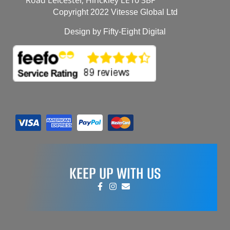
Copyright 2022 Vitesse Global Ltd
Design by Fifty-Eight Digital
KEEP UP WITH US