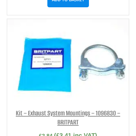
Kit – Exhaust System Mountings – 1096830 –
BRITPART
(
£
3.41
inc VAT)
£
2.84