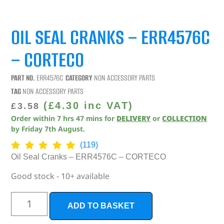
OIL SEAL CRANKS – ERR4576C
– CORTECO
PART NO.
ERR4576C
CATEGORY
NON ACCESSORY PARTS
TAG
NON ACCESSORY PARTS
(
£
4.30
inc VAT)
£
3.58
Order within
7
hrs
47
mins
for
DELIVERY
or
COLLECTION
by
Friday 7th August
.
(119)
Oil Seal Cranks – ERR4576C – CORTECO
Good stock - 10+ available
ADD TO BASKET