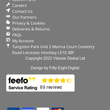
Careers
Contact Us
Our Partners
Privacy & Cookies
Deliveries & Returns
FAQs
My Account
Tungsten Park Unit 2 Marina Court Coventry
Road Leicester, Hinckley LE10 3BF
Copyright 2022 Vitesse Global Ltd
Design by Fifty-Eight Digital