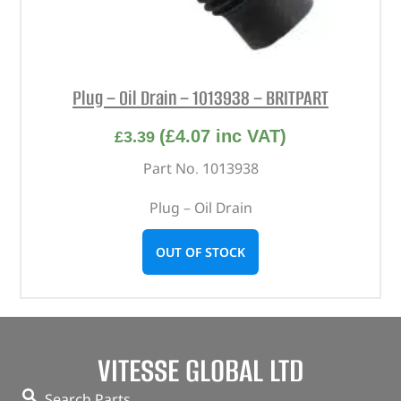
Plug – Oil Drain – 1013938 – BRITPART
(
£
4.07
inc VAT)
£
3.39
Part No. 1013938
Plug – Oil Drain
OUT OF STOCK
VITESSE GLOBAL LTD
Search Parts