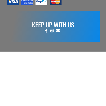
KEEP UP WITH US