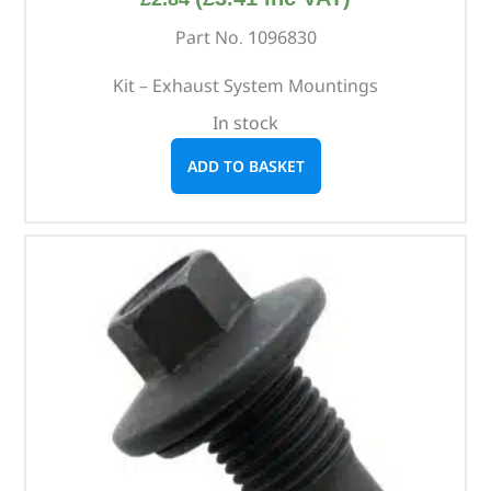
Part No. 1096830
Kit – Exhaust System Mountings
In stock
ADD TO BASKET