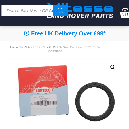
⦿ Free UK Delivery Over £99*
Home
/
NON ACCESSORY PARTS
/ Oil Seal Cranks – ERR4576C –
CORTECO