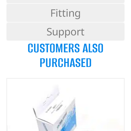
Fitting
Support
CUSTOMERS ALSO
PURCHASED