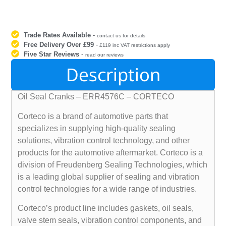
Trade Rates Available
-
contact us for details
Free Delivery Over £99
-
£119 inc VAT restrictions apply
Five Star Reviews
-
read our reviews
Description
Oil Seal Cranks – ERR4576C – CORTECO
Corteco is a brand of automotive parts that
specializes in supplying high-quality sealing
solutions, vibration control technology, and other
products for the automotive aftermarket. Corteco is a
division of Freudenberg Sealing Technologies, which
is a leading global supplier of sealing and vibration
control technologies for a wide range of industries.
Corteco’s product line includes gaskets, oil seals,
valve stem seals, vibration control components, and