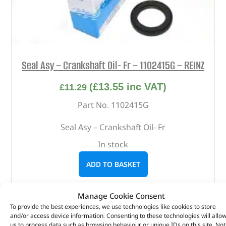
Seal Asy – Crankshaft Oil- Fr – 1102415G – REINZ
(
£
13.55
inc VAT)
£
11.29
Part No. 1102415G
Seal Asy – Crankshaft Oil- Fr
In stock
ADD TO BASKET
Manage Cookie Consent
To provide the best experiences, we use technologies like cookies to store
and/or access device information. Consenting to these technologies will allo
us to process data such as browsing behaviour or unique IDs on this site. Not