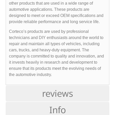
other products that are used in a wide range of
automotive applications. These products are
designed to meet or exceed OEM specifications and
provide reliable performance and long service life.
Corteco’s products are used by professional
technicians and DIY enthusiasts around the world to
repair and maintain all types of vehicles, including
cars, trucks, and heavy-duty equipment. The
company is committed to quality and innovation, and
it invests heavily in research and development to
ensure that its products meet the evolving needs of
the automotive industry.
reviews
Info