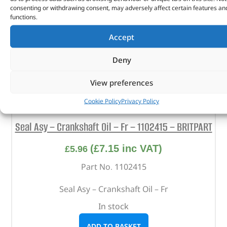
consenting or withdrawing consent, may adversely affect certain features an
functions.
Accept
Deny
View preferences
Cookie Policy
Privacy Policy
Seal Asy – Crankshaft Oil – Fr – 1102415 – BRITPART
(
£
7.15
inc VAT)
£
5.96
Part No. 1102415
Seal Asy – Crankshaft Oil – Fr
In stock
ADD TO BASKET