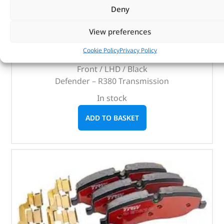
Carpet Set
Deny
(
£
45.13
inc VAT)
£
37.61
View preferences
Part No. DA4971BLACK
Cookie Policy
Privacy Policy
Front / LHD / Black
Defender – R380 Transmission
In stock
ADD TO BASKET