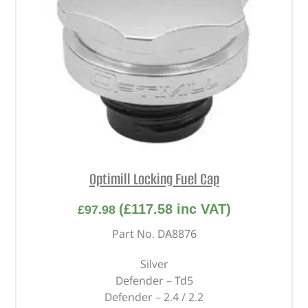
Optimill Locking Fuel Cap
(
£
117.58
inc VAT)
£
97.98
Part No. DA8876
Silver
Defender – Td5
Defender – 2.4 / 2.2