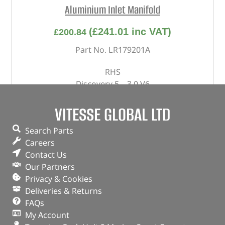
Aluminium Inlet Manifold
(
£
241.01
inc VAT)
£
200.84
Part No. LR179201A
RHS
Discovery 5 – 3.0 V6
Range Rover – 2013 – 2022 – 3.0 V6
Range Rover Sport – 2014 – 2022 – 3.0 V6
VITESSE GLOBAL LTD
Range Rover Velar – 3.0 V6
Search Parts
In stock
Careers
Contact Us
ADD TO BASKET
Our Partners
Privacy & Cookies
Deliveries & Returns
FAQs
My Account