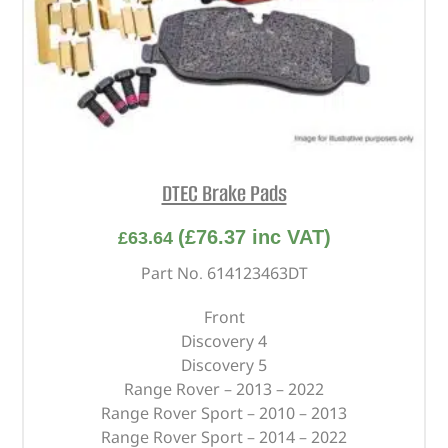
DTEC Brake Pads
(
£
76.37
inc VAT)
£
63.64
Part No. 614123463DT
Front
Discovery 4
Discovery 5
Range Rover – 2013 – 2022
Range Rover Sport – 2010 – 2013
Range Rover Sport – 2014 – 2022