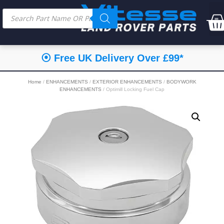
⦿ Free UK Delivery Over £99*
Home
/
ENHANCEMENTS
/
EXTERIOR ENHANCEMENTS
/
BODYWORK
ENHANCEMENTS
/ Optimill Locking Fuel Cap