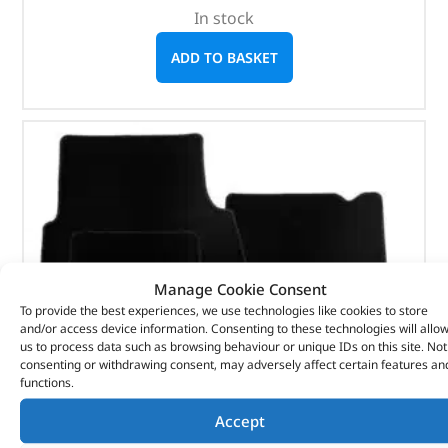
In stock
ADD TO BASKET
Manage Cookie Consent
To provide the best experiences, we use technologies like cookies to store
and/or access device information. Consenting to these technologies will allo
us to process data such as browsing behaviour or unique IDs on this site. Not
consenting or withdrawing consent, may adversely affect certain features an
functions.
Accept