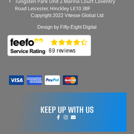
Tungsten Park Unit 2 Marina Court Coventry
Road Leicester, Hinckley LE10 3BF
Copyright 2022 Vitesse Global Ltd
Design by Fifty-Eight Digital
KEEP UP WITH US