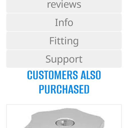
reviews
Info
Fitting
Support
CUSTOMERS ALSO
PURCHASED