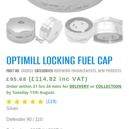
OPTIMILL LOCKING FUEL CAP
PART NO.
DA8833
CATEGORIES
BODYWORK ENHANCEMENTS
,
NEW PRODUCTS
(
£
114.82
inc VAT)
£
95.68
Order within
21
hrs
34
mins
for
DELIVERY
or
COLLECTION
by
Tuesday 11th August
.
(119)
Silver
Defender 90 / 110