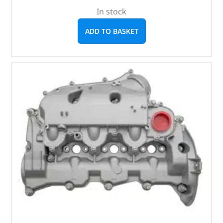
In stock
ADD TO BASKET