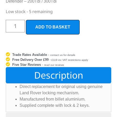
Defender – 200Tdi / 300Tdi
Low stock - 5 remaining
ADD TO BASKET
Trade Rates Available
-
contact us for details
Free Delivery Over £99
-
£119 inc VAT restrictions apply
Five Star Reviews
-
read our reviews
Description
Direct replacement for original using genuine
Land Rover locking mechanism.
Manufactured from billet aluminium.
Supplied complete with lock & 2 keys.