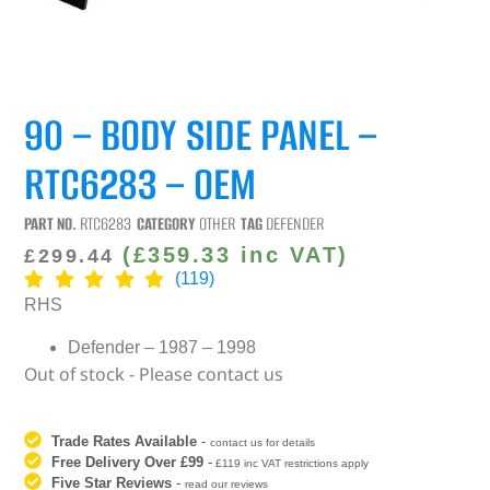
90 – BODY SIDE PANEL –
RTC6283 – OEM
PART NO.
RTC6283
CATEGORY
OTHER
TAG
DEFENDER
(
£
359.33
inc VAT)
£
299.44
(119)
RHS
Defender – 1987 – 1998
Out of stock - Please contact us
Trade Rates Available
-
contact us for details
Free Delivery Over £99
-
£119 inc VAT restrictions apply
Five Star Reviews
-
read our reviews