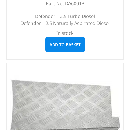
Part No. DA6001P
Defender – 2.5 Turbo Diesel
Defender – 2.5 Naturally Aspirated Diesel
In stock
ADD TO BASKET