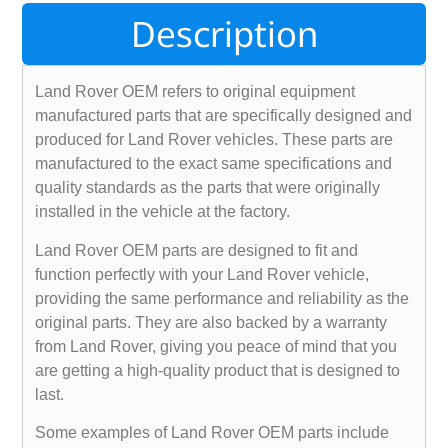
Description
Land Rover OEM refers to original equipment
manufactured parts that are specifically designed and
produced for Land Rover vehicles. These parts are
manufactured to the exact same specifications and
quality standards as the parts that were originally
installed in the vehicle at the factory.
Land Rover OEM parts are designed to fit and
function perfectly with your Land Rover vehicle,
providing the same performance and reliability as the
original parts. They are also backed by a warranty
from Land Rover, giving you peace of mind that you
are getting a high-quality product that is designed to
last.
Some examples of Land Rover OEM parts include