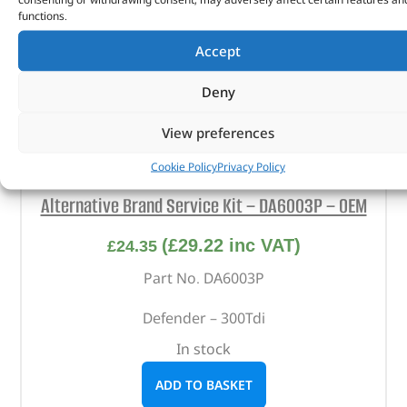
functions.
Accept
Deny
View preferences
Cookie Policy
Privacy Policy
Alternative Brand Service Kit – DA6003P – OEM
(
£
29.22
inc VAT)
£
24.35
Part No. DA6003P
Defender – 300Tdi
In stock
ADD TO BASKET