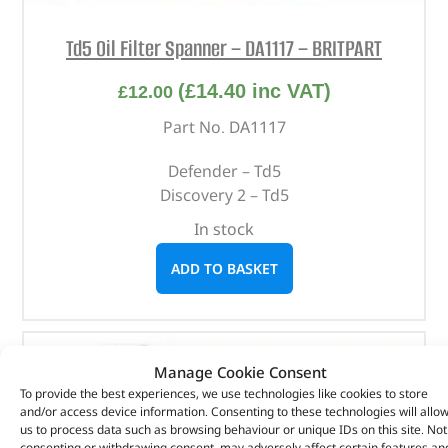
Td5 Oil Filter Spanner – DA1117 – BRITPART
(
£
14.40
inc VAT)
£
12.00
Part No. DA1117
Defender – Td5
Discovery 2 – Td5
In stock
ADD TO BASKET
Manage Cookie Consent
To provide the best experiences, we use technologies like cookies to store
and/or access device information. Consenting to these technologies will allo
us to process data such as browsing behaviour or unique IDs on this site. Not
consenting or withdrawing consent, may adversely affect certain features an