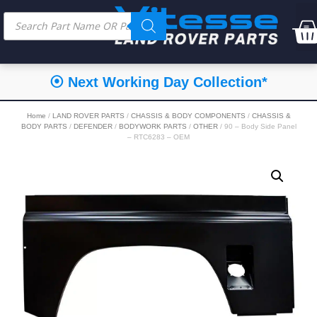
⦿ Next Working Day Collection*
Home
/
LAND ROVER PARTS
/
CHASSIS & BODY COMPONENTS
/
CHASSIS &
BODY PARTS
/
DEFENDER
/
BODYWORK PARTS
/
OTHER
/ 90 – Body Side Panel
– RTC6283 – OEM