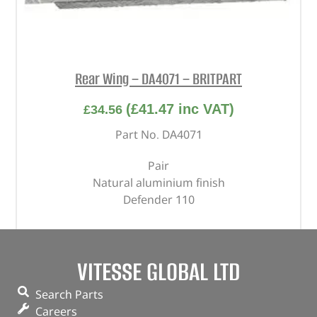
Rear Wing – DA4071 – BRITPART
(
£
41.47
inc VAT)
£
34.56
Part No. DA4071
Pair
Natural aluminium finish
Defender 110
In stock
VITESSE GLOBAL LTD
ADD TO BASKET
Search Parts
Careers