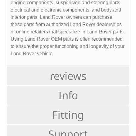
engine components, suspension and steering parts,
electrical and electronic components, and body and
interior parts. Land Rover owners can purchase
these parts from authorized Land Rover dealerships
or online retailers that specialize in Land Rover parts.
Using Land Rover OEM parts is often recommended
to ensure the proper functioning and longevity of your
Land Rover vehicle.
reviews
Info
Fitting
Support