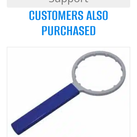
CUSTOMERS ALSO
PURCHASED