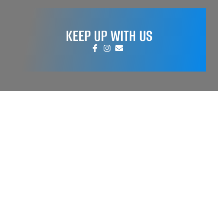
KEEP UP WITH US