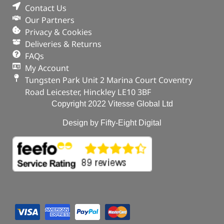
Contact Us
Our Partners
Privacy & Cookies
Deliveries & Returns
FAQs
My Account
Tungsten Park Unit 2 Marina Court Coventry
Road Leicester, Hinckley LE10 3BF
Copyright 2022 Vitesse Global Ltd
Design by Fifty-Eight Digital