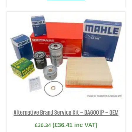
Alternative Brand Service Kit – DA6001P – OEM
(
£
36.41
inc VAT)
£
30.34