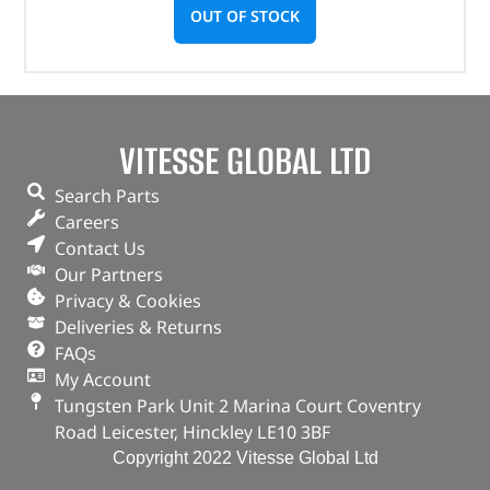
OUT OF STOCK
VITESSE GLOBAL LTD
Search Parts
Careers
Contact Us
Our Partners
Privacy & Cookies
Deliveries & Returns
FAQs
My Account
Tungsten Park Unit 2 Marina Court Coventry
Road Leicester, Hinckley LE10 3BF
Copyright 2022 Vitesse Global Ltd