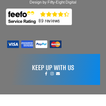
Design by Fifty-Eight Digital
KEEP UP WITH US