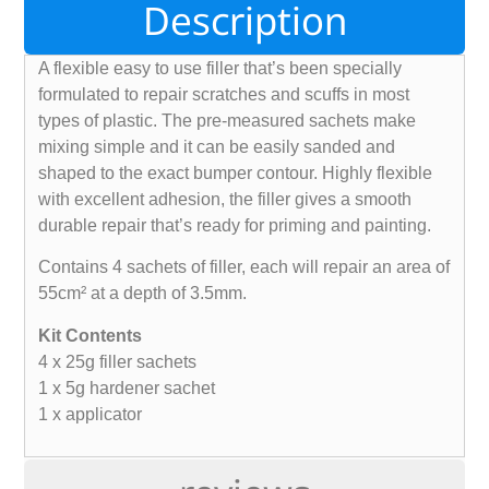
Description
A flexible easy to use filler that’s been specially
formulated to repair scratches and scuffs in most
types of plastic. The pre-measured sachets make
mixing simple and it can be easily sanded and
shaped to the exact bumper contour. Highly flexible
with excellent adhesion, the filler gives a smooth
durable repair that’s ready for priming and painting.
Contains 4 sachets of filler, each will repair an area of
55cm² at a depth of 3.5mm.
Kit Contents
4 x 25g filler sachets
1 x 5g hardener sachet
1 x applicator