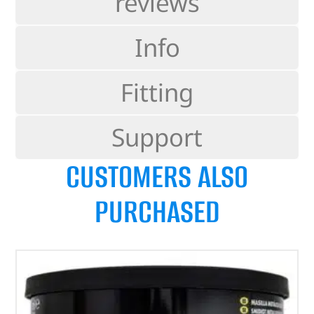
reviews
Info
Fitting
Support
CUSTOMERS ALSO
PURCHASED