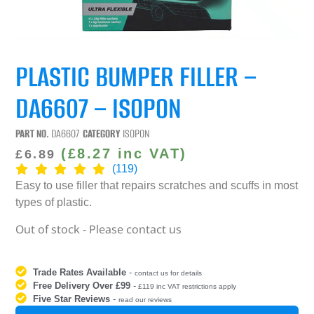
PLASTIC BUMPER FILLER –
DA6607 – ISOPON
PART NO.
DA6607
CATEGORY
ISOPON
(
£
8.27
inc VAT)
£
6.89
(119)
Easy to use filler that repairs scratches and scuffs in most
types of plastic.
Out of stock - Please contact us
Trade Rates Available
-
contact us for details
Free Delivery Over £99
-
£119 inc VAT restrictions apply
Five Star Reviews
-
read our reviews