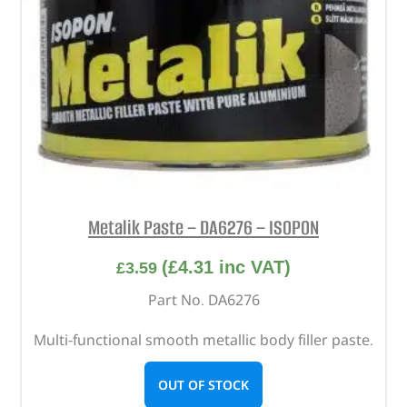
Metalik Paste – DA6276 – ISOPON
(
£
4.31
inc VAT)
£
3.59
Part No. DA6276
Multi-functional smooth metallic body filler paste.
OUT OF STOCK