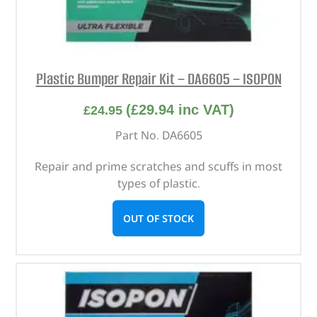
Plastic Bumper Repair Kit – DA6605 – ISOPON
(
£
29.94
inc VAT)
£
24.95
Part No. DA6605
Repair and prime scratches and scuffs in most
types of plastic.
OUT OF STOCK