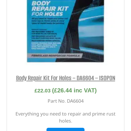
Body Repair Kit For Holes – DA6604 – ISOPON
(
£
26.44
inc VAT)
£
22.03
Part No. DA6604
Everything you need to repair and prime rust
holes.