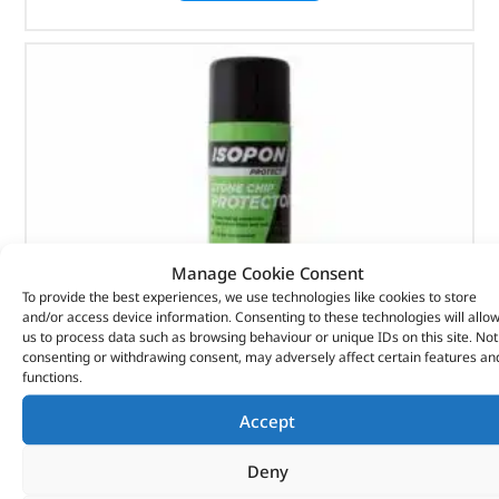
Manage Cookie Consent
To provide the best experiences, we use technologies like cookies to store
and/or access device information. Consenting to these technologies will allo
us to process data such as browsing behaviour or unique IDs on this site. Not
consenting or withdrawing consent, may adversely affect certain features an
functions.
Stone Chip Protector – DA6606 – ISOPON
Accept
Deny
(
£
17.53
inc VAT)
£
14.61