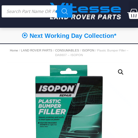
⦿ Next Working Day Collection*
Home
/
LAND ROVER PARTS
/
CONSUMABLES
/
ISOPON
/ Plastic Bumper Filler –
DA6607 – ISOPON