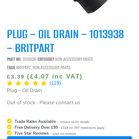
PLUG – OIL DRAIN – 1013938
– BRITPART
PART NO.
1013938
CATEGORY
NON ACCESSORY PARTS
TAGS
BRITPART
,
NON ACCESSORY PARTS
(
£
4.07
inc VAT)
£
3.39
(119)
Plug – Oil Drain
Out of stock - Please contact us
Trade Rates Available
-
contact us for details
Free Delivery Over £99
-
£119 inc VAT restrictions apply
Five Star Reviews
-
read our reviews