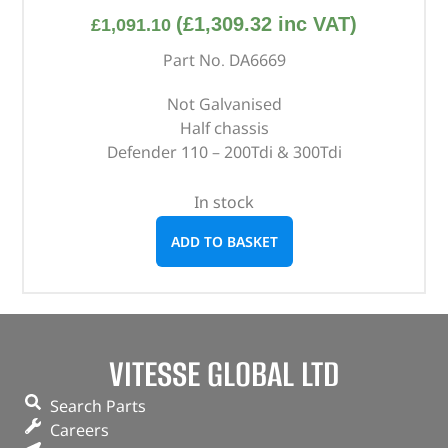
(
£
1,309.32
inc VAT)
£
1,091.10
Part No. DA6669
Not Galvanised
Half chassis
Defender 110 – 200Tdi & 300Tdi
In stock
ADD TO BASKET
VITESSE GLOBAL LTD
Search Parts
Careers