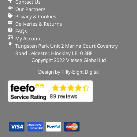
Contact Us
Our Partners
Privacy & Cookies
Deliveries & Returns
FAQs
My Account
Tungsten Park Unit 2 Marina Court Coventry
Road Leicester, Hinckley LE10 3BF
Copyright 2022 Vitesse Global Ltd
Design by Fifty-Eight Digital