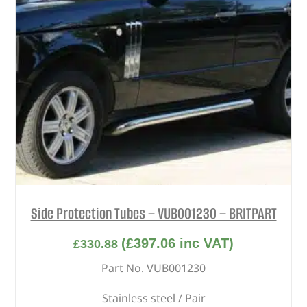
Side Protection Tubes – VUB001230 – BRITPART
(
£
397.06
inc VAT)
£
330.88
Part No. VUB001230
Stainless steel / Pair