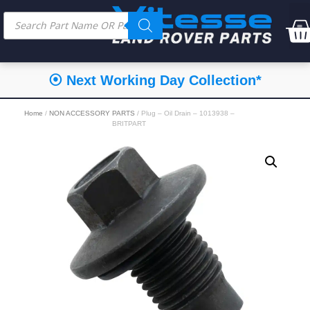
⦿ Next Working Day Collection*
Home
/
NON ACCESSORY PARTS
/ Plug – Oil Drain – 1013938 –
BRITPART