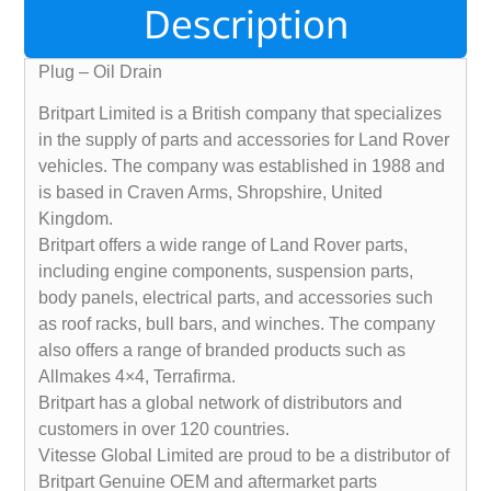
Description
Plug – Oil Drain
Britpart Limited is a British company that specializes
in the supply of parts and accessories for Land Rover
vehicles. The company was established in 1988 and
is based in Craven Arms, Shropshire, United
Kingdom.
Britpart offers a wide range of Land Rover parts,
including engine components, suspension parts,
body panels, electrical parts, and accessories such
as roof racks, bull bars, and winches. The company
also offers a range of branded products such as
Allmakes 4×4, Terrafirma.
Britpart has a global network of distributors and
customers in over 120 countries.
Vitesse Global Limited are proud to be a distributor of
Britpart Genuine OEM and aftermarket parts