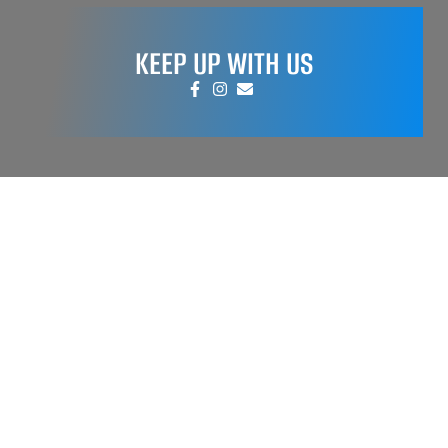
KEEP UP WITH US