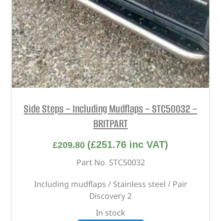
Side Steps – Including Mudflaps – STC50032 –
BRITPART
(
£
251.76
inc VAT)
£
209.80
Part No. STC50032
Including mudflaps / Stainless steel / Pair
Discovery 2
In stock