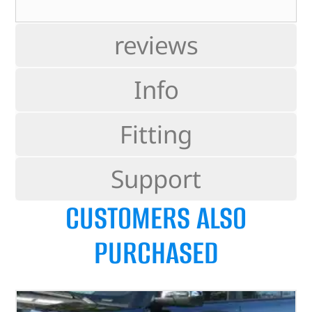
reviews
Info
Fitting
Support
CUSTOMERS ALSO
PURCHASED