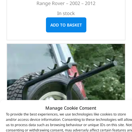
Range Rover – 2002 – 2012
In stock
ADD TO BASKET
Manage Cookie Consent
To provide the best experiences, we use technologies like cookies to store
and/or access device information. Consenting to these technologies will allo
us to process data such as browsing behaviour or unique IDs on this site. Not
consenting or withdrawing consent, may adversely affect certain features an