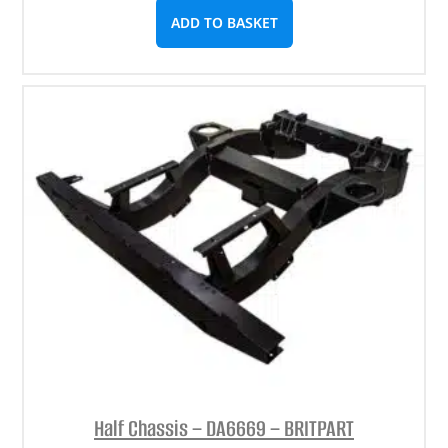
ADD TO BASKET
Half Chassis – DA6669 – BRITPART