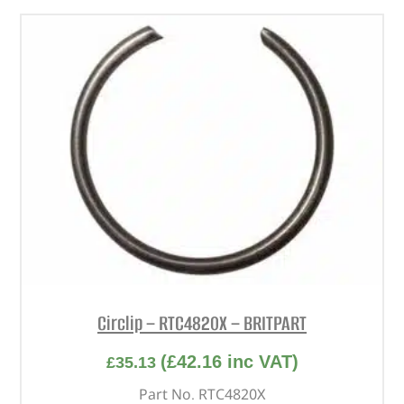
Circlip – RTC4820X – BRITPART
(
£
42.16
inc VAT)
£
35.13
Part No. RTC4820X