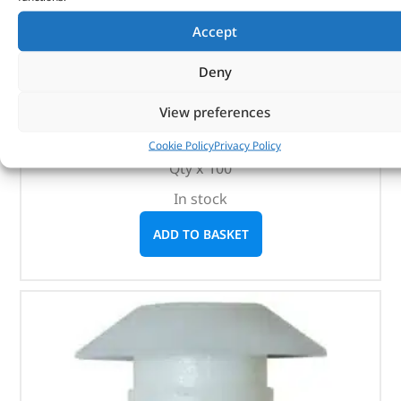
Accept
Plastic Rivet – MWC9918PMAX – OEM
Deny
(
£
114.83
inc VAT)
£
95.69
View preferences
Part No. MWC9918PMAX
Cookie Policy
Privacy Policy
Qty x 100
In stock
ADD TO BASKET