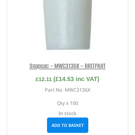
Snapsac – MWC3136X – BRITPART
(
£
14.53
inc VAT)
£
12.11
Part No. MWC3136X
Qty x 100
In stock
ADD TO BASKET