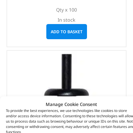
Qty x 100
In stock
ADD TO BASKET
Manage Cookie Consent
To provide the best experiences, we use technologies like cookies to store
and/or access device information. Consenting to these technologies will allo
us to process data such as browsing behaviour or unique IDs on this site. Not
consenting or withdrawing consent, may adversely affect certain features an
functions.