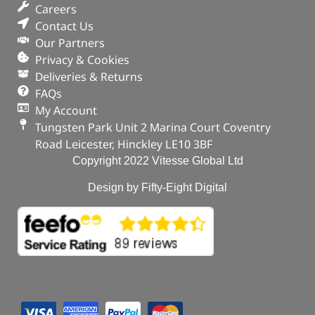
Part No. FRC5413X
Careers
Contact Us
Qty x 100
Our Partners
In stock
Privacy & Cookies
Deliveries & Returns
ADD TO BASKET
FAQs
My Account
Tungsten Park Unit 2 Marina Court Coventry
Road Leicester, Hinckley LE10 3BF
Copyright 2022 Vitesse Global Ltd
Design by Fifty-Eight Digital