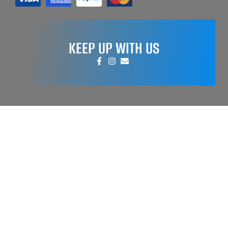
KEEP UP WITH US