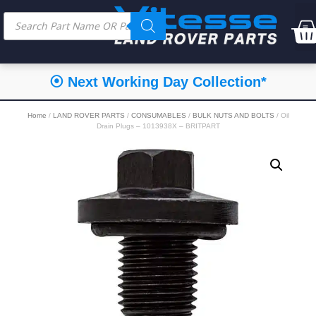
⦿ Next Working Day Collection*
Home
/
LAND ROVER PARTS
/
CONSUMABLES
/
BULK NUTS AND BOLTS
/ Oil
Drain Plugs – 1013938X – BRITPART