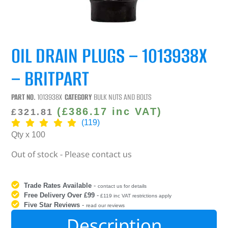
OIL DRAIN PLUGS – 1013938X
– BRITPART
PART NO.
1013938X
CATEGORY
BULK NUTS AND BOLTS
(
£
386.17
inc VAT)
£
321.81
(119)
Qty x 100
Out of stock - Please contact us
Trade Rates Available
-
contact us for details
Free Delivery Over £99
-
£119 inc VAT restrictions apply
Five Star Reviews
-
read our reviews
Description