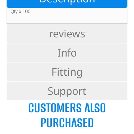
Qty x 100
reviews
Info
Fitting
Support
CUSTOMERS ALSO
PURCHASED