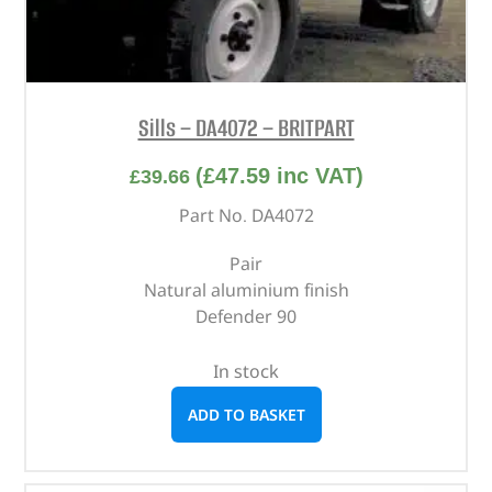
Sills – DA4072 – BRITPART
(
£
47.59
inc VAT)
£
39.66
Part No. DA4072
Pair
Natural aluminium finish
Defender 90
In stock
ADD TO BASKET