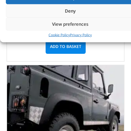
Part No. DA6001P
Deny
Defender – 2.5 Turbo Diesel
View preferences
Defender – 2.5 Naturally Aspirated Diesel
In stock
Cookie Policy
Privacy Policy
ADD TO BASKET