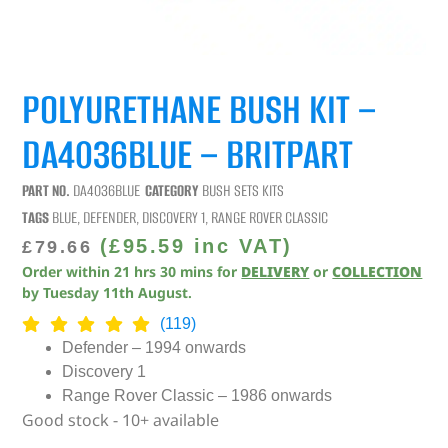
POLYURETHANE BUSH KIT –
DA4036BLUE – BRITPART
PART NO.
DA4036BLUE
CATEGORY
BUSH SETS KITS
TAGS
BLUE
,
DEFENDER
,
DISCOVERY 1
,
RANGE ROVER CLASSIC
(
£
95.59
inc VAT)
£
79.66
Order within
21
hrs
30
mins
for
DELIVERY
or
COLLECTION
by
Tuesday 11th August
.
(119)
Defender – 1994 onwards
Discovery 1
Range Rover Classic – 1986 onwards
Good stock - 10+ available