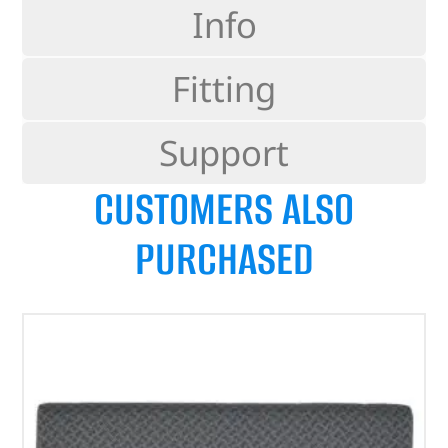
Info
Fitting
Support
CUSTOMERS ALSO
PURCHASED