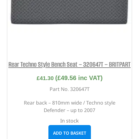
Rear Techno Style Bench Seat – 320647T – BRITPART
(
£
49.56
inc VAT)
£
41.30
Part No. 320647T
Rear back – 810mm wide / Techno style
Defender – up to 2007
In stock
ADD TO BASKET