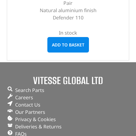
Pair
Natural aluminium finish
Defender 110
In stock
ADD TO BASKET
VITESSE GLOBAL LTD
Search Parts
Careers
Contact Us
Our Partners
Privacy & Cookies
Deliveries & Returns
FAQs