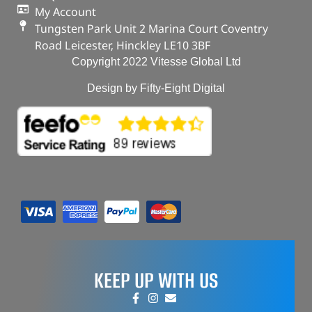
My Account
Tungsten Park Unit 2 Marina Court Coventry
Road Leicester, Hinckley LE10 3BF
Copyright 2022 Vitesse Global Ltd
Design by Fifty-Eight Digital
KEEP UP WITH US