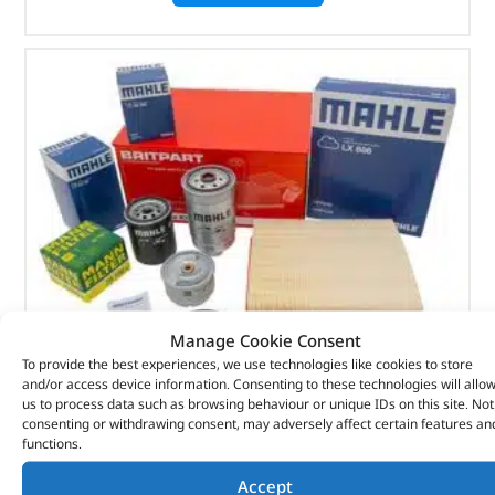
Manage Cookie Consent
To provide the best experiences, we use technologies like cookies to store
and/or access device information. Consenting to these technologies will allo
us to process data such as browsing behaviour or unique IDs on this site. Not
Alternative Brand Service Kit – DA6001P – OEM
consenting or withdrawing consent, may adversely affect certain features an
functions.
(
£
36.41
inc VAT)
£
30.34
Accept