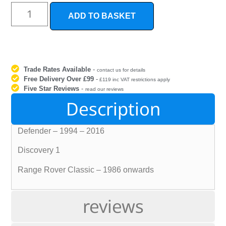
ADD TO BASKET
Trade Rates Available
-
contact us for details
Free Delivery Over £99
-
£119 inc VAT restrictions apply
Five Star Reviews
-
read our reviews
Description
Defender – 1994 – 2016
Discovery 1
Range Rover Classic – 1986 onwards
reviews