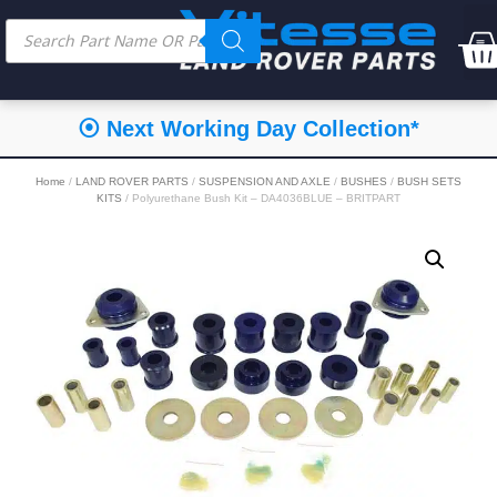
⦿ Next Working Day Collection*
Home
/
LAND ROVER PARTS
/
SUSPENSION AND AXLE
/
BUSHES
/
BUSH SETS
KITS
/ Polyurethane Bush Kit – DA4036BLUE – BRITPART