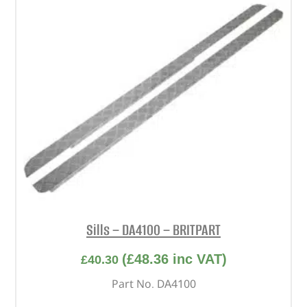
Sills – DA4100 – BRITPART
(
£
48.36
inc VAT)
£
40.30
Part No. DA4100