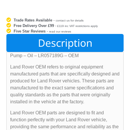
Trade Rates Available
-
contact us for details
Free Delivery Over £99
-
£119 inc VAT restrictions apply
Five Star Reviews
-
read our reviews
Description
Pump – Oil – LR057189G – OEM
Land Rover OEM refers to original equipment
manufactured parts that are specifically designed and
produced for Land Rover vehicles. These parts are
manufactured to the exact same specifications and
quality standards as the parts that were originally
installed in the vehicle at the factory.
Land Rover OEM parts are designed to fit and
function perfectly with your Land Rover vehicle,
providing the same performance and reliability as the