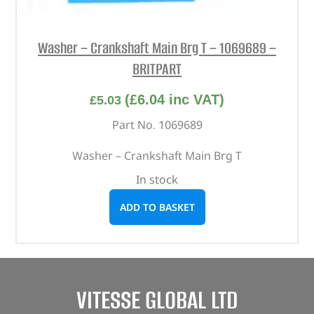
Washer – Crankshaft Main Brg T – 1069689 –
BRITPART
(
£
6.04
inc VAT)
£
5.03
Part No. 1069689
Washer – Crankshaft Main Brg T
In stock
ADD TO BASKET
VITESSE GLOBAL LTD