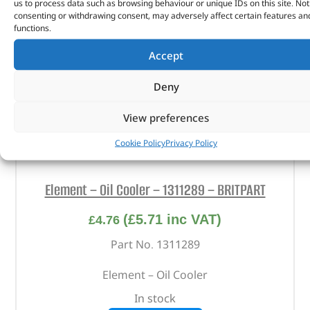
us to process data such as browsing behaviour or unique IDs on this site. Not
consenting or withdrawing consent, may adversely affect certain features an
functions.
Accept
Deny
View preferences
Cookie Policy
Privacy Policy
Element – Oil Cooler – 1311289 – BRITPART
(
£
5.71
inc VAT)
£
4.76
Part No. 1311289
Element – Oil Cooler
In stock