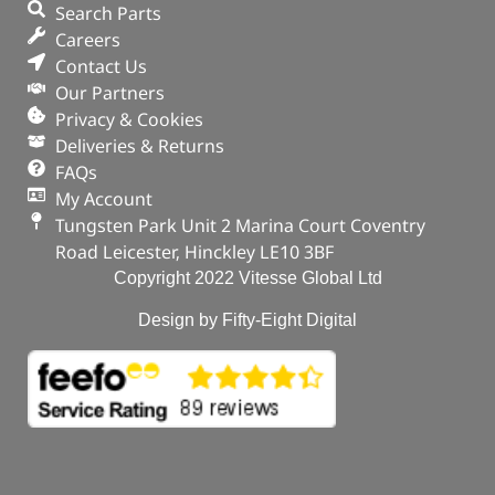
Search Parts
Careers
Contact Us
Our Partners
Privacy & Cookies
Deliveries & Returns
FAQs
My Account
Tungsten Park Unit 2 Marina Court Coventry
Road Leicester, Hinckley LE10 3BF
Copyright 2022 Vitesse Global Ltd
Design by Fifty-Eight Digital