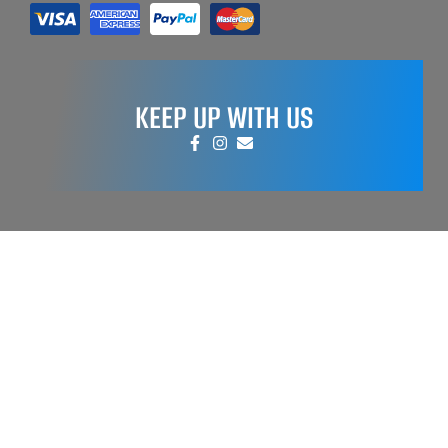
KEEP UP WITH US