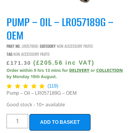
PUMP – OIL – LR057189G –
OEM
PART NO.
LR057189G
CATEGORY
NON ACCESSORY PARTS
TAG
NON ACCESSORY PARTS
(
£
205.56
inc VAT)
£
171.30
Order within
9
hrs
13
mins
for
DELIVERY
or
COLLECTION
by
Monday 10th August
.
(119)
Pump – Oil – LR057189G – OEM
Good stock - 10+ available
ADD TO BASKET