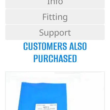
Info
Fitting
Support
CUSTOMERS ALSO
PURCHASED