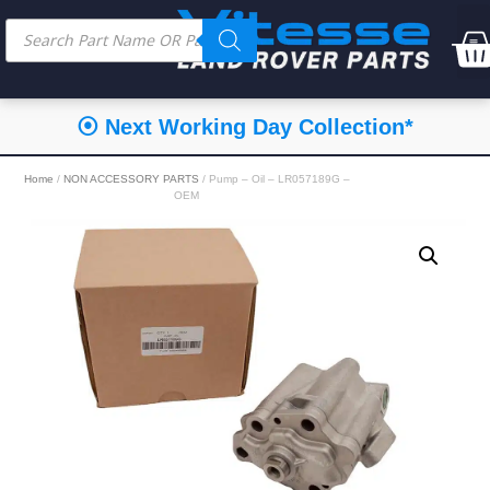
⦿ Next Working Day Collection*
Home
/
NON ACCESSORY PARTS
/ Pump – Oil – LR057189G –
OEM