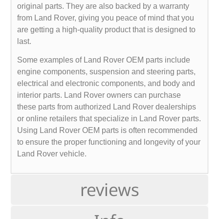
original parts. They are also backed by a warranty
from Land Rover, giving you peace of mind that you
are getting a high-quality product that is designed to
last.
Some examples of Land Rover OEM parts include
engine components, suspension and steering parts,
electrical and electronic components, and body and
interior parts. Land Rover owners can purchase
these parts from authorized Land Rover dealerships
or online retailers that specialize in Land Rover parts.
Using Land Rover OEM parts is often recommended
to ensure the proper functioning and longevity of your
Land Rover vehicle.
reviews