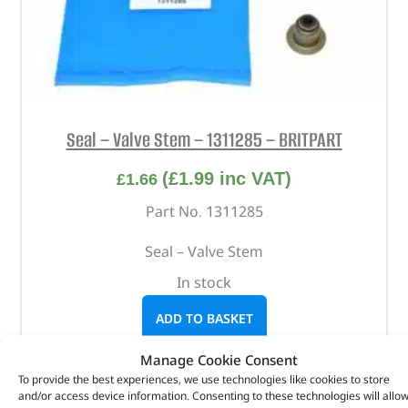
Seal – Valve Stem – 1311285 – BRITPART
(
£
1.99
inc VAT)
£
1.66
Part No. 1311285
Seal – Valve Stem
In stock
ADD TO BASKET
Manage Cookie Consent
To provide the best experiences, we use technologies like cookies to store
and/or access device information. Consenting to these technologies will allo