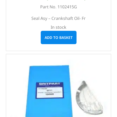
Part No. 1102415G
Seal Asy – Crankshaft Oil- Fr
In stock
ADD TO BASKET