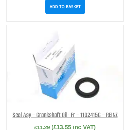
ADD TO BASKET
Seal Asy – Crankshaft Oil- Fr – 1102415G – REINZ
(
£
13.55
inc VAT)
£
11.29