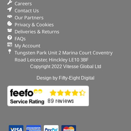
Careers
Contact Us
Our Partners
Privacy & Cookies
Deliveries & Returns
FAQs
My Account
Tungsten Park Unit 2 Marina Court Coventry
Road Leicester, Hinckley LE10 3BF
Copyright 2022 Vitesse Global Ltd
Design by Fifty-Eight Digital