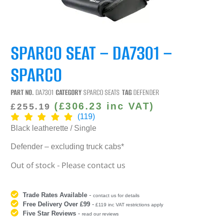
SPARCO SEAT – DA7301 –
SPARCO
PART NO.
DA7301
CATEGORY
SPARCO SEATS
TAG
DEFENDER
(
£
306.23
inc VAT)
£
255.19
(119)
Black leatherette / Single
Defender – excluding truck cabs*
Out of stock - Please contact us
Trade Rates Available
-
contact us for details
Free Delivery Over £99
-
£119 inc VAT restrictions apply
Five Star Reviews
-
read our reviews