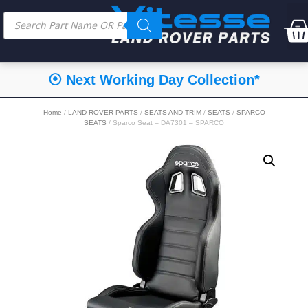
⦿ Next Working Day Collection*
Home
/
LAND ROVER PARTS
/
SEATS AND TRIM
/
SEATS
/
SPARCO
SEATS
/ Sparco Seat – DA7301 – SPARCO