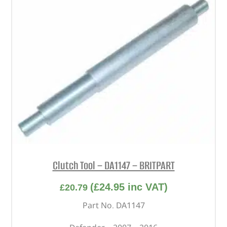
Clutch Tool – DA1147 – BRITPART
(
£
24.95
inc VAT)
£
20.79
Part No. DA1147