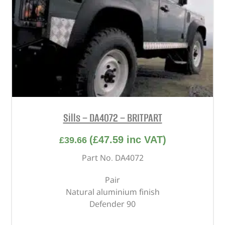
Sills – DA4072 – BRITPART
(
£
47.59
inc VAT)
£
39.66
Part No. DA4072
Pair
Natural aluminium finish
Defender 90