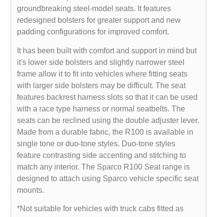
groundbreaking steel-model seats. It features
redesigned bolsters for greater support and new
padding configurations for improved comfort.
It has been built with comfort and support in mind but
it's lower side bolsters and slightly narrower steel
frame allow it to fit into vehicles where fitting seats
with larger side bolsters may be difficult. The seat
features backrest harness slots so that it can be used
with a race type harness or normal seatbelts. The
seats can be reclined using the double adjuster lever.
Made from a durable fabric, the R100 is available in
single tone or duo-tone styles. Duo-tone styles
feature contrasting side accenting and stitching to
match any interior. The Sparco R100 Seat range is
designed to attach using Sparco vehicle specific seat
mounts.
*Not suitable for vehicles with truck cabs fitted as