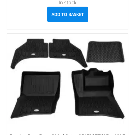
In stock
ADD TO BASKET