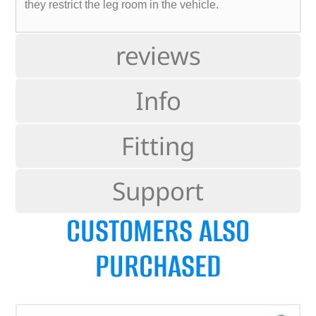
they restrict the leg room in the vehicle.
reviews
Info
Fitting
Support
CUSTOMERS ALSO
PURCHASED