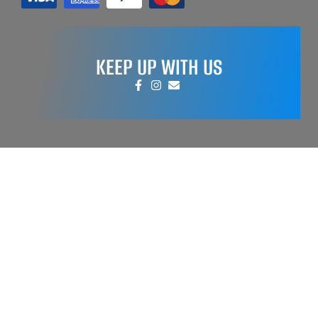
KEEP UP WITH US