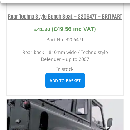
Rear Techno Style Bench Seat – 320647T – BRITPART
(
£
49.56
inc VAT)
£
41.30
Part No. 320647T
Rear back – 810mm wide / Techno style
Defender – up to 2007
In stock
ADD TO BASKET