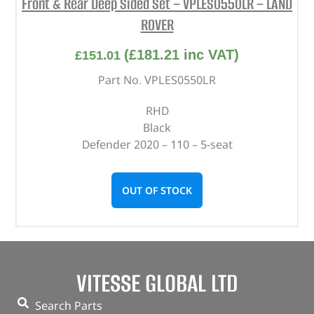
Front & Rear Deep Sided Set – VPLES0550LR – LAND
ROVER
(
£
181.21
inc VAT)
£
151.01
Part No. VPLES0550LR
RHD
Black
Defender 2020 – 110 – 5-seat
OUT OF STOCK
VITESSE GLOBAL LTD
Search Parts