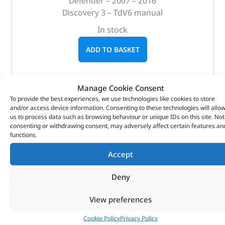
Defender – 2007 – 2016
Discovery 3 – TdV6 manual
In stock
ADD TO BASKET
Manage Cookie Consent
To provide the best experiences, we use technologies like cookies to store
and/or access device information. Consenting to these technologies will allo
us to process data such as browsing behaviour or unique IDs on this site. Not
consenting or withdrawing consent, may adversely affect certain features an
functions.
Accept
Deny
View preferences
Cookie Policy
Privacy Policy