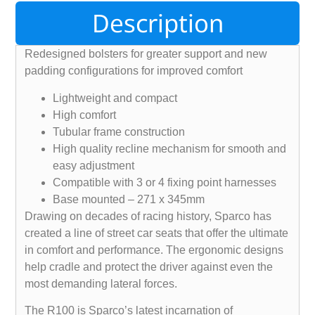
Description
Redesigned bolsters for greater support and new
padding configurations for improved comfort
Lightweight and compact
High comfort
Tubular frame construction
High quality recline mechanism for smooth and
easy adjustment
Compatible with 3 or 4 fixing point harnesses
Base mounted – 271 x 345mm
Drawing on decades of racing history, Sparco has
created a line of street car seats that offer the ultimate
in comfort and performance. The ergonomic designs
help cradle and protect the driver against even the
most demanding lateral forces.
The R100 is Sparco’s latest incarnation of