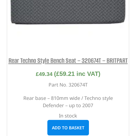
Rear Techno Style Bench Seat – 320674T – BRITPART
(
£
59.21
inc VAT)
£
49.34
Part No. 320674T
Rear base – 810mm wide / Techno style
Defender – up to 2007
In stock
ADD TO BASKET