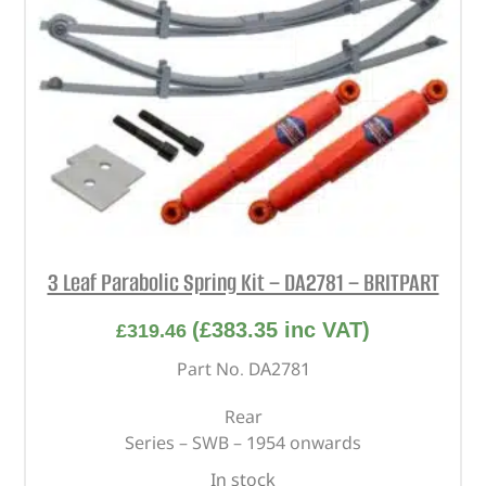
3 Leaf Parabolic Spring Kit – DA2781 – BRITPART
(
£
383.35
inc VAT)
£
319.46
Part No. DA2781
Rear
Series – SWB – 1954 onwards
In stock