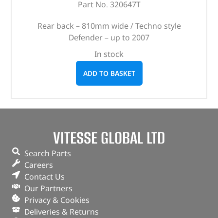
Part No. 320647T
Rear back – 810mm wide / Techno style
Defender – up to 2007
In stock
ADD TO BASKET
VITESSE GLOBAL LTD
Search Parts
Careers
Contact Us
Our Partners
Privacy & Cookies
Deliveries & Returns