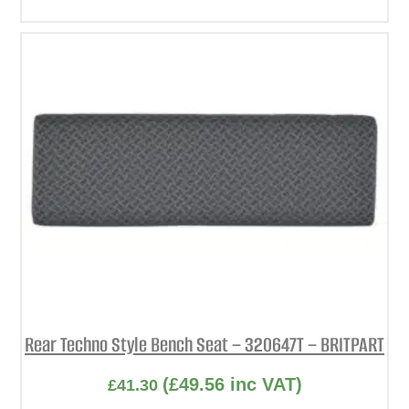
Rear Techno Style Bench Seat – 320647T – BRITPART
(
£
49.56
inc VAT)
£
41.30