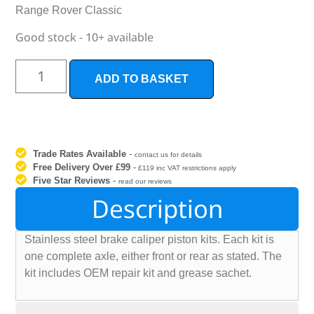
Range Rover Classic
Good stock - 10+ available
ADD TO BASKET
Trade Rates Available
-
contact us for details
Free Delivery Over £99
-
£119 inc VAT restrictions apply
Five Star Reviews
-
read our reviews
Description
Stainless steel brake caliper piston kits. Each kit is
one complete axle, either front or rear as stated. The
kit includes OEM repair kit and grease sachet.