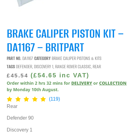
BRAKE CALIPER PISTON KIT –
DA1167 – BRITPART
PART NO.
DA1167
CATEGORY
BRAKE CALIPER PISTONS & KITS
TAGS
DEFENDER
,
DISCOVERY 1
,
RANGE ROVER CLASSIC
,
REAR
(
£
54.65
inc VAT)
£
45.54
Order within
2
hrs
32
mins
for
DELIVERY
or
COLLECTION
by
Monday 10th August
.
(119)
Rear
Defender 90
Discovery 1