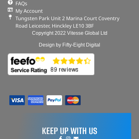
FAQs
My Account
Tungsten Park Unit 2 Marina Court Coventry
Road Leicester, Hinckley LE10 3BF
Copyright 2022 Vitesse Global Ltd
Design by Fifty-Eight Digital
KEEP UP WITH US