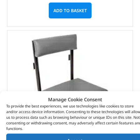
ADD TO BASKET
Manage Cookie Consent
To provide the best experiences, we use technologies like cookies to store
and/or access device information. Consenting to these technologies will allo
us to process data such as browsing behaviour or unique IDs on this site. Not
consenting or withdrawing consent, may adversely affect certain features an
functions.
Radio Operators Seat Assembly – RRC5513LOY –