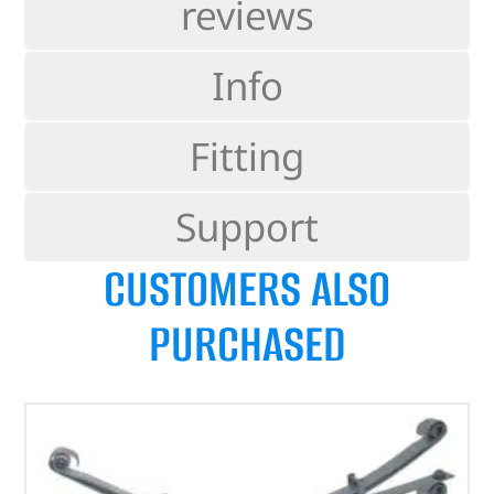
reviews
Info
Fitting
Support
CUSTOMERS ALSO
PURCHASED