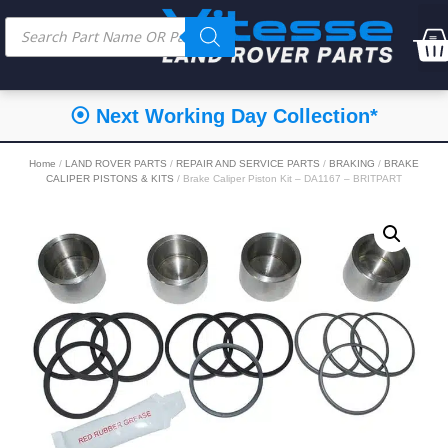
⦿ Next Working Day Collection*
Home
/
LAND ROVER PARTS
/
REPAIR AND SERVICE PARTS
/
BRAKING
/
BRAKE
CALIPER PISTONS & KITS
/ Brake Caliper Piston Kit – DA1167 – BRITPART