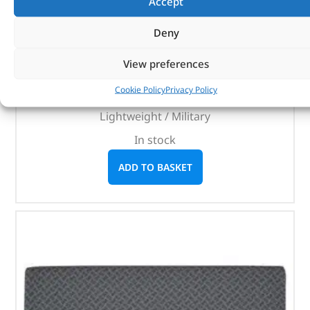
Accept
BRITPART
Deny
(
£
155.57
inc VAT)
£
129.64
View preferences
Part No. RRC5513LOY
Cookie Policy
Privacy Policy
Radio operators seat assembly / Light grey
Lightweight / Military
In stock
ADD TO BASKET