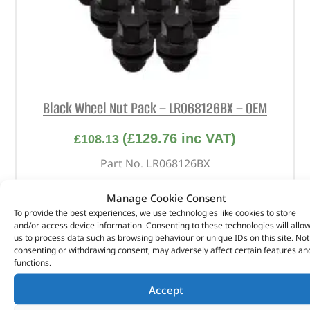
Black Wheel Nut Pack – LR068126BX – OEM
(
£
129.76
inc VAT)
£
108.13
Part No. LR068126BX
Qty x 20
Manage Cookie Consent
Satin Black
To provide the best experiences, we use technologies like cookies to store
and/or access device information. Consenting to these technologies will allo
Discovery 4
us to process data such as browsing behaviour or unique IDs on this site. Not
Discovery 5
consenting or withdrawing consent, may adversely affect certain features an
Range Rover Sport – 2010 – 2013
functions.
Range Rover Sport – 2014 onwards
Accept
Range Rover L322 – 2010 – 2012
Range Rover L405