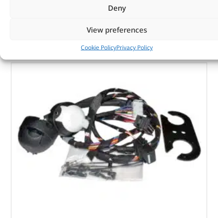
Deny
View preferences
OUT OF STOCK
Cookie Policy
Privacy Policy