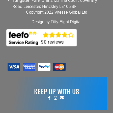
Tungsten Park Unit 2 Marina Court Coventry
Road Leicester, Hinckley LE10 3BF
Copyright 2022 Vitesse Global Ltd
Design by Fifty-Eight Digital
KEEP UP WITH US