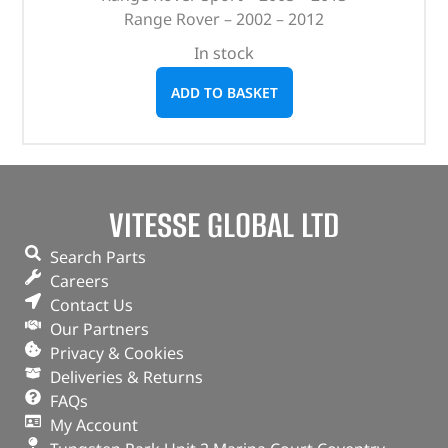
Range Rover – 2002 – 2012
In stock
ADD TO BASKET
VITESSE GLOBAL LTD
Search Parts
Careers
Contact Us
Our Partners
Privacy & Cookies
Deliveries & Returns
FAQs
My Account