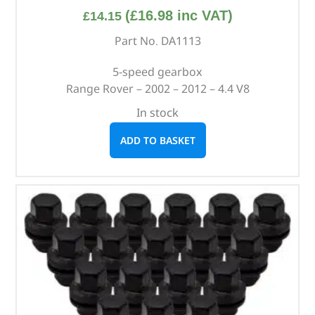
(
£
16.98
inc VAT)
£
14.15
Part No. DA1113
5-speed gearbox
Range Rover – 2002 – 2012 – 4.4 V8
In stock
ADD TO BASKET