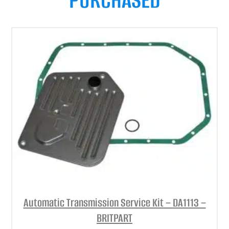
Automatic Transmission Service Kit – DA1113 –
BRITPART