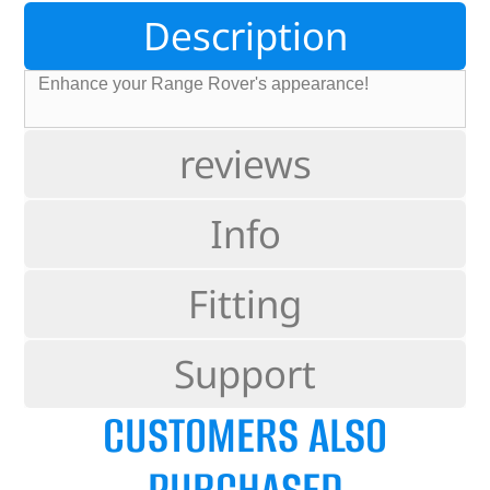
Description
Enhance your Range Rover's appearance!
reviews
Info
Fitting
Support
CUSTOMERS ALSO
PURCHASED