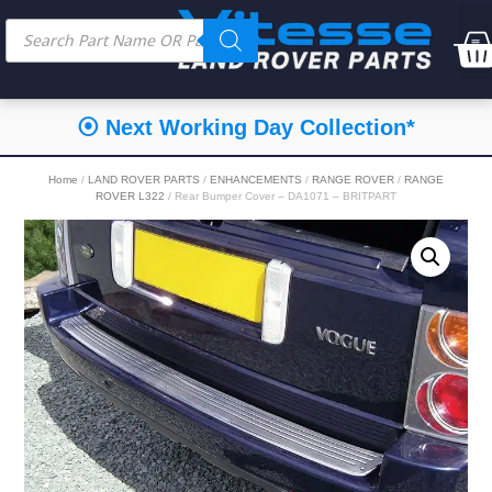
⦿ Next Working Day Collection*
Home
/
LAND ROVER PARTS
/
ENHANCEMENTS
/
RANGE ROVER
/
RANGE
ROVER L322
/ Rear Bumper Cover – DA1071 – BRITPART