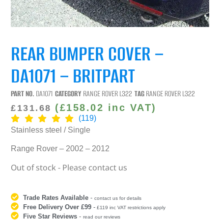
REAR BUMPER COVER –
DA1071 – BRITPART
PART NO.
DA1071
CATEGORY
RANGE ROVER L322
TAG
RANGE ROVER L322
(
£
158.02
inc VAT)
£
131.68
(119)
Stainless steel / Single
Range Rover – 2002 – 2012
Out of stock - Please contact us
Trade Rates Available
-
contact us for details
Free Delivery Over £99
-
£119 inc VAT restrictions apply
Five Star Reviews
-
read our reviews