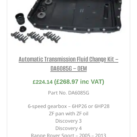
Automatic Transmission Fluid Change Kit –
DA6085G – OEM
(
£
268.97
inc VAT)
£
224.14
Part No. DA6085G
6-speed gearbox – 6HP26 or 6HP28
ZF pan with ZF oil
Discovery 3
Discovery 4
Range Rover Sport – 2005 – 2013