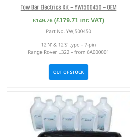
Tow Bar Electrics Kit – YWJ500450 – OEM
(
£
179.71
inc VAT)
£
149.76
Part No. YWJ500450
12'N' & 12'S' type – 7-pin
Range Rover L322 – from 6A000001
OUT OF STOCK