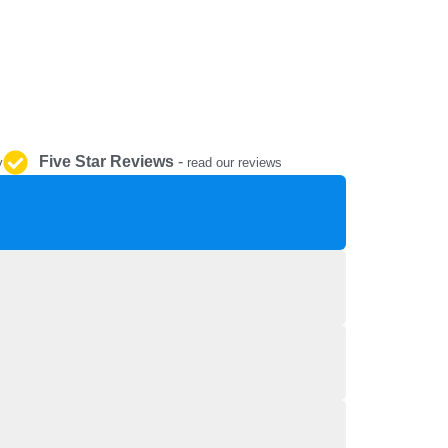
REPAIR AND SERVICE
PARTS
Five Star Reviews
-
y
read our reviews