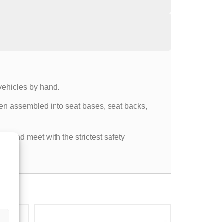
vehicles by hand.
then assembled into seat bases, seat backs,
ds and meet with the strictest safety