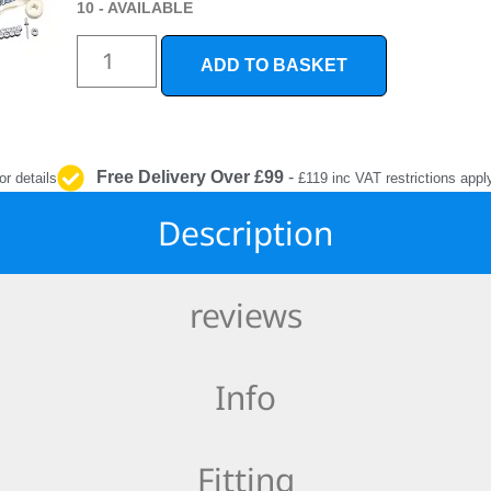
INTERIOR
10 - AVAILABLE
PROTECTION
ADD TO BASKET
Free Delivery Over £99
-
or details
£119 inc VAT restrictions appl
Description
reviews
Info
Fitting