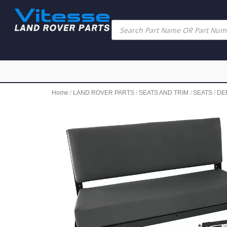
Home
/
LAND ROVER PARTS
/
SEATS AND TRIM
/
SEATS
/
DE