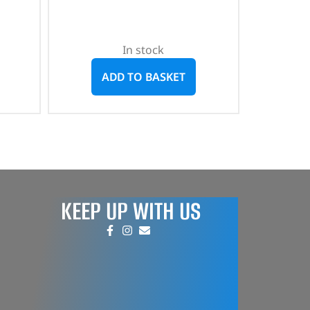
In stock
ADD TO BASKET
KEEP UP WITH US