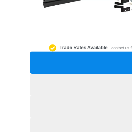
Trade Rates Available
-
contact us f