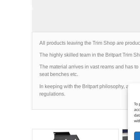
All products leaving the Trim Shop are produc
The highly skilled team in the Britpart Trim 
The material arrives in vast reams and has to
seat benches etc.
In keeping with the Britpart philosophy, all p
regulations.
To 
acc
dat
wit