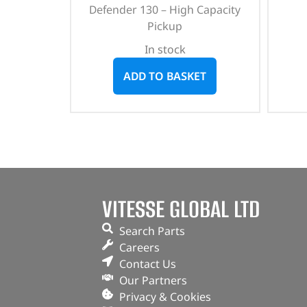
Defender 130 – High Capacity
Pickup
In stock
ADD TO BASKET
VITESSE GLOBAL LTD
Search Parts
Careers
Contact Us
Our Partners
Privacy & Cookies