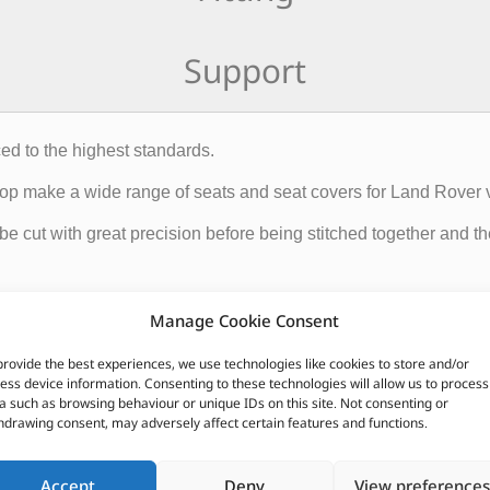
Support
ed to the highest standards.
Shop make a wide range of seats and seat covers for Land Rover 
 be cut with great precision before being stitched together and 
roducts leaving the Trim Shop are produced to the highest standar
Manage Cookie Consent
provide the best experiences, we use technologies like cookies to store and/or
ess device information. Consenting to these technologies will allow us to process
CUSTOMERS ALSO PURCHASED
a such as browsing behaviour or unique IDs on this site. Not consenting or
hdrawing consent, may adversely affect certain features and functions.
Accept
Deny
View preferences