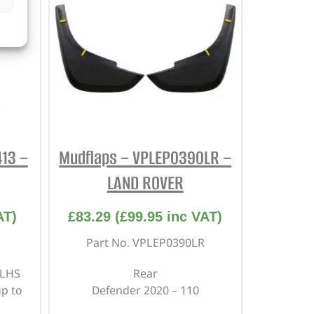
13 –
Mudflaps – VPLEP0390LR –
LAND ROVER
AT)
£
83.29
(
£
99.95
inc VAT)
Part No. VPLEP0390LR
 LHS
Rear
p to
Defender 2020 – 110