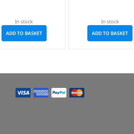
In stock
In stock
ADD TO BASKET
ADD TO BASKET