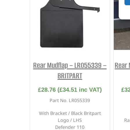
Rear Mudflap – LR055339 –
Rear 
BRITPART
£
28.76
(
£
34.51
inc VAT)
£
3
Part No. LR055339
With Bracket / Black Britpart
Logo / LHS
Ra
Defender 110