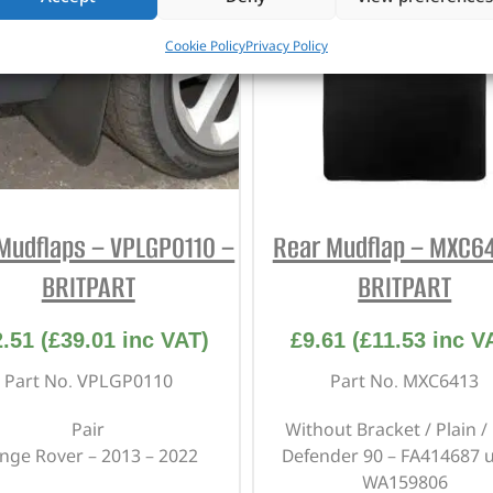
Cookie Policy
Privacy Policy
Mudflaps – VPLGP0110 –
Rear Mudflap – MXC64
BRITPART
BRITPART
2.51
(
£
39.01
inc VAT)
£
9.61
(
£
11.53
inc V
Part No. VPLGP0110
Part No. MXC6413
Pair
Without Bracket / Plain /
nge Rover – 2013 – 2022
Defender 90 – FA414687 u
WA159806