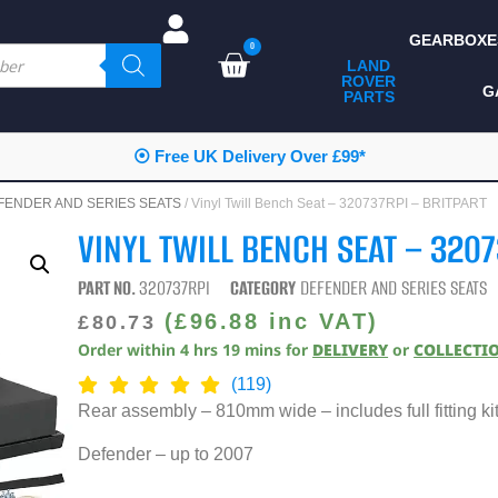
GEARBOXE
0
LAND
ROVER
ALL LAND ROVER
G
PARTS
PARTS
CAMPING
⦿ Free UK Delivery Over £99*
CHASSIS & BODY
FENDER AND SERIES SEATS
/ Vinyl Twill Bench Seat – 320737RPI – BRITPART
COMPONENTS
VINYL TWILL BENCH SEAT – 320
CONSUMABLES
PART NO.
320737RPI
CATEGORY
DEFENDER AND SERIES SEATS
DEFENDER 2020
(
£
96.88
inc VAT)
£
80.73
Order within
4
hrs
19
mins
for
DELIVERY
or
COLLECTI
DIAGNOSTICS
(119)
ENHANCEMENTS
Rear assembly – 810mm wide – includes full fitting kit 
EXTERIOR
Defender – up to 2007
PROTECTION