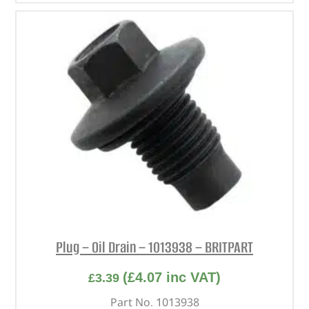
Plug – Oil Drain – 1013938 – BRITPART
(
£
4.07
inc VAT)
£
3.39
Part No. 1013938