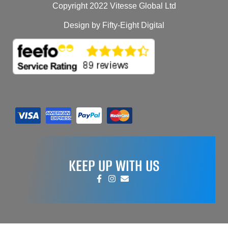
Copyright 2022 Vitesse Global Ltd
Design by Fifty-Eight Digital
KEEP UP WITH US