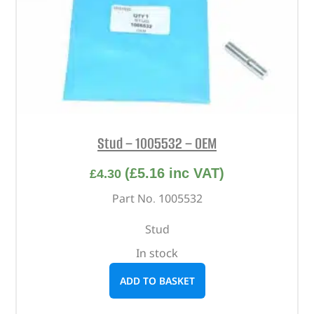
Stud – 1005532 – OEM
(
£
5.16
inc VAT)
£
4.30
Part No. 1005532
Stud
In stock
ADD TO BASKET