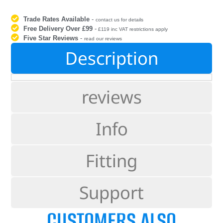
Trade Rates Available
-
contact us for details
Free Delivery Over £99
-
£119 inc VAT restrictions apply
Five Star Reviews
-
read our reviews
Description
reviews
Info
Fitting
Support
CUSTOMERS ALSO