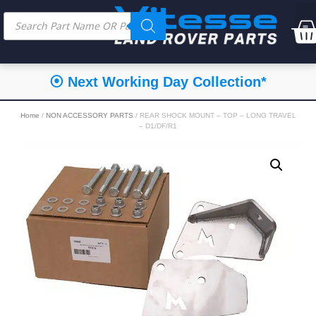
⦿ Next Working Day Collection*
Home
/
NON ACCESSORY PARTS
/ REAR SHOCK MOUNT – TOP – LONG TRAVEL
– D1/DF/R1