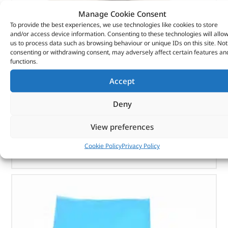
Manage Cookie Consent
To provide the best experiences, we use technologies like cookies to store
and/or access device information. Consenting to these technologies will allo
Seal Asy – Crankshaft Oil – Fr – 1102415 – BRITPART
us to process data such as browsing behaviour or unique IDs on this site. Not
consenting or withdrawing consent, may adversely affect certain features an
functions.
(
£
7.15
inc VAT)
£
5.96
Accept
Part No. 1102415
Deny
Seal Asy – Crankshaft Oil – Fr
In stock
View preferences
ADD TO BASKET
Cookie Policy
Privacy Policy