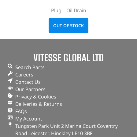
Plug – Oil Drain
OUT OF STOCK
VITESSE GLOBAL LTD
Search Parts
Careers
Contact Us
Our Partners
Privacy & Cookies
Deliveries & Returns
FAQs
My Account
Tungsten Park Unit 2 Marina Court Coventry
Road Leicester, Hinckley LE10 3BF