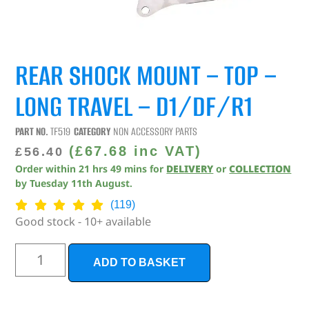
REAR SHOCK MOUNT – TOP –
LONG TRAVEL – D1/DF/R1
PART NO.
TF519
CATEGORY
NON ACCESSORY PARTS
(
£
67.68
inc VAT)
£
56.40
Order within
21
hrs
49
mins
for
DELIVERY
or
COLLECTION
by
Tuesday 11th August
.
(119)
Good stock - 10+ available
ADD TO BASKET