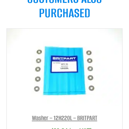
PURCHASED
Washer – 12H220L – BRITPART