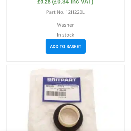
(
£
0.34
inc VAT)
£
0.28
Part No. 12H220L
Washer
In stock
ADD TO BASKET